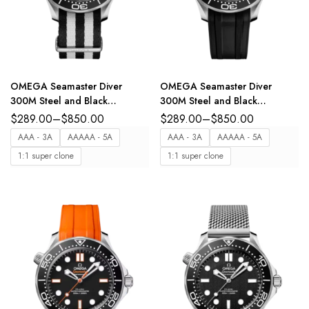
OMEGA Seamaster Diver
OMEGA Seamaster Diver
300M Steel and Black
300M Steel and Black
aluminium dial Black ‑ White
aluminium dial Black Rubber
$
289.00
–
$
850.00
$
289.00
–
$
850.00
NATO strap Ref.
strap Ref.
AAA - 3A
AAAAA - 5A
AAA - 3A
AAAAA - 5A
210.32.42.20.01.005
210.32.42.20.01.003
1:1 super clone
1:1 super clone