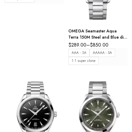
OMEGA Seamaster Aqua
Terra 150M Steel and Blue dial
Steel Butterfly clasp bracelet
$
289.00
–
$
850.00
Ref. 220.10.41.21.03.004
AAA - 3A
AAAAA - 5A
1:1 super clone