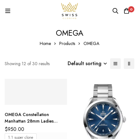
0
OMEGA
Home
Products
OMEGA
Default sorting
Showing 12 of 30 results
OMEGA Constellation
Manhattan 28mm Ladies
Watch White MOP Dial
$
950.00
1:1 super clone