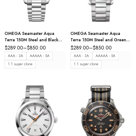
OMEGA Seamaster Aqua
OMEGA Seamaster Aqua
Terra 150M Steel and Black
Terra 150M Steel and Green
dial steel bracelet Ref.
dial steel bracelet Ref.
$
289.00
–
$
850.00
$
289.00
–
$
850.00
220.10.41.21.01.002
220.10.41.21.10.001
AAA - 3A
AAAAA - 5A
AAA - 3A
AAAAA - 5A
1:1 super clone
1:1 super clone