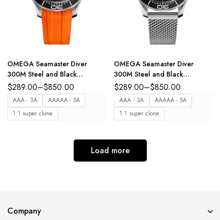
OMEGA Seamaster Diver
OMEGA Seamaster Diver
300M Steel and Black
300M Steel and Black
aluminium dial Orange Rubber
aluminium dial Steel Foldover
$
289.00
–
$
850.00
$
289.00
–
$
850.00
strap Ref.
clasp bracelete Ref.
AAA - 3A
AAAAA - 5A
AAA - 3A
AAAAA - 5A
210.32.42.20.01.006
210.30.42.20.01.010
1:1 super clone
1:1 super clone
Load more
Company