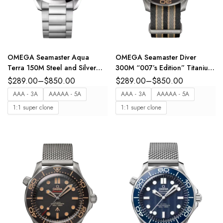
OMEGA Seamaster Aqua
OMEGA Seamaster Diver
Terra 150M Steel and Silver
300M “007’s Edition” Titanium
dial steel bracelet Ref.
and Brown dial Multicolore
$
289.00
–
$
850.00
$
289.00
–
$
850.00
220.10.41.21.02.001
NATO strap Ref.
AAA - 3A
AAAAA - 5A
AAA - 3A
AAAAA - 5A
210.92.42.20.01.001
1:1 super clone
1:1 super clone