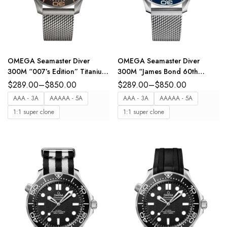
OMEGA Seamaster Diver
OMEGA Seamaster Diver
300M “007’s Edition” Titanium
300M “James Bond 60th
and Brown dial Titanium
anniversary” Steel and Blue
$
289.00
–
$
850.00
$
289.00
–
$
850.00
Foldover clasp bracelete Ref.
dial Steel Foldover clasp
AAA - 3A
AAAAA - 5A
AAA - 3A
AAAAA - 5A
210.90.42.20.01.001
bracelete Ref.
1:1 super clone
1:1 super clone
210.30.42.20.03.002