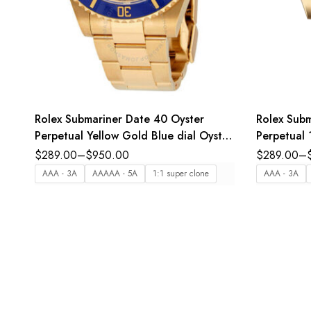
Rolex Submariner Date 40 Oyster
Rolex Subm
Perpetual Yellow Gold Blue dial Oyster
Perpetual 
band Reference 16618
bezel inser
$
289.00
–
$
950.00
$
289.00
–
Oyster ba
AAA - 3A
AAAAA - 5A
1:1 super clone
AAA - 3A