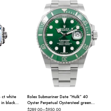
 ct white
Rolex Submariner Date “Hulk” 40
 in black
Oyster Perpetual Oystersteel green
and
dial Oyster band Reference 116610LV
$
289.00
–
$
950.00