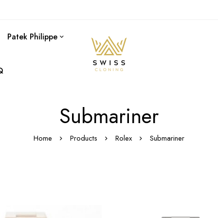
Patek Philippe
Q
Submariner
Home
Products
Rolex
Submariner