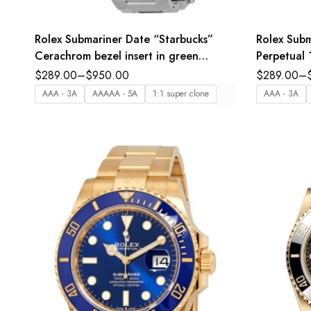
Rolex Submariner Date “Starbucks”
Rolex Subm
Cerachrom bezel insert in green
Perpetual 
ceramic black dial Oyster band
bezel inser
$
289.00
–
$
950.00
$
289.00
–
Reference 126610LV
Oyster ba
AAA - 3A
AAAAA - 5A
1:1 super clone
AAA - 3A