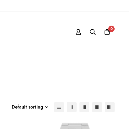
0
Default sorting