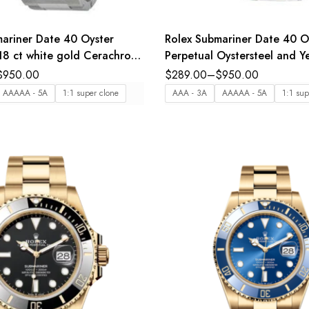
ariner Date 40 Oyster
Rolex Submariner Date 40 O
18 ct white gold Cerachrom
Perpetual Oystersteel and Y
t in blue ceramic blue dial
gold black dial Oyster band
$
950.00
$
289.00
–
$
950.00
nd Reference 116619LB
116613LN
AAAAA - 5A
1:1 super clone
AAA - 3A
AAAAA - 5A
1:1 sup