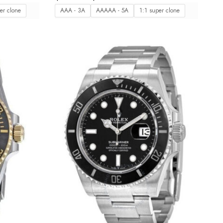
er clone
AAA - 3A
AAAAA - 5A
1:1 super clone