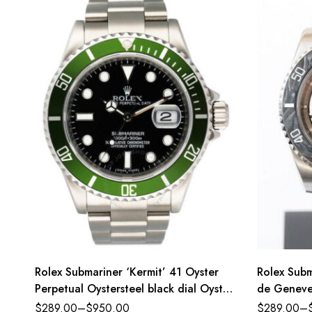
Rolex Submariner ‘Kermit’ 41 Oyster
Rolex Subm
Perpetual Oystersteel black dial Oyster
de Geneve 
band Reference 116610LN
dial Oyst
$
289.00
–
$
950.00
$
289.00
–