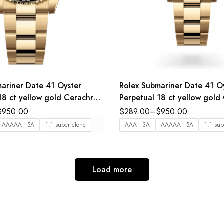
ariner Date 41 Oyster
Rolex Submariner Date 41 O
18 ct yellow gold Cerachrom
Perpetual 18 ct yellow gol
t in black ceramic black dial
bezel insert in blue ceramic 
$
950.00
$
289.00
–
$
950.00
nd Reference 126618LN
dial Oyster band Reference
AAAAA - 5A
1:1 super clone
AAA - 3A
AAAAA - 5A
1:1 sup
Load more