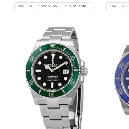
AAA - 3A
AAAAA - 5A
1:1 super clone
AAA - 3A