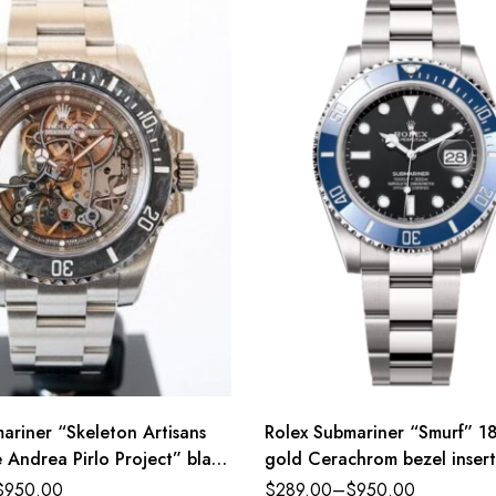
ariner “Skeleton Artisans
Rolex Submariner “Smurf” 18
Andrea Pirlo Project” black
gold Cerachrom bezel insert
er band Reference 116610LN
ceramic black dial Oyster b
$
950.00
$
289.00
–
$
950.00