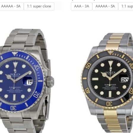
Reference 126619LB
AAAAA - 5A
1:1 super clone
AAA - 3A
AAAAA - 5A
1:1 sup