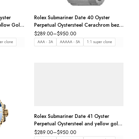
yster
Rolex Submariner Date 40 Oyster
ellow Gold
Perpetual Oystersteel Cerachrom bezel
 Reference
insert in black ceramic black dial
$
289.00
–
$
950.00
Oyster band Reference 116610LN
er clone
AAA - 3A
AAAAA - 5A
1:1 super clone
Rolex Submariner Date 41 Oyster
Perpetual Oystersteel and yellow gold
Cerachrom bezel insert in black
$
289.00
–
$
950.00
ceramic black dial Oyster band