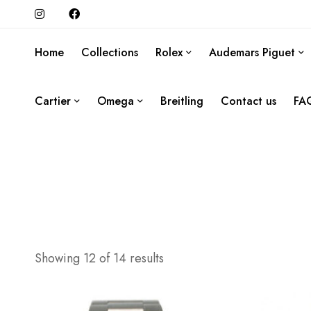
Home
Collections
Rolex
Audemars Piguet
Cartier
Omega
Breitling
Contact us
FA
Showing 12 of 14 results