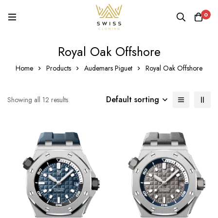
0
Royal Oak Offshore
Home
Products
Audemars Piguet
Royal Oak Offshore
Default sorting
Showing all 12 results