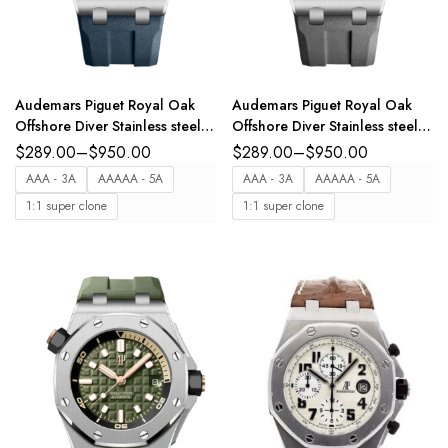
Audemars Piguet Royal Oak
Audemars Piguet Royal Oak
Offshore Diver Stainless steel
Offshore Diver Stainless steel
and Blue dial Blue rubber strap
and Grey dial Grey rubber
$
289.00
–
$
950.00
$
289.00
–
$
950.00
Ref. 15720ST.OO.A027CA.01
strap Ref.
AAA - 3A
AAAAA - 5A
AAA - 3A
AAAAA - 5A
15720ST.OO.A009CA.01
1:1 super clone
1:1 super clone