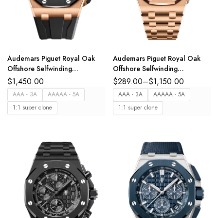
Audemars Piguet Royal Oak
Audemars Piguet Royal Oak
Offshore Selfwinding
Offshore Selfwinding
Chronograph 18-carat pink
Chronograph 18-carat pink
$
1,450.00
$
289.00
–
$
1,150.00
gold and black dial Black
gold and Blue dial 18-carat
AAA - 3A
AAAAA - 5A
AAA - 3A
AAAAA - 5A
rubber strap Ref.
pink gold bracelet Ref.
1:1 super clone
1:1 super clone
26420RO.OO.A002CA.01
26238OR.OO.2000OR.01
Free Sprung Version