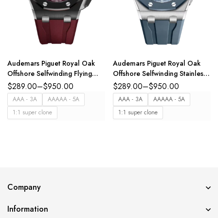
Audemars Piguet Royal Oak
Audemars Piguet Royal Oak
Offshore Selfwinding Flying
Offshore Selfwinding Stainless
Tourbillon Chronograph Black
steel and Smoked blue dial
$
289.00
–
$
950.00
$
289.00
–
$
950.00
ceramic and black titanium dial
Blue rubber strap Ref.
AAA - 3A
AAAAA - 5A
AAA - 3A
AAAAA - 5A
interchangeable black rubber
15605SK.OO.A350CA.01
1:1 super clone
1:1 super clone
strap Ref.
26622CE.OO.D002CA.03
Company
Information