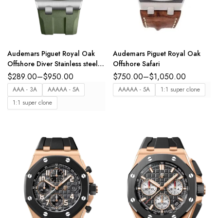
Audemars Piguet Royal Oak
Audemars Piguet Royal Oak
Offshore Diver Stainless steel
Offshore Safari
and Khaki green dial Khaki
$
289.00
–
$
950.00
$
750.00
–
$
1,050.00
green rubber strap Ref.
AAA - 3A
AAAAA - 5A
AAAAA - 5A
1:1 super clone
15720ST.OO.A052CA.01
1:1 super clone