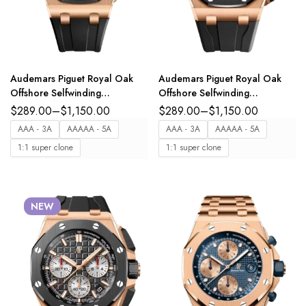
Audemars Piguet Royal Oak
Audemars Piguet Royal Oak
Offshore Selfwinding
Offshore Selfwinding
Chronograph 18-carat pink
Chronograph 18-carat pink
$
289.00
–
$
1,150.00
$
289.00
–
$
1,150.00
gold and Anthracite grey dial
gold and black dial Black
AAA - 3A
AAAAA - 5A
AAA - 3A
AAAAA - 5A
Black rubber strap Ref.
rubber strap Ref.
1:1 super clone
1:1 super clone
26238OK.OO.A002CA.01
26420RO.OO.A002CA.01
NEW