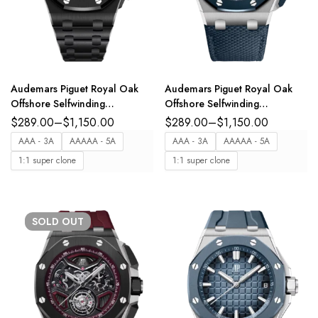
Audemars Piguet Royal Oak
Audemars Piguet Royal Oak
Offshore Selfwinding
Offshore Selfwinding
Chronograph Black ceramic
Chronograph Stainless steel
$
289.00
–
$
1,150.00
$
289.00
–
$
1,150.00
and black “Méga Tapisserie”
and “Bleu Nuit, Nuage 50”
AAA - 3A
AAAAA - 5A
AAA - 3A
AAAAA - 5A
dial integrated black ceramic
“Méga Tapisserie” dial
1:1 super clone
1:1 super clone
bracelet Ref.
interchangeable “Bleu Nuit,
26238CE.OO.1300CE.02
Nuage 50” textured leather
strap Ref.
26420SO.OO.A029VE.01
SOLD
OUT