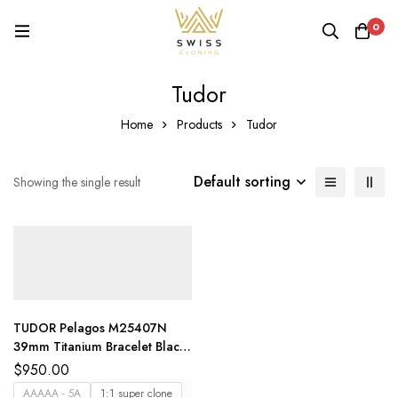
0
Tudor
Home
Products
Tudor
Default sorting
Showing the single result
TUDOR Pelagos M25407N
39mm Titanium Bracelet Black
Dial ZF
$
950.00
AAAAA - 5A
1:1 super clone