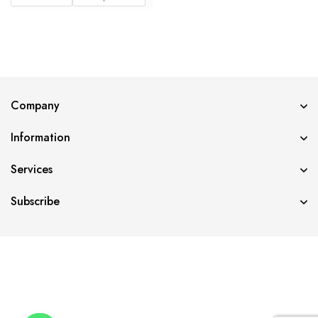
Company
Information
Services
Subscribe