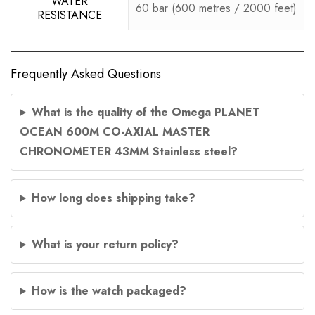
WATER
60 bar (600 metres / 2000 feet)
RESISTANCE
Frequently Asked Questions
What is the quality of the Omega PLANET
OCEAN 600M CO-AXIAL MASTER
CHRONOMETER 43MM Stainless steel?
How long does shipping take?
What is your return policy?
How is the watch packaged?