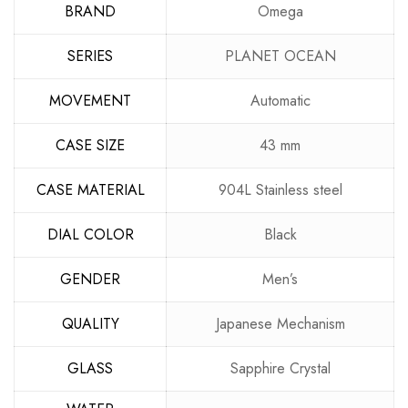
BRAND
Omega
SERIES
PLANET OCEAN
MOVEMENT
Automatic
CASE SIZE
43 mm
CASE MATERIAL
904L Stainless steel
DIAL COLOR
Black
GENDER
Men’s
QUALITY
Japanese Mechanism
GLASS
Sapphire Crystal