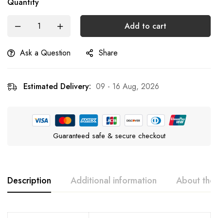
Quantity
Add to cart
Ask a Question
Share
Estimated Delivery:
09 - 16 Aug, 2026
Guaranteed safe & secure checkout
Description
Additional information
About the