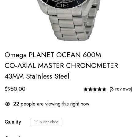
Omega PLANET OCEAN 600M
CO‑AXIAL MASTER CHRONOMETER
43MM Stainless Steel
$
950.00
(3 reviews)
22
people are viewing this right now
Quality
1:1 super clone