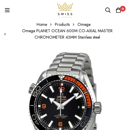
0
Home
Products
Omega
Omega PLANET OCEAN 600M CO‑AXIAL MASTER
CHRONOMETER 43MM Stainless steel