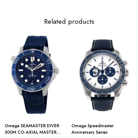
Related products
Omega SEAMASTER DIVER
Omega Speedmaster
300M CO‑AXIAL MASTER
Anniversary Series