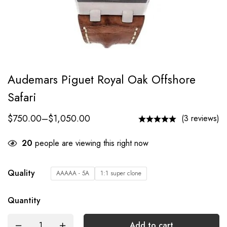
Audemars Piguet Royal Oak Offshore
Safari
$
750.00
–
$
1,050.00
(3 reviews)
20
people are viewing this right now
Quality
AAAAA - 5A
1:1 super clone
Quantity
Add to cart