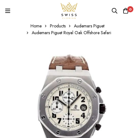
0
Home
Products
Audemars Piguet
Audemars Piguet Royal Oak Offshore Safari