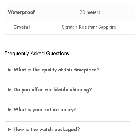
Waterproof
20 meters
Crystal
Scratch Resistant Sapphire
Frequently Asked Questions
What is the quality of this timepiece?
Do you offer worldwide shipping?
What is your return policy?
How is the watch packaged?