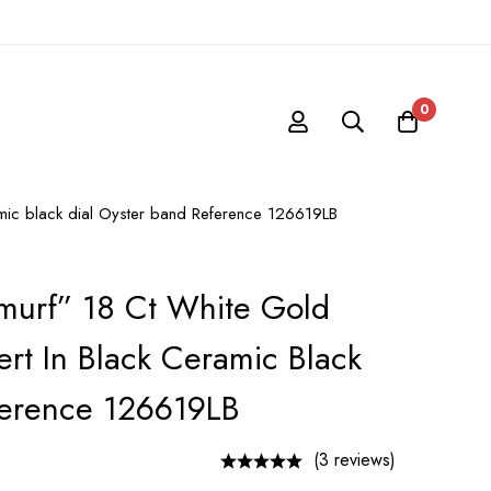
0
amic black dial Oyster band Reference 126619LB
murf” 18 Ct White Gold
rt In Black Ceramic Black
ference 126619LB
(3 reviews)