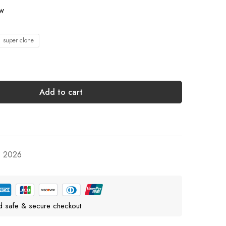
ow
1 super clone
Add to cart
, 2026
d safe & secure checkout