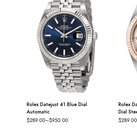
Rolex Datejust 41 Blue Dial
Rolex D
Automatic
Dial St
Jubilee
$
289.00
–
$
950.00
$
289.00