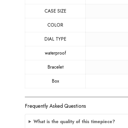
CASE SIZE
COLOR
DIAL TYPE
waterproof
Bracelet
Box
Frequently Asked Questions
What is the quality of this timepiece?