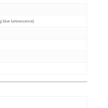
ing blue luminescence)