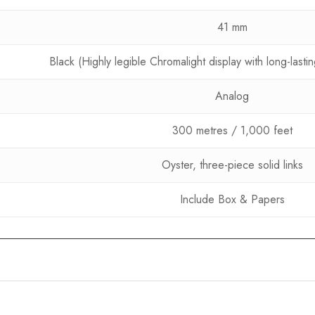
41 mm
Black (Highly legible Chromalight display with long-last
Analog
300 metres / 1,000 feet
Oyster, three-piece solid links
Include Box & Papers