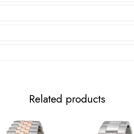
Related products