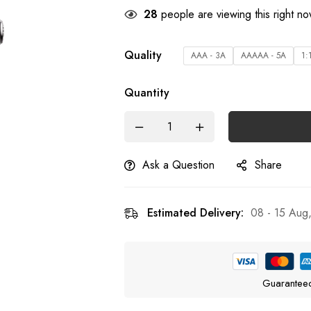
28
people are viewing this right n
Quality
AAA - 3A
AAAAA - 5A
1:
Quantity
Ask a Question
Share
Estimated Delivery:
08 - 15 Aug
Guarantee