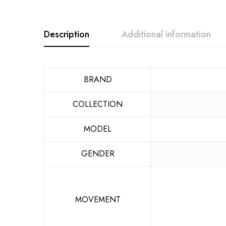
Description
Additional information
BRAND
COLLECTION
MODEL
GENDER
MOVEMENT