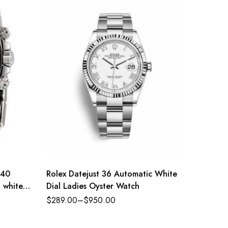
 40
Rolex Datejust 36 Automatic White
Rolex D
l white
Dial Ladies Oyster Watch
Oysters
diamond
$
289.00
–
$
950.00
$
289.0
Refere