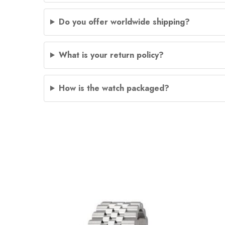
Do you offer worldwide shipping?
What is your return policy?
How is the watch packaged?