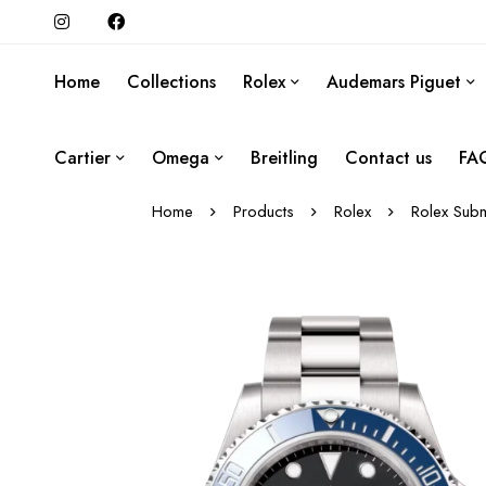
Home
Collections
Rolex
Audemars Piguet
Cartier
Omega
Breitling
Contact us
FA
Home
Products
Rolex
Rolex Subm