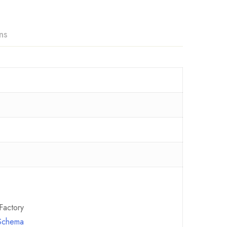
ns
Factory
 Schema