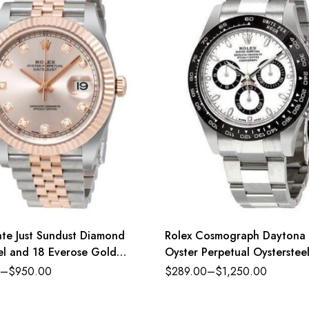
ate Just Sundust Diamond
Rolex Cosmograph Daytona
eel and 18 Everose Gold
Oyster Perpetual Oysterstee
dial Oyster band Reference
–
$
950.00
$
289.00
–
$
1,250.00
126500LN