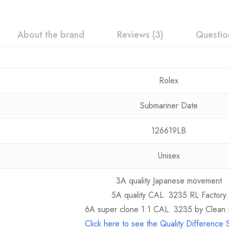
About the brand
Reviews (3)
Questio
Rolex
Submariner Date
126619LB
Unisex
3A quality Japanese movement
5A quality CAL. 3235 RL Factory
6A super clone 1:1 CAL. 3235 by Clean 
Click here to see the Quality Difference