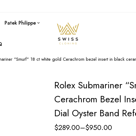
Patek Philippe
Q
ariner "Smurf" 18 ct white gold Cerachrom bezel insert in black cer
Rolex Submariner “S
Cerachrom Bezel Inse
Dial Oyster Band Re
$
289.00
–
$
950.00