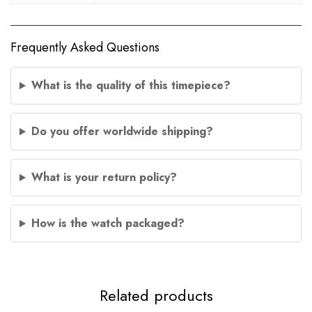
Frequently Asked Questions
What is the quality of this timepiece?
Do you offer worldwide shipping?
What is your return policy?
How is the watch packaged?
Related products