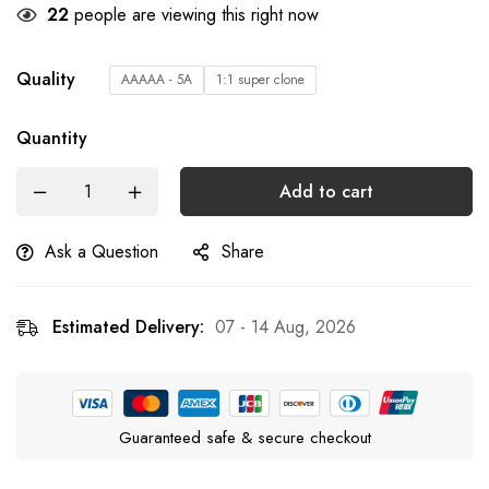
22
people are viewing this right now
Quality
AAAAA - 5A
1:1 super clone
Quantity
Add to cart
Ask a Question
Share
Estimated Delivery:
07 - 14 Aug, 2026
Guaranteed safe & secure checkout