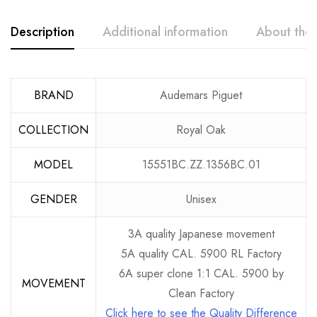
Description
Additional information
About the
BRAND
Audemars Piguet
COLLECTION
Royal Oak
MODEL
15551BC.ZZ.1356BC.01
GENDER
Unisex
3A quality Japanese movement
5A quality CAL. 5900 RL Factory
6A super clone 1:1 CAL. 5900 by
MOVEMENT
Clean Factory
Click here to see the Quality Difference