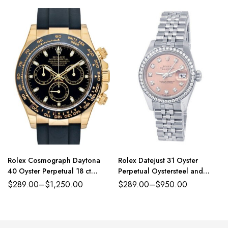
Rolex Cosmograph Daytona
Rolex Datejust 31 Oyster
40 Oyster Perpetual 18 ct
Perpetual Oystersteel and
yellow gold black dial
white gold pink, diamond-set
$
289.00
–
$
1,250.00
$
289.00
–
$
950.00
Oysterflex band Reference
dial Jubilee band Reference
116518LN-0043
278384RBR