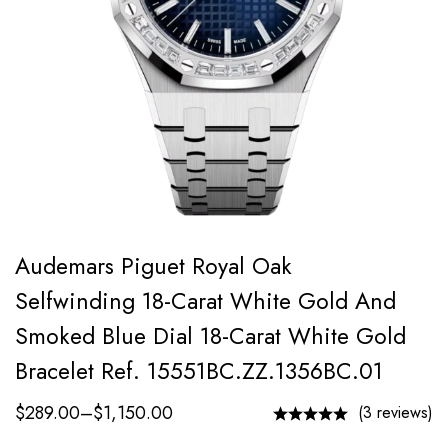
Audemars Piguet Royal Oak
Selfwinding 18-Carat White Gold And
Smoked Blue Dial 18-Carat White Gold
Bracelet Ref. 15551BC.ZZ.1356BC.01
$
289.00
–
$
1,150.00
(3 reviews)