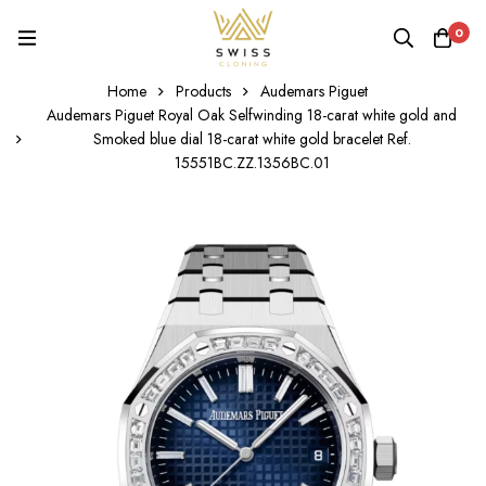
0
Home
Products
Audemars Piguet
Audemars Piguet Royal Oak Selfwinding 18-carat white gold and
Smoked blue dial 18-carat white gold bracelet Ref.
15551BC.ZZ.1356BC.01