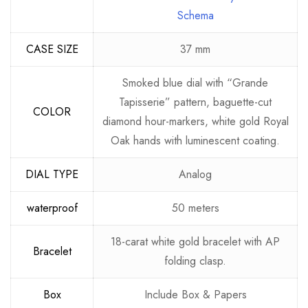
Schema
CASE SIZE
37 mm
Smoked blue dial with “Grande
Tapisserie” pattern, baguette-cut
COLOR
diamond hour-markers, white gold Royal
Oak hands with luminescent coating.
DIAL TYPE
Analog
waterproof
50 meters
18-carat white gold bracelet with AP
Bracelet
folding clasp.
Box
Include Box & Papers