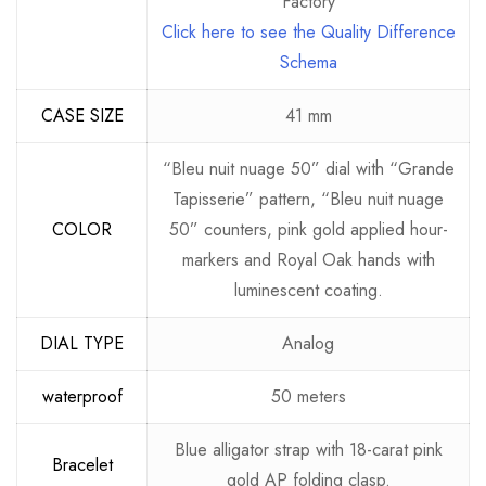
Factory
Click here to see the Quality Difference
Schema
CASE SIZE
41 mm
“Bleu nuit nuage 50” dial with “Grande
Tapisserie” pattern, “Bleu nuit nuage
COLOR
50” counters, pink gold applied hour-
markers and Royal Oak hands with
luminescent coating.
DIAL TYPE
Analog
waterproof
50 meters
Blue alligator strap with 18-carat pink
Bracelet
gold AP folding clasp.