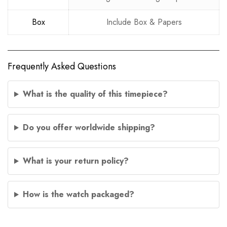
Box
Include Box & Papers
Frequently Asked Questions
What is the quality of this timepiece?
Do you offer worldwide shipping?
What is your return policy?
How is the watch packaged?