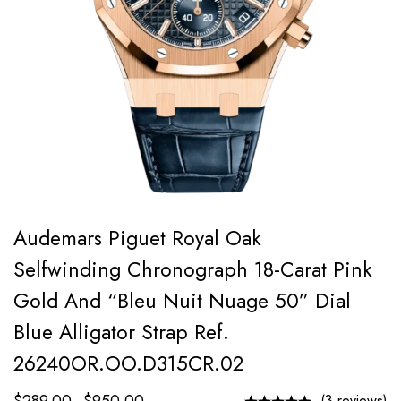
Audemars Piguet Royal Oak
Selfwinding Chronograph 18-Carat Pink
Gold And “Bleu Nuit Nuage 50” Dial
Blue Alligator Strap Ref.
26240OR.OO.D315CR.02
(3 reviews)