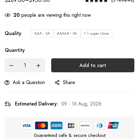
$
289.00
–
$
950.00
20
people are viewing this right now
Quality
AAA - 3A
AAAAA - 5A
1:1 super clone
Quantity
Add to cart
Ask a Question
Share
Estimated Delivery:
09 - 16 Aug, 2026
Guaranteed safe & secure checkout