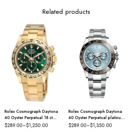
Related products
Rolex Cosmograph Daytona
Rolex Cosmograph Daytona
40 Oyster Perpetual 18 ct
40 Oyster Perpetual platinum
yellow gold green dial Oyster
ice-blue dial Oyster band
$
289.00
–
$
1,250.00
$
289.00
–
$
1,350.00
band Reference 116508GRSO
Reference 116500LN