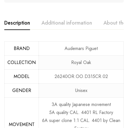
Description
Additional information
About the
BRAND
Audemars Piguet
COLLECTION
Royal Oak
MODEL
26240OR.OO.D315CR.02
GENDER
Unisex
3A quality Japanese movement
5A quality CAL. 4401 RL Factory
6A super clone 1:1 CAL. 4401 by Clean
MOVEMENT