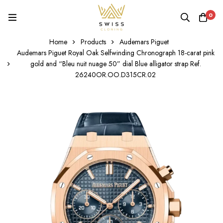
0
Home
Products
Audemars Piguet
Audemars Piguet Royal Oak Selfwinding Chronograph 18-carat pink
gold and “Bleu nuit nuage 50” dial Blue alligator strap Ref.
26240OR.OO.D315CR.02