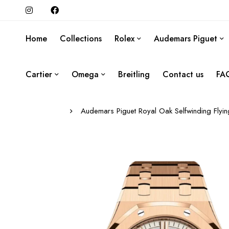
Home
Collections
Rolex
Audemars Piguet
Cartier
Omega
Breitling
Contact us
FA
Audemars Piguet Royal Oak Selfwinding Flyi