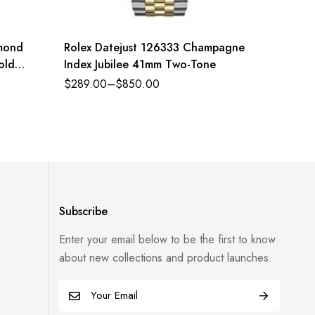
amond
Rolex Datejust 126333 Champagne
Rolex 
old
Index Jubilee 41mm Two-Tone
Oyster 
and bri
$
289.00
–
$
850.00
$
289.0
Refere
Subscribe
Enter your email below to be the first to know
about new collections and product launches.
E
m