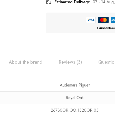
Estimated Delivery:
07 - 14 Aug
Guarantee
About the brand
Reviews (3)
Questio
Audemars Piguet
Royal Oak
26730OR.OO.1320OR.05