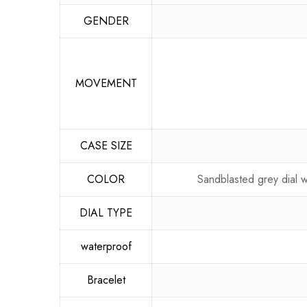
GENDER
MOVEMENT
CASE SIZE
COLOR
Sandblasted grey dial w
DIAL TYPE
waterproof
Bracelet