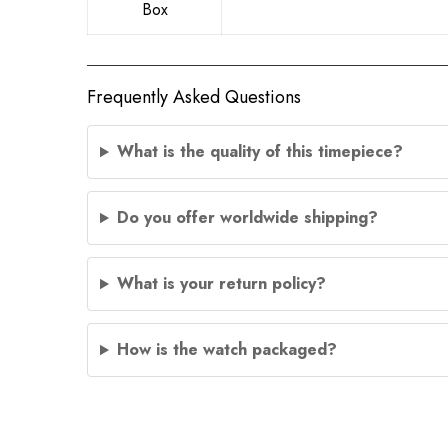
Box
Frequently Asked Questions
What is the quality of this timepiece?
Do you offer worldwide shipping?
What is your return policy?
How is the watch packaged?