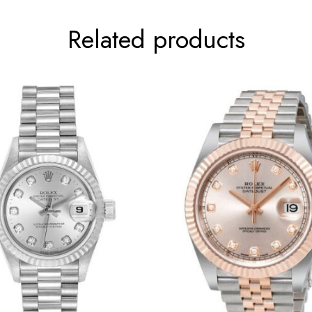
Related products