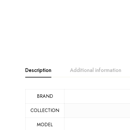
Description
Additional information
BRAND
COLLECTION
MODEL