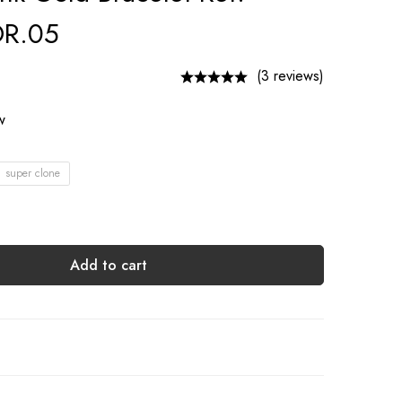
R.05
(3 reviews)
ow
1 super clone
Add to cart