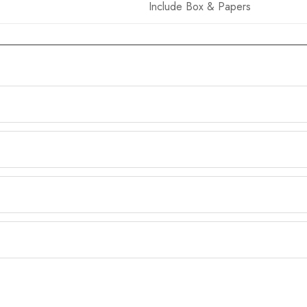
Include Box & Papers