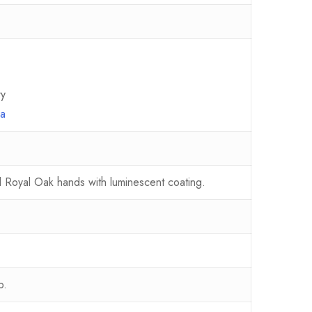
ry
ma
nd Royal Oak hands with luminescent coating.
p.