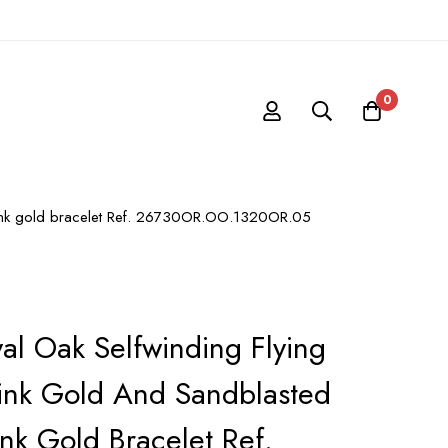
0
t pink gold bracelet Ref. 26730OR.OO.1320OR.05
al Oak Selfwinding Flying
Pink Gold And Sandblasted
ink Gold Bracelet Ref.