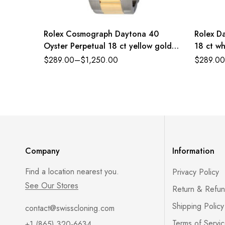
Rolex Cosmograph Daytona 40
Rolex Da
Oyster Perpetual 18 ct yellow gold
18 ct wh
white, diamond-set dial Oyster band
dial Pre
$
289.00
–
$
1,250.00
$
289.00
Reference 116503WDO
179384
Company
Information
Find a location nearest you.
Privacy Policy
See Our Stores
Return & Refun
Shipping Policy
contact@swisscloning.com
Terms of Servi
+1 (865) 320-6634