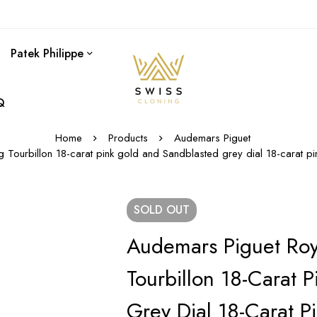
Patek Philippe
Q
Home
Products
Audemars Piguet
ng Tourbillon 18-carat pink gold and Sandblasted grey dial 18-cara
SOLD
OUT
Audemars Piguet Roy
Tourbillon 18-Carat 
Grey Dial 18-Carat P