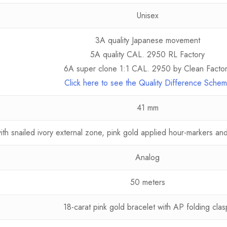
Unisex
3A quality Japanese movement
5A quality CAL. 2950 RL Factory
6A super clone 1:1 CAL. 2950 by Clean Facto
Click here to see the Quality Difference Sche
41 mm
ith snailed ivory external zone, pink gold applied hour-markers a
Analog
50 meters
18-carat pink gold bracelet with AP folding clas