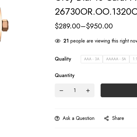
26730OR.OO.1320O
$
289.00
–
$
950.00
23
people are viewing this right n
Quality
AAA - 3A
AAAAA - 5A
1:
Quantity
Ask a Question
Share