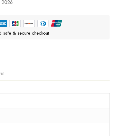
, 2026
d safe & secure checkout
ns