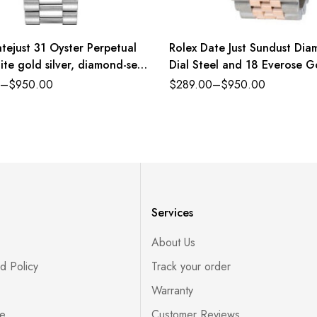
tejust 31 Oyster Perpetual
Rolex Date Just Sundust Di
ite gold silver, diamond-set
Dial Steel and 18 Everose G
sident band Reference
Jubilee
–
$
950.00
$
289.00
–
$
950.00
PDJ
Services
About Us
d Policy
Track your order
Warranty
ce
Customer Reviews