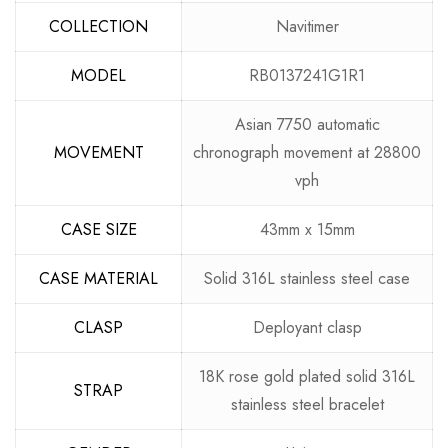
COLLECTION
Navitimer
MODEL
RB0137241G1R1
Asian 7750 automatic
MOVEMENT
chronograph movement at 28800
vph
CASE SIZE
43mm x 15mm
CASE MATERIAL
Solid 316L stainless steel case
CLASP
Deployant clasp
18K rose gold plated solid 316L
STRAP
stainless steel bracelet