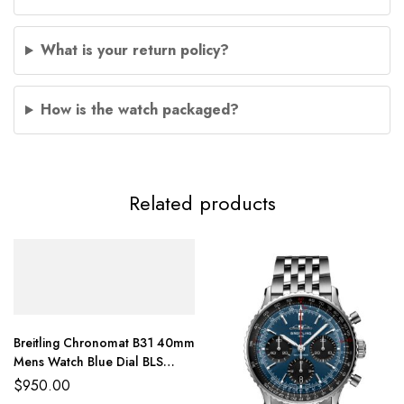
What is your return policy?
How is the watch packaged?
Related products
Breitling Chronomat B31 40mm
Mens Watch Blue Dial BLS
Factory
$
950.00