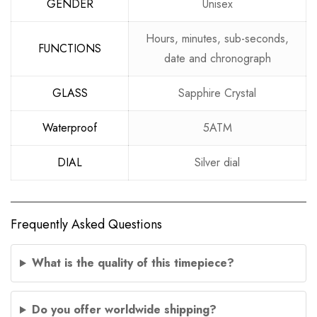
GENDER
Unisex
Hours, minutes, sub-seconds,
FUNCTIONS
date and chronograph
GLASS
Sapphire Crystal
Waterproof
5ATM
DIAL
Silver dial
Frequently Asked Questions
What is the quality of this timepiece?
Do you offer worldwide shipping?