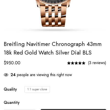
Breitling Navitimer Chronograph 43mm
18k Red Gold Watch Silver Dial BLS
$
950.00
(3 reviews)
24
people are viewing this right now
Quality
1:1 super clone
Quantity