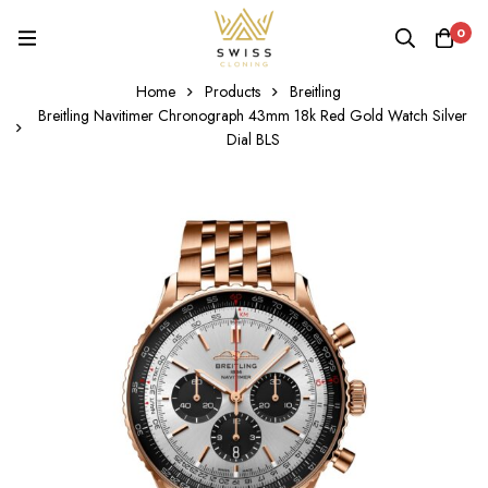
0
Home
Products
Breitling
Breitling Navitimer Chronograph 43mm 18k Red Gold Watch Silver
Dial BLS