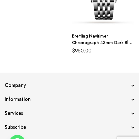
Breitling Navitimer
Chronograph 43mm Dark Blue
Dial Black Subdial BLS
$
950.00
Company
Information
Services
Subscribe