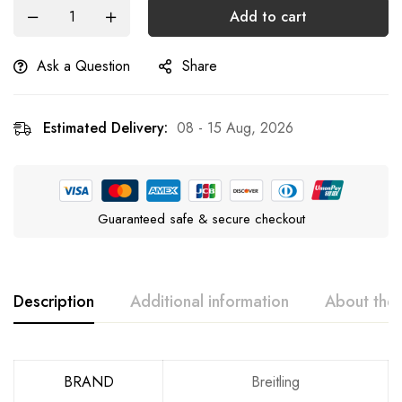
Add to cart
Ask a Question
Share
Estimated Delivery:
08 - 15 Aug, 2026
Guaranteed safe & secure checkout
Description
Additional information
About the
BRAND
Breitling