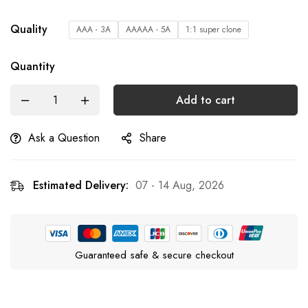
Quality
AAA - 3A
AAAAA - 5A
1:1 super clone
Quantity
Add to cart
Ask a Question
Share
Estimated Delivery:
07 - 14 Aug, 2026
Guaranteed safe & secure checkout