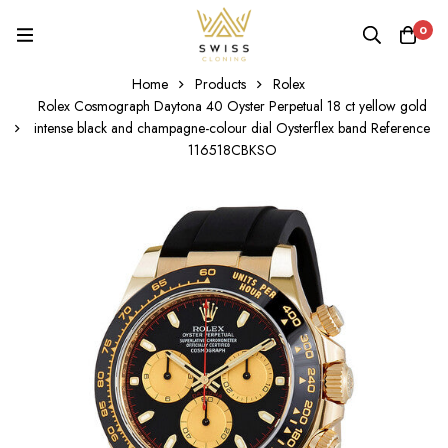
0
Home
Products
Rolex
Rolex Cosmograph Daytona 40 Oyster Perpetual 18 ct yellow gold
intense black and champagne-colour dial Oysterflex band Reference
116518CBKSO