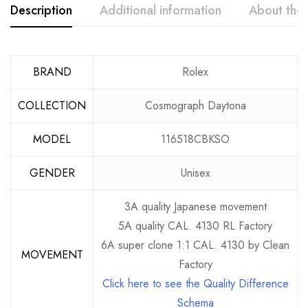
Description
Additional information
About the
BRAND
Rolex
COLLECTION
Cosmograph Daytona
MODEL
116518CBKSO
GENDER
Unisex
3A quality Japanese movement
5A quality CAL. 4130 RL Factory
6A super clone 1:1 CAL. 4130 by Clean
MOVEMENT
Factory
Click here to see the Quality Difference
Schema