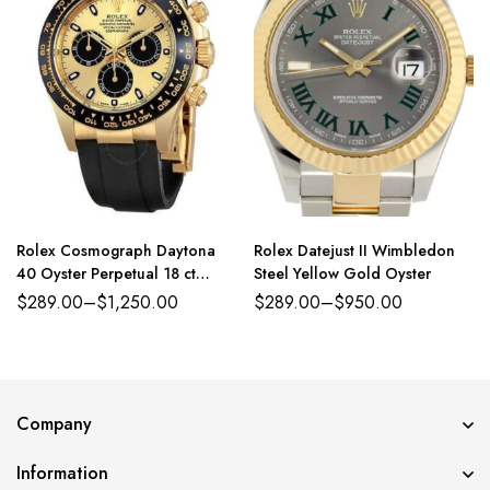
Rolex Cosmograph Daytona
Rolex Datejust II Wimbledon
40 Oyster Perpetual 18 ct
Steel Yellow Gold Oyster
yellow gold golden and bright
$
289.00
–
$
1,250.00
$
289.00
–
$
950.00
black dial Oysterflex band
Reference 116518CBKSR
Company
Information