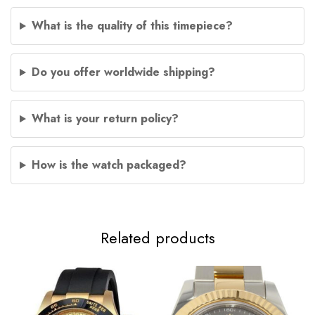
What is the quality of this timepiece?
Do you offer worldwide shipping?
What is your return policy?
How is the watch packaged?
Related products