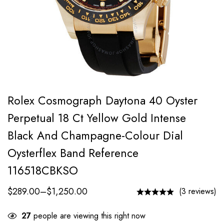
Rolex Cosmograph Daytona 40 Oyster
Perpetual 18 Ct Yellow Gold Intense
Black And Champagne-Colour Dial
Oysterflex Band Reference
116518CBKSO
$
289.00
–
$
1,250.00
(3 reviews)
27
people are viewing this right now