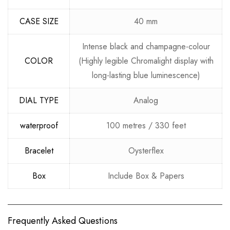
CASE SIZE
40 mm
Intense black and champagne-colour
COLOR
(Highly legible Chromalight display with
long-lasting blue luminescence)
DIAL TYPE
Analog
waterproof
100 metres / 330 feet
Bracelet
Oysterflex
Box
Include Box & Papers
Frequently Asked Questions