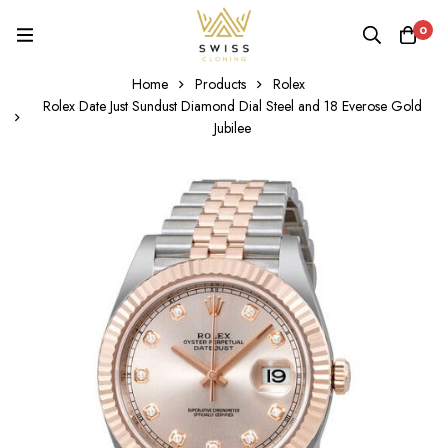
0
Home
Products
Rolex
Rolex Date Just Sundust Diamond Dial Steel and 18 Everose Gold
Jubilee