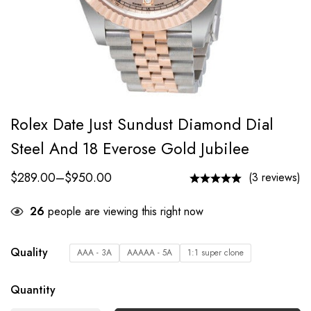
Rolex Date Just Sundust Diamond Dial
Steel And 18 Everose Gold Jubilee
$
289.00
–
$
950.00
(3 reviews)
26
people are viewing this right now
Quality
AAA - 3A
AAAAA - 5A
1:1 super clone
Quantity