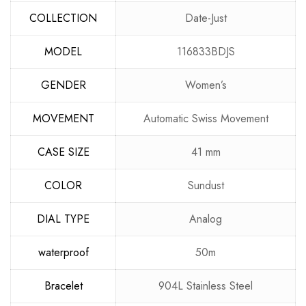
COLLECTION
Date-Just
MODEL
116833BDJS
GENDER
Women’s
MOVEMENT
Automatic Swiss Movement
CASE SIZE
41 mm
COLOR
Sundust
DIAL TYPE
Analog
waterproof
50m
Bracelet
904L Stainless Steel