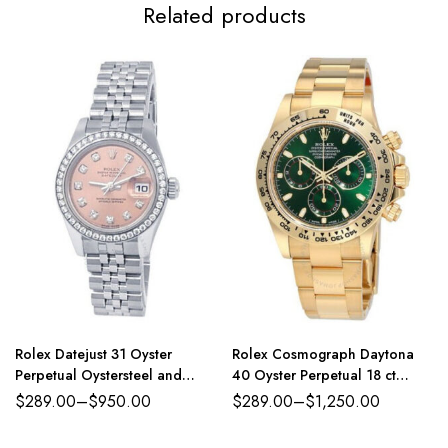
Related products
Rolex Datejust 31 Oyster
Rolex Cosmograph Daytona
Perpetual Oystersteel and
40 Oyster Perpetual 18 ct
white gold pink, diamond-set
yellow gold green dial Oyster
$
289.00
–
$
950.00
$
289.00
–
$
1,250.00
dial Jubilee band Reference
band Reference 116508GRSO
278384RBR