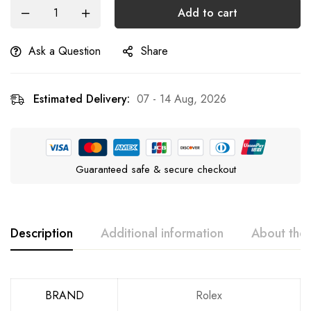
Add to cart
Ask a Question
Share
Estimated Delivery:
07 - 14 Aug, 2026
Guaranteed safe & secure checkout
Description
Additional information
About the
BRAND
Rolex