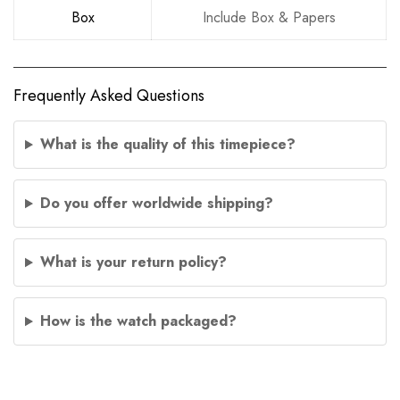
Box
Include Box & Papers
Frequently Asked Questions
What is the quality of this timepiece?
Do you offer worldwide shipping?
What is your return policy?
How is the watch packaged?