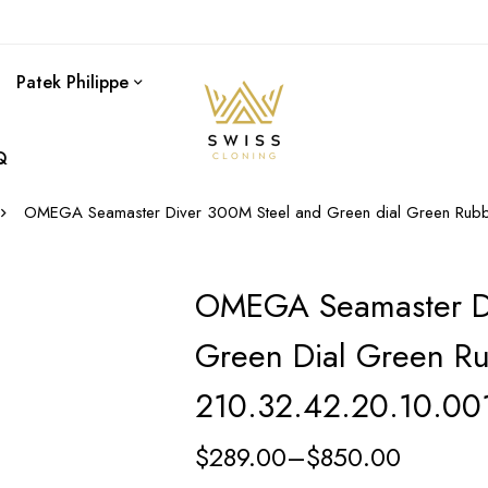
Patek Philippe
Q
OMEGA Seamaster Diver 300M Steel and Green dial Green Rubb
OMEGA Seamaster D
Green Dial Green Ru
210.32.42.20.10.00
$
289.00
–
$
850.00