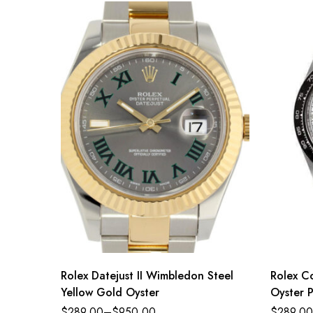
Rolex Datejust II Wimbledon Steel
Rolex C
Yellow Gold Oyster
Oyster P
dial Oy
$
289.00
–
$
950.00
$
289.00