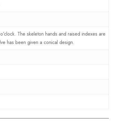
a
 o’clock. The skeleton hands and raised indexes are
lve has been given a conical design.
.