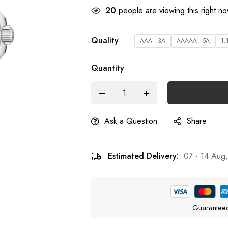
22
people are viewing this right n
Quality
AAA - 3A
AAAAA - 5A
1:
Quantity
Ask a Question
Share
Estimated Delivery:
07 - 14 Aug
Guarantee