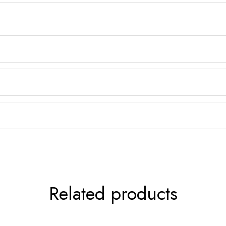
Related products