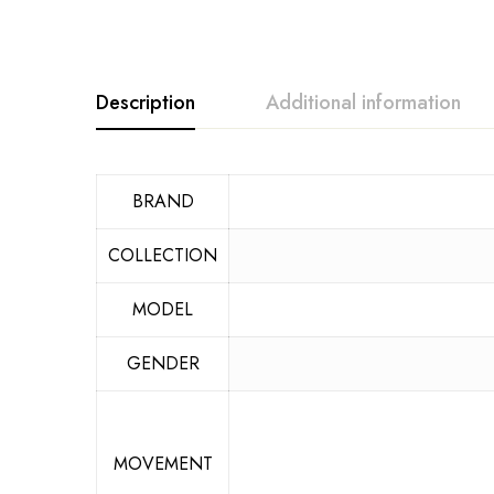
Description
Additional information
BRAND
COLLECTION
MODEL
GENDER
MOVEMENT