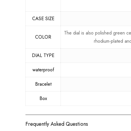
CASE SIZE
The dial is also polished green 
COLOR
rhodium-plated and
DIAL TYPE
waterproof
Bracelet
Box
Frequently Asked Questions