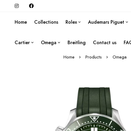
Home
Collections
Rolex
Audemars Piguet
Cartier
Omega
Breitling
Contact us
FA
Home
Products
Omega