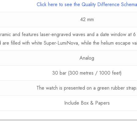
Click here to see the Quality Difference Schem
42 mm
ceramic and features laser-engraved waves and a date window at 6
 are filled with white Super-LumiNova, while the helium escape va
Analog
30 bar (300 metres / 1000 feet)
The watch is presented on a green rubber strap
Include Box & Papers