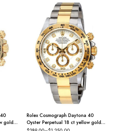
 40
Rolex Cosmograph Daytona 40
Rolex D
ow gold
Oyster Perpetual 18 ct yellow gold
Dial St
erence
white, diamond-set dial Oyster band
Jubilee
$
289.00
–
$
1,250.00
$
289.0