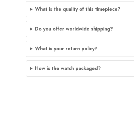
What is the quality of this timepiece?
Do you offer worldwide shipping?
What is your return policy?
How is the watch packaged?