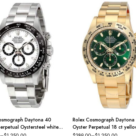
osmograph Daytona 40
Rolex Cosmograph Daytona
erpetual Oystersteel white
Oyster Perpetual 18 ct yell
ster band Reference
green dial Oyster band Ref
–
$
1,250.00
$
289.00
–
$
1,250.00