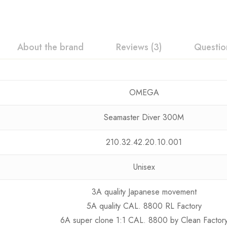
About the brand
Reviews (3)
Questio
OMEGA
Seamaster Diver 300M
210.32.42.20.10.001
Unisex
3A quality Japanese movement
5A quality CAL. 8800 RL Factory
6A super clone 1:1 CAL. 8800 by Clean Factor