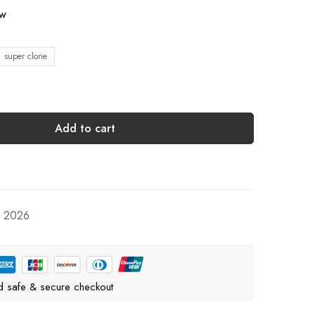
ow
1 super clone
Add to cart
, 2026
d safe & secure checkout