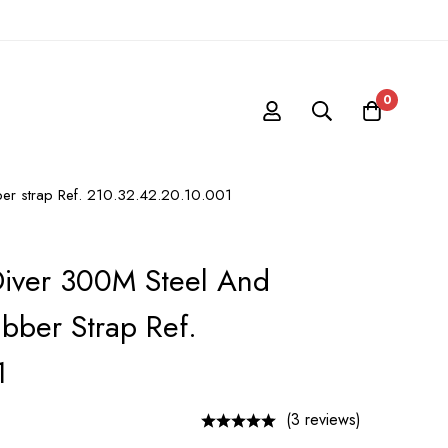
0
er strap Ref. 210.32.42.20.10.001
iver 300M Steel And
bber Strap Ref.
1
(3 reviews)