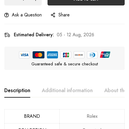
Ask a Question
Share
Estimated Delivery:
05 - 12 Aug, 2026
Guaranteed safe & secure checkout
Description
Additional information
About the
BRAND
Rolex