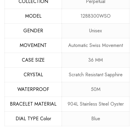
COLLECTION
Perpetual
MODEL
1288300WSO
GENDER
Unisex
MOVEMENT
Automatic Swiss Movement
CASE SIZE
36 MM
CRYSTAL
Scratch Resistant Sapphire
WATERPROOF
50M
BRACELET MATERIAL
904L Stainless Steel Oyster
DIAL TYPE Color
Blue