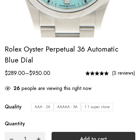
Rolex Oyster Perpetual 36 Automatic
Blue Dial
$
289.00
–
$
950.00
(3 reviews)
26
people are viewing this right now
Quality
AAA - 3A
AAAAA - 5A
1:1 super clone
Quantity
Add to cart