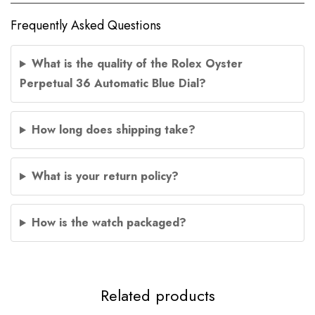
Frequently Asked Questions
What is the quality of the Rolex Oyster
Perpetual 36 Automatic Blue Dial?
How long does shipping take?
What is your return policy?
How is the watch packaged?
Related products