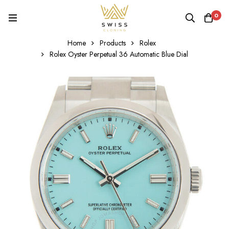
0
Home
Products
Rolex
Rolex Oyster Perpetual 36 Automatic Blue Dial