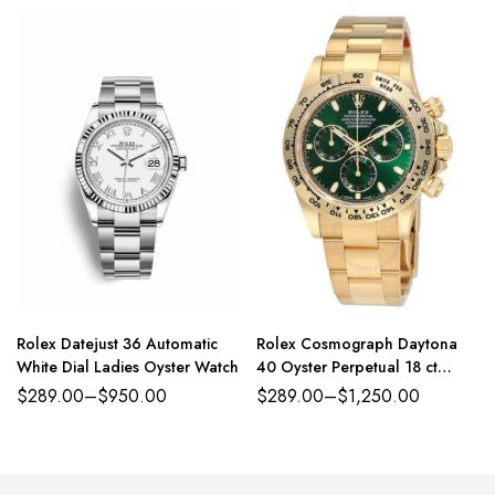
Rolex Datejust 36 Automatic
Rolex Cosmograph Daytona
White Dial Ladies Oyster Watch
40 Oyster Perpetual 18 ct
yellow gold green dial Oyster
$
289.00
–
$
950.00
$
289.00
–
$
1,250.00
band Reference 116508GRSO