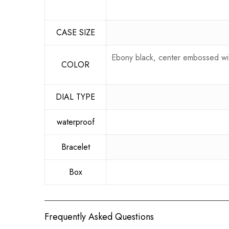
CASE SIZE
Ebony black, center embossed with
COLOR
DIAL TYPE
waterproof
Bracelet
Box
Frequently Asked Questions