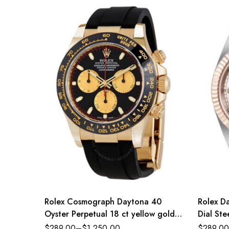
Rolex Cosmograph Daytona 40
Rolex D
Oyster Perpetual 18 ct yellow gold
Dial St
intense black and champagne-colour
Jubilee
$
289.00
–
$
1,250.00
$
289.00