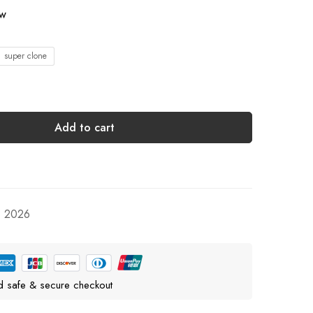
ow
1 super clone
Add to cart
, 2026
d safe & secure checkout