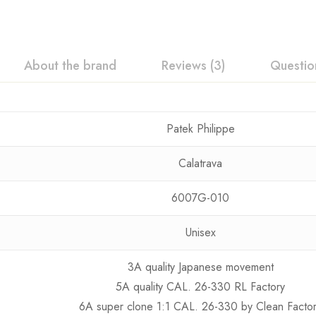
About the brand
Reviews (3)
Questio
Patek Philippe
Calatrava
6007G-010
Unisex
3A quality Japanese movement
5A quality CAL. 26-330 RL Factory
6A super clone 1:1 CAL. 26-330 by Clean Facto