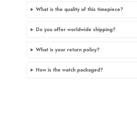
What is the quality of this timepiece?
Do you offer worldwide shipping?
What is your return policy?
How is the watch packaged?