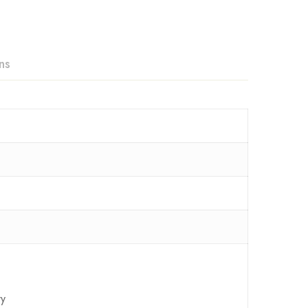
ns
ry