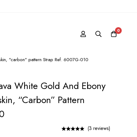
0
fskin, "carbon" pattern Strap Ref. 6007G-010
trava White Gold And Ebony
skin, “carbon” Pattern
10
(3 reviews)