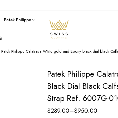
Patek Philippe
Q
Patek Philippe Calatrava White gold and Ebony black dial black Cal
Patek Philippe Cala
Black Dial Black Calf
Strap Ref. 6007G-0
$
289.00
–
$
950.00