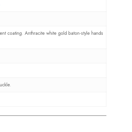
a
nt coating. Anthracite white gold baton-style hands
uckle.