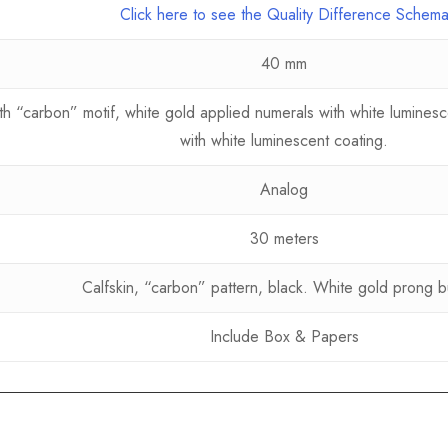
Click here to see the Quality Difference Schem
40 mm
 “carbon” motif, white gold applied numerals with white luminesce
with white luminescent coating.
Analog
30 meters
Calfskin, “carbon” pattern, black. White gold prong b
Include Box & Papers