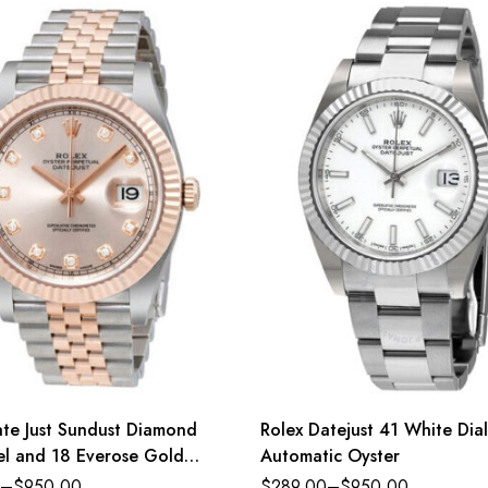
ate Just Sundust Diamond
Rolex Datejust 41 White Dial
eel and 18 Everose Gold
Automatic Oyster
–
$
950.00
$
289.00
–
$
950.00