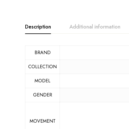
Description
Additional information
BRAND
COLLECTION
MODEL
GENDER
MOVEMENT