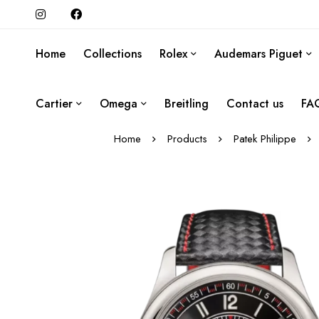
Home
Collections
Rolex
Audemars Piguet
Cartier
Omega
Breitling
Contact us
FA
Home
Products
Patek Philippe