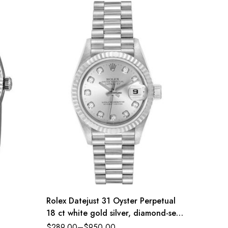
Rolex Datejust 31 Oyster Perpetual
Rolex 
18 ct white gold silver, diamond-set
Oyster 
dial President band Reference
dial Oy
$
289.00
–
$
950.00
$
289.0