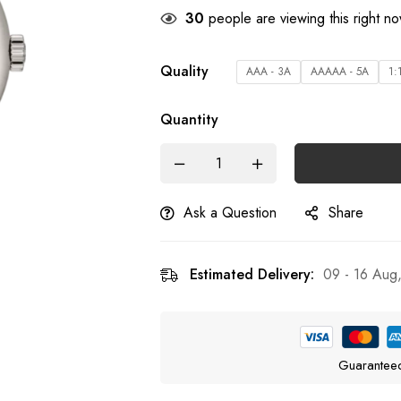
26
people are viewing this right n
Quality
AAA - 3A
AAAAA - 5A
1:
Quantity
Ask a Question
Share
Estimated Delivery:
09 - 16 Aug
Guarantee