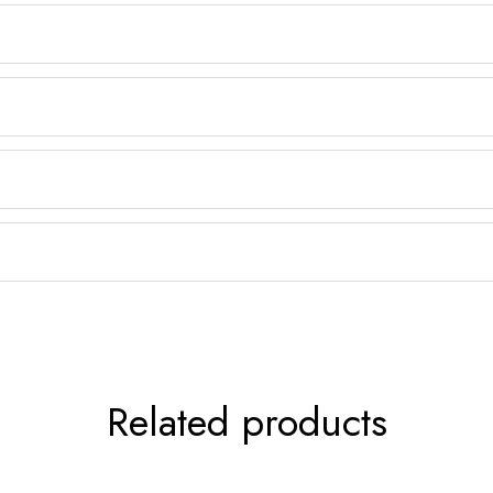
Related products