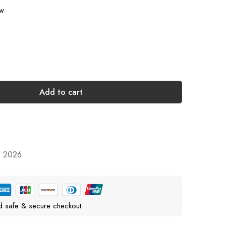
ow
Add to cart
, 2026
d safe & secure checkout