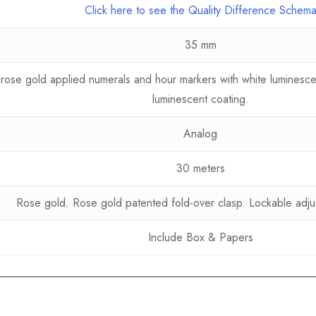
Click here to see the Quality Difference Schem
35 mm
, rose gold applied numerals and hour markers with white luminesce
luminescent coating.
Analog
30 meters
Rose gold. Rose gold patented fold-over clasp. Lockable adju
Include Box & Papers