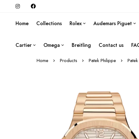
Home
Collections
Rolex
Audemars Piguet
Cartier
Omega
Breitling
Contact us
FA
Home
Products
Patek Philippe
Patek