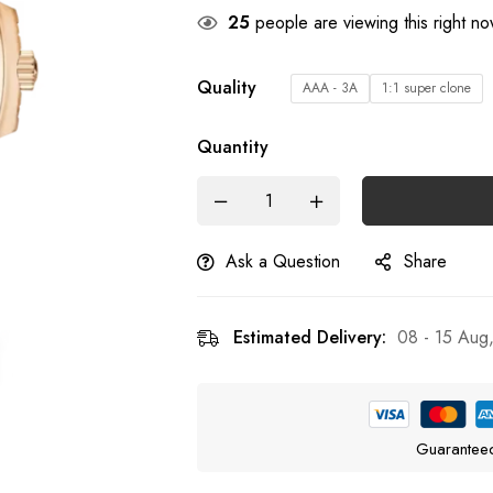
25
people are viewing this right n
Quality
AAA - 3A
1:1 super clone
Quantity
Ask a Question
Share
Estimated Delivery:
08 - 15 Aug
Guarantee