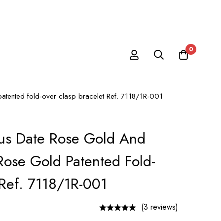
0
 patented fold-over clasp bracelet Ref. 7118/1R-001
lus Date Rose Gold And
 Rose Gold Patented Fold-
 Ref. 7118/1R-001
(3 reviews)