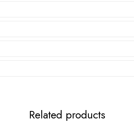
Related products