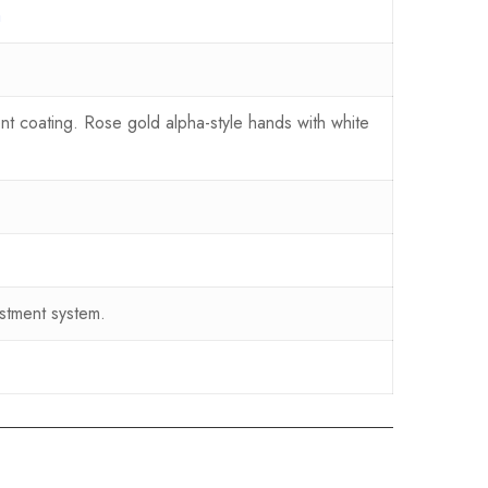
a
nt coating. Rose gold alpha-style hands with white
stment system.