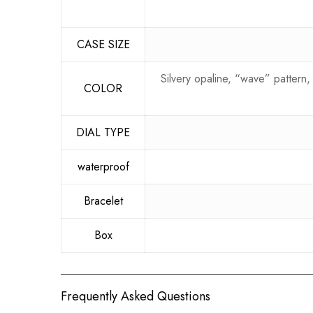
CASE SIZE
Silvery opaline, “wave” pattern
COLOR
DIAL TYPE
waterproof
Bracelet
Box
Frequently Asked Questions