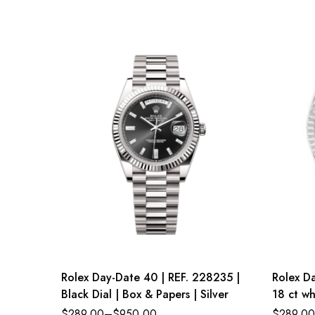
Rolex Day-Date 40 | REF. 228235 |
Rolex Da
Black Dial | Box & Papers | Silver
18 ct wh
dial Pre
$
289.00
–
$
950.00
$
289.00