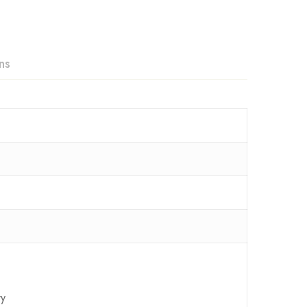
ns
ry