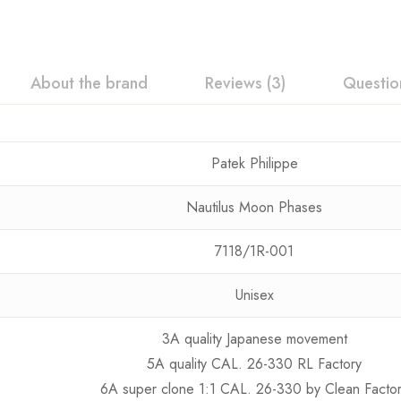
About the brand
Reviews (3)
Questio
Patek Philippe
Nautilus Moon Phases
7118/1R-001
Unisex
3A quality Japanese movement
5A quality CAL. 26-330 RL Factory
6A super clone 1:1 CAL. 26-330 by Clean Facto