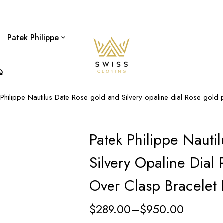
Patek Philippe
Q
 Philippe Nautilus Date Rose gold and Silvery opaline dial Rose gold
Patek Philippe Nauti
Silvery Opaline Dial
Over Clasp Bracelet
$
289.00
–
$
950.00