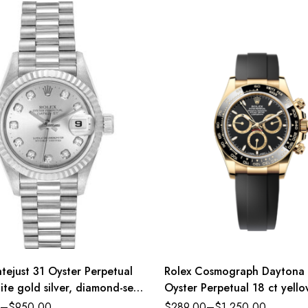
tejust 31 Oyster Perpetual
Rolex Cosmograph Daytona
ite gold silver, diamond-set
Oyster Perpetual 18 ct yell
sident band Reference
black dial Oysterflex band R
–
$
950.00
$
289.00
–
$
1,250.00