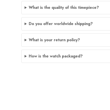
What is the quality of this timepiece?
Do you offer worldwide shipping?
What is your return policy?
How is the watch packaged?