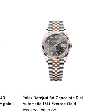
 40
Rolex Datejust 36 Chocolate Dial
Rolex D
ow gold
Automatic 18kt Everose Gold
Dial St
eference
Jubilee
$
289.00
–
$
950.00
$
289.0