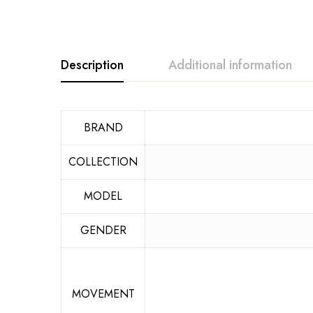
Description
Additional information
BRAND
COLLECTION
MODEL
GENDER
MOVEMENT