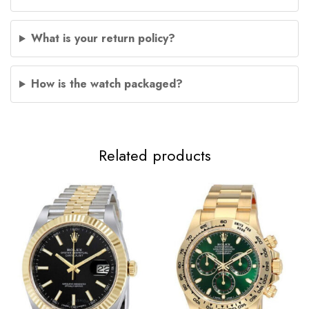
What is your return policy?
How is the watch packaged?
Related products