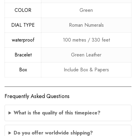
COLOR
Green
DIAL TYPE
Roman Numerals
waterproof
100 metres / 330 feet
Bracelet
Green Leather
Box
Include Box & Papers
Frequently Asked Questions
What is the quality of this timepiece?
Do you offer worldwide shipping?