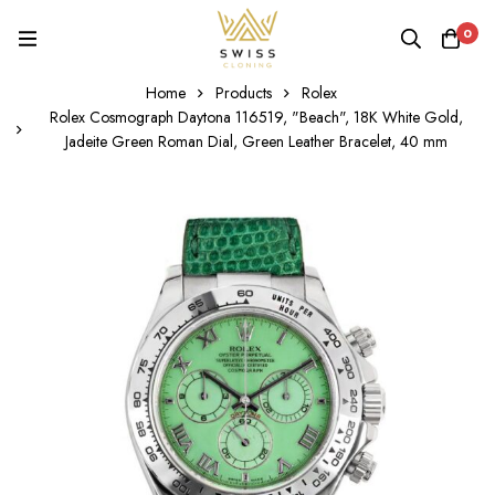
0
Home
Products
Rolex
Rolex Cosmograph Daytona 116519, "Beach", 18K White Gold,
Jadeite Green Roman Dial, Green Leather Bracelet, 40 mm