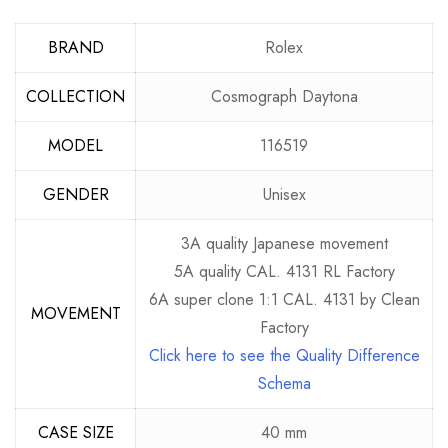
BRAND
Rolex
COLLECTION
Cosmograph Daytona
MODEL
116519
GENDER
Unisex
3A quality Japanese movement
5A quality CAL. 4131 RL Factory
6A super clone 1:1 CAL. 4131 by Clean
MOVEMENT
Factory
Click here to see the Quality Difference
Schema
CASE SIZE
40 mm