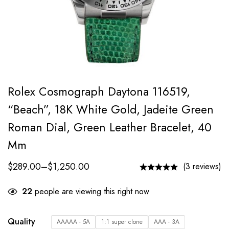
Rolex Cosmograph Daytona 116519,
“Beach”, 18K White Gold, Jadeite Green
Roman Dial, Green Leather Bracelet, 40
Mm
$
289.00
–
$
1,250.00
(3 reviews)
22
people are viewing this right now
Quality
AAAAA - 5A
1:1 super clone
AAA - 3A