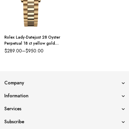
Rolex Lady-Datejust 28 Oyster
Perpetual 18 ct yellow gold
white mother-of-pearl,
$
289.00
–
$
950.00
diamond-set dial President
band Reference 279138RBR
Company
Information
Services
Subscribe