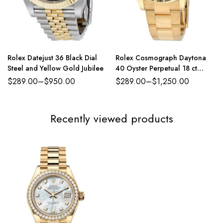
Rolex Datejust 36 Black Dial
Rolex Cosmograph Daytona
Steel and Yellow Gold Jubilee
40 Oyster Perpetual 18 ct
yellow gold green dial Oyster
$
289.00
–
$
950.00
$
289.00
–
$
1,250.00
band Reference 116508GRSO
Recently viewed products