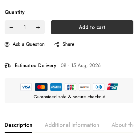
Quantity
Add to cart
Ask a Question
Share
Estimated Delivery:
08 - 15 Aug, 2026
Guaranteed safe & secure checkout
Description
Additional information
About the