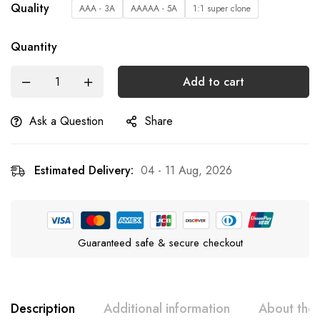
Quality
AAA - 3A
AAAAA - 5A
1:1 super clone
Quantity
Add to cart
Ask a Question
Share
Estimated Delivery:
04 - 11 Aug, 2026
Guaranteed safe & secure checkout
Description
Additional information
About the