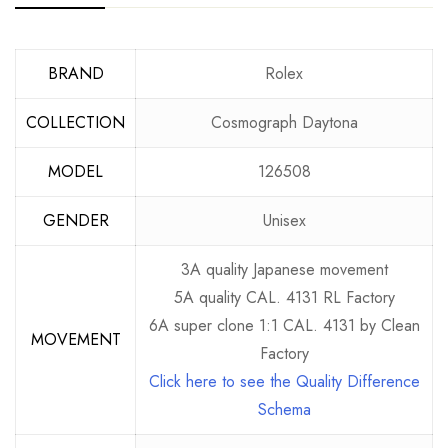
BRAND
Rolex
COLLECTION
Cosmograph Daytona
MODEL
126508
GENDER
Unisex
3A quality Japanese movement
5A quality CAL. 4131 RL Factory
6A super clone 1:1 CAL. 4131 by Clean
MOVEMENT
Factory
Click here to see the Quality Difference
Schema