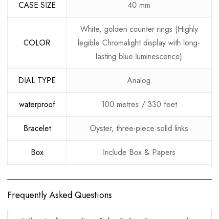
CASE SIZE
40 mm
White, golden counter rings (Highly
COLOR
legible Chromalight display with long-
lasting blue luminescence)
DIAL TYPE
Analog
waterproof
100 metres / 330 feet
Bracelet
Oyster, three-piece solid links
Box
Include Box & Papers
Frequently Asked Questions