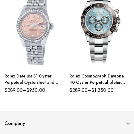
Rolex Datejust 31 Oyster
Rolex Cosmograph Daytona
Perpetual Oystersteel and
40 Oyster Perpetual platinum
white gold pink, diamond-set
ice-blue dial Oyster band
$
289.00
–
$
950.00
$
289.00
–
$
1,350.00
dial Jubilee band Reference
Reference 116500LN
278384RBR
Company