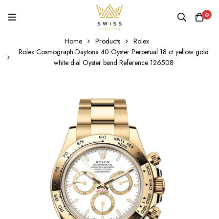
0
Home
Products
Rolex
Rolex Cosmograph Daytona 40 Oyster Perpetual 18 ct yellow gold
white dial Oyster band Reference 126508