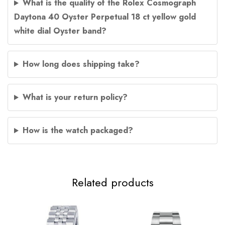
What is the quality of the Rolex Cosmograph
Daytona 40 Oyster Perpetual 18 ct yellow gold
white dial Oyster band?
How long does shipping take?
What is your return policy?
How is the watch packaged?
Related products