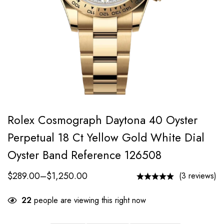
Rolex Cosmograph Daytona 40 Oyster
Perpetual 18 Ct Yellow Gold White Dial
Oyster Band Reference 126508
$
289.00
–
$
1,250.00
(3 reviews)
22
people are viewing this right now