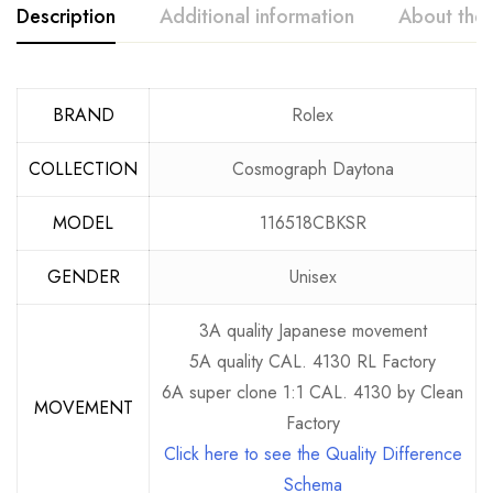
Description
Additional information
About the
BRAND
Rolex
COLLECTION
Cosmograph Daytona
MODEL
116518CBKSR
GENDER
Unisex
3A quality Japanese movement
5A quality CAL. 4130 RL Factory
6A super clone 1:1 CAL. 4130 by Clean
MOVEMENT
Factory
Click here to see the Quality Difference
Schema