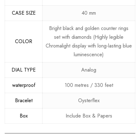
CASE SIZE
40 mm
Bright black and golden counter rings
set with diamonds (Highly legible
COLOR
Chromalight display with long-lasting blue
luminescence)
DIAL TYPE
Analog
waterproof
100 metres / 330 feet
Bracelet
Oysterflex
Box
Include Box & Papers