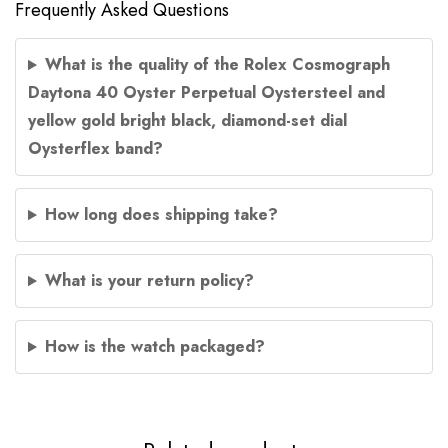
Frequently Asked Questions
What is the quality of the Rolex Cosmograph
Daytona 40 Oyster Perpetual Oystersteel and
yellow gold bright black, diamond-set dial
Oysterflex band?
How long does shipping take?
What is your return policy?
How is the watch packaged?