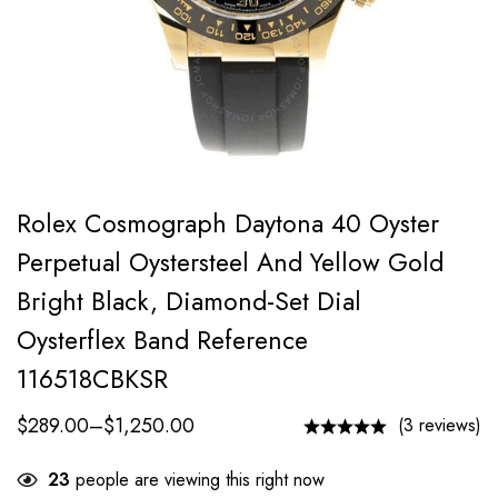
Rolex Cosmograph Daytona 40 Oyster
Perpetual Oystersteel And Yellow Gold
Bright Black, Diamond-Set Dial
Oysterflex Band Reference
116518CBKSR
$
289.00
–
$
1,250.00
(3 reviews)
23
people are viewing this right now