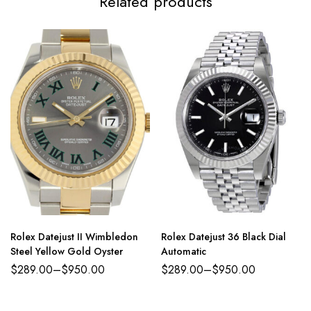
Related products
Rolex Datejust II Wimbledon
Rolex Datejust 36 Black Dial
Steel Yellow Gold Oyster
Automatic
$
289.00
–
$
950.00
$
289.00
–
$
950.00