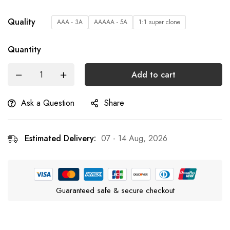
Quality
AAA - 3A
AAAAA - 5A
1:1 super clone
Quantity
Add to cart
Ask a Question
Share
Estimated Delivery:
07 - 14 Aug, 2026
Guaranteed safe & secure checkout