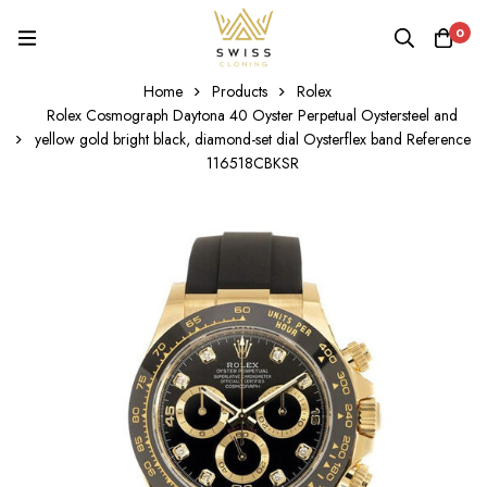
0
Home
Products
Rolex
Rolex Cosmograph Daytona 40 Oyster Perpetual Oystersteel and
yellow gold bright black, diamond-set dial Oysterflex band Reference
116518CBKSR