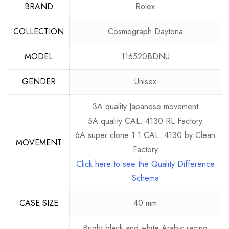
BRAND
Rolex
COLLECTION
Cosmograph Daytona
MODEL
116520BDNU
GENDER
Unisex
3A quality Japanese movement
5A quality CAL. 4130 RL Factory
6A super clone 1:1 CAL. 4130 by Clean
MOVEMENT
Factory
Click here to see the Quality Difference
Schema
CASE SIZE
40 mm
Bright black and white Arabic racing