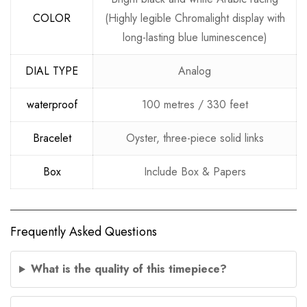
COLOR
(Highly legible Chromalight display with
long-lasting blue luminescence)
DIAL TYPE
Analog
waterproof
100 metres / 330 feet
Bracelet
Oyster, three-piece solid links
Box
Include Box & Papers
Frequently Asked Questions
What is the quality of this timepiece?