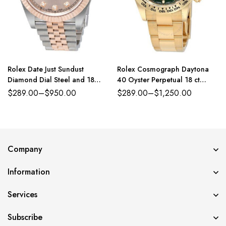
Rolex Date Just Sundust
Rolex Cosmograph Daytona
Diamond Dial Steel and 18
40 Oyster Perpetual 18 ct
Everose Gold Jubilee
yellow gold green dial Oyster
$
289.00
–
$
950.00
$
289.00
–
$
1,250.00
band Reference 116508GRSO
Company
Information
Services
Subscribe