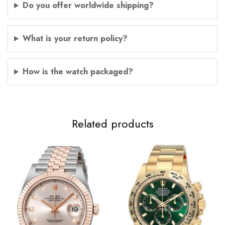
Do you offer worldwide shipping?
What is your return policy?
How is the watch packaged?
Related products