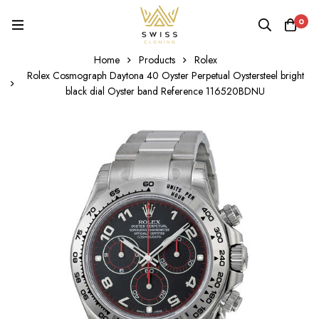
0
Home
Products
Rolex
Rolex Cosmograph Daytona 40 Oyster Perpetual Oystersteel bright
black dial Oyster band Reference 116520BDNU