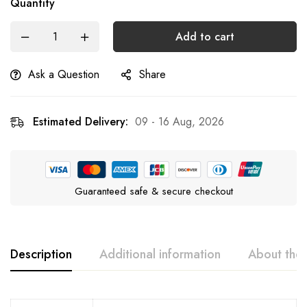
Quantity
Add to cart
Ask a Question
Share
Estimated Delivery:
09 - 16 Aug, 2026
Guaranteed safe & secure checkout
Description
Additional information
About the