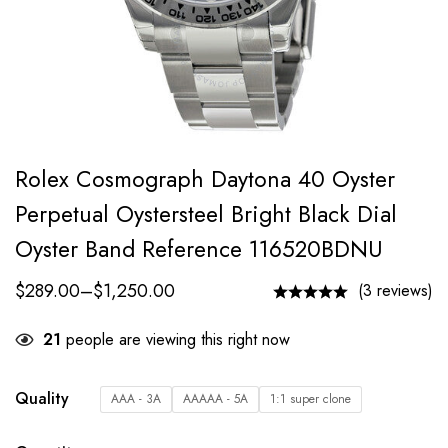
Rolex Cosmograph Daytona 40 Oyster
Perpetual Oystersteel Bright Black Dial
Oyster Band Reference 116520BDNU
$
289.00
–
$
1,250.00
(3 reviews)
21
people are viewing this right now
Quality
AAA - 3A
AAAAA - 5A
1:1 super clone