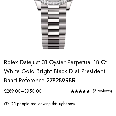
Rolex Datejust 31 Oyster Perpetual 18 Ct
White Gold Bright Black Dial President
Band Reference 278289RBR
$
289.00
–
$
950.00
(3 reviews)
21
people are viewing this right now