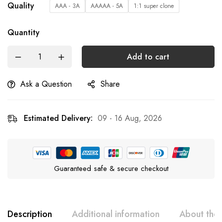
Quality
AAA - 3A
AAAAA - 5A
1:1 super clone
Quantity
Add to cart
Ask a Question
Share
Estimated Delivery:
09 - 16 Aug, 2026
Guaranteed safe & secure checkout
Description
Additional information
About the