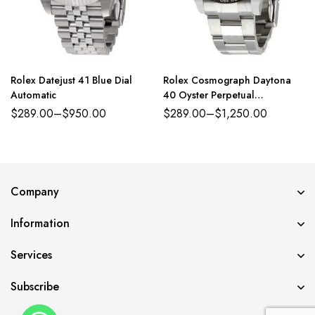
Rolex Datejust 41 Blue Dial
Rolex Cosmograph Daytona
Automatic
40 Oyster Perpetual
Oystersteel white dial Oyster
$
289.00
–
$
950.00
$
289.00
–
$
1,250.00
band Reference 126500LN
Company
Information
Services
Subscribe