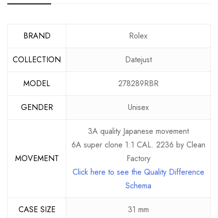
BRAND
Rolex
COLLECTION
Datejust
MODEL
278289RBR
GENDER
Unisex
3A quality Japanese movement
6A super clone 1:1 CAL. 2236 by Clean
MOVEMENT
Factory
Click here to see the Quality Difference
Schema
CASE SIZE
31 mm