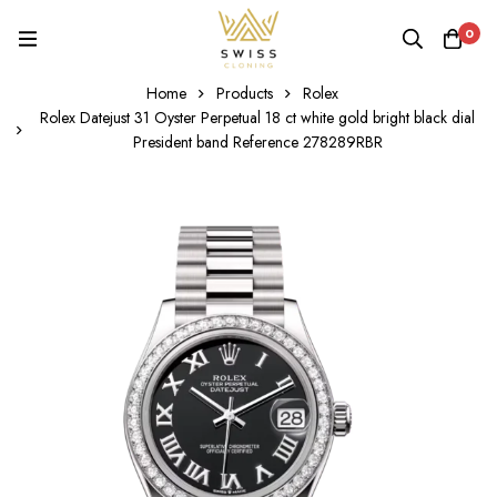
0
Home
Products
Rolex
Rolex Datejust 31 Oyster Perpetual 18 ct white gold bright black dial
President band Reference 278289RBR