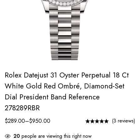
Rolex Datejust 31 Oyster Perpetual 18 Ct
White Gold Red Ombré, Diamond-Set
Dial President Band Reference
278289RBR
$
289.00
–
$
950.00
(3 reviews)
20
people are viewing this right now