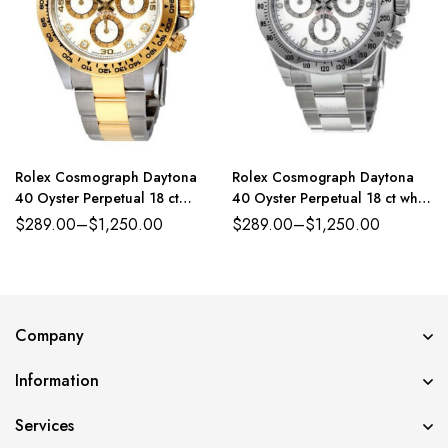
Rolex Cosmograph Daytona
Rolex Cosmograph Daytona
40 Oyster Perpetual 18 ct
40 Oyster Perpetual 18 ct white
yellow gold white, diamond-set
gold steel and white dial
$
289.00
–
$
1,250.00
$
289.00
–
$
1,250.00
dial Oyster band Reference
Oyster band Reference
116503WDO
116520WSO
Company
Information
Services