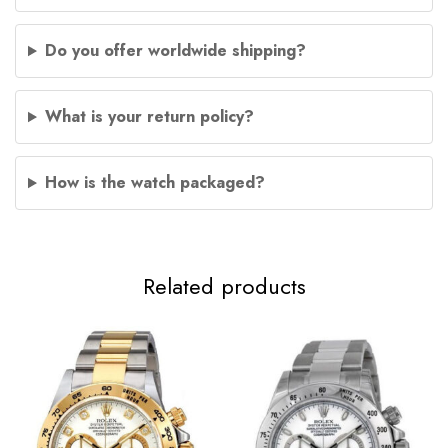
Do you offer worldwide shipping?
What is your return policy?
How is the watch packaged?
Related products