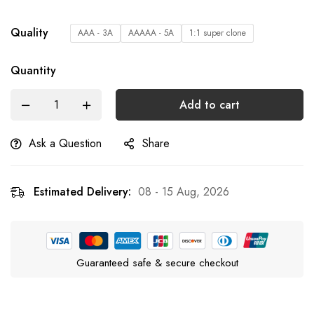
Quality
AAA - 3A
AAAAA - 5A
1:1 super clone
Quantity
Add to cart
Ask a Question
Share
Estimated Delivery:
08 - 15 Aug, 2026
Guaranteed safe & secure checkout