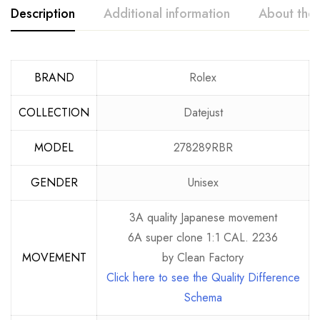
Description
Additional information
About the
BRAND
Rolex
COLLECTION
Datejust
MODEL
278289RBR
GENDER
Unisex
3A quality Japanese movement
6A super clone 1:1 CAL. 2236
MOVEMENT
by Clean Factory
Click here to see the Quality Difference
Schema