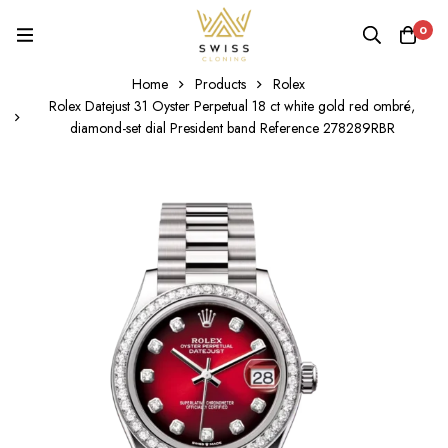
0
Home
Products
Rolex
Rolex Datejust 31 Oyster Perpetual 18 ct white gold red ombré,
diamond-set dial President band Reference 278289RBR