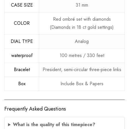
CASE SIZE
31 mm
Red ombré set with diamonds
COLOR
(Diamonds in 18 ct gold settings)
DIAL TYPE
Analog
waterproof
100 metres / 330 feet
Bracelet
President, semi-circular three-piece links
Box
Include Box & Papers
Frequently Asked Questions
What is the quality of this timepiece?