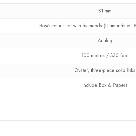
31 mm
Rosé-colour set with diamonds (Diamonds in 18 
Analog
100 metres / 330 feet
Oyster, three-piece solid links
Include Box & Papers