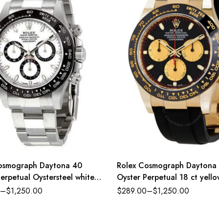
osmograph Daytona 40
Rolex Cosmograph Daytona
erpetual Oystersteel white
Oyster Perpetual 18 ct yell
ster band Reference
intense black and champagn
–
$
1,250.00
$
289.00
–
$
1,250.00
LN
dial Oysterflex band Refere
116518CBKSO