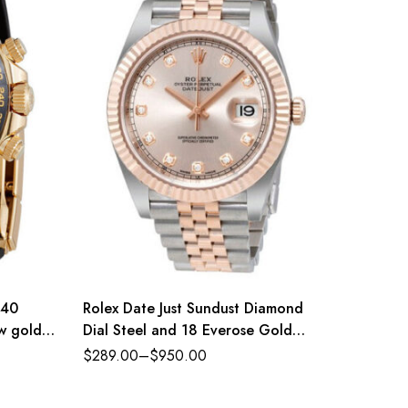
 40
Rolex Date Just Sundust Diamond
Rolex 
ow gold
Dial Steel and 18 Everose Gold
Oyster 
e-colour
Jubilee
and bri
$
289.00
–
$
950.00
$
289.0
nce
Refere