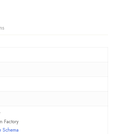
ns
t
n Factory
ce Schema