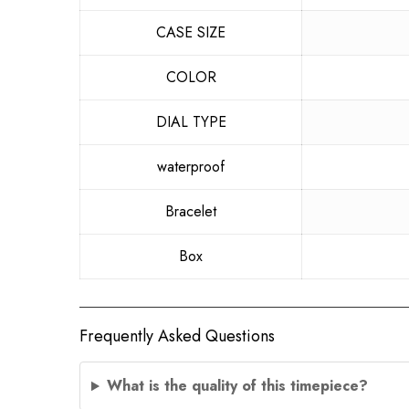
CASE SIZE
COLOR
DIAL TYPE
waterproof
Bracelet
Box
Frequently Asked Questions
What is the quality of this timepiece?