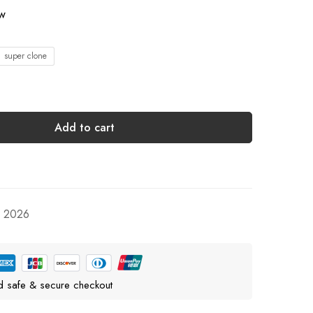
ow
1 super clone
Add to cart
, 2026
d safe & secure checkout