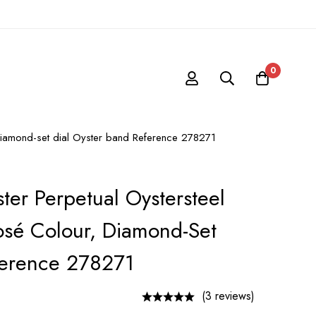
0
 diamond-set dial Oyster band Reference 278271
ter Perpetual Oystersteel
sé Colour, Diamond-Set
ference 278271
(3 reviews)