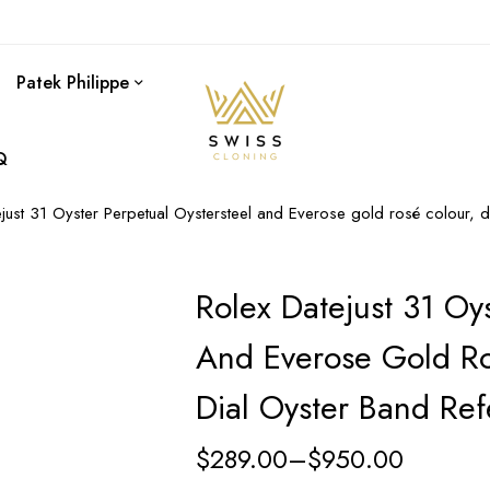
Patek Philippe
Q
ejust 31 Oyster Perpetual Oystersteel and Everose gold rosé colour,
Rolex Datejust 31 Oys
And Everose Gold Ro
Dial Oyster Band Re
$
289.00
–
$
950.00