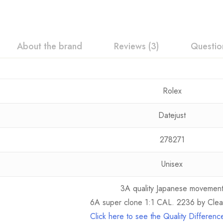
About the brand
Reviews (3)
Questio
Rolex
Datejust
278271
Unisex
3A quality Japanese movemen
6A super clone 1:1 CAL. 2236 by Clea
Click here to see the Quality Differen