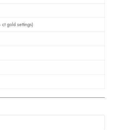
ct gold settings)