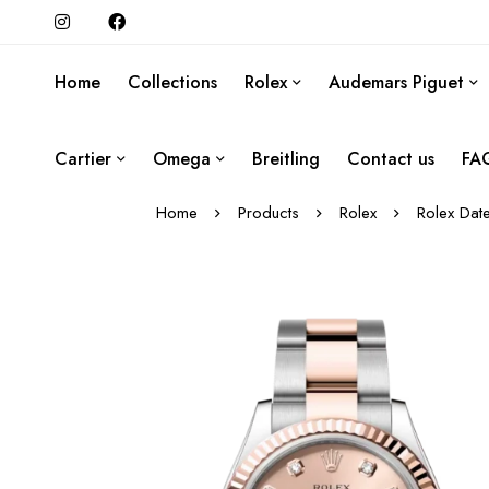
Home
Collections
Rolex
Audemars Piguet
Cartier
Omega
Breitling
Contact us
FA
Home
Products
Rolex
Rolex Dat