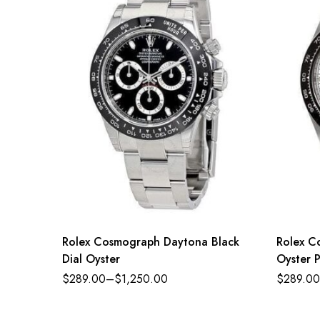
Rolex Cosmograph Daytona Black
Rolex C
Dial Oyster
Oyster P
dial Oy
$
289.00
–
$
1,250.00
$
289.00
126500