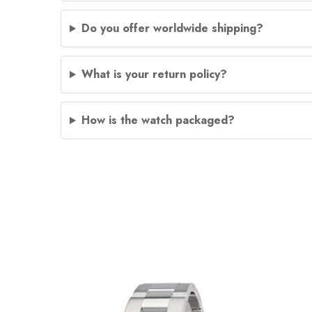
Do you offer worldwide shipping?
What is your return policy?
How is the watch packaged?