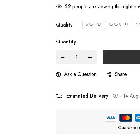
28
people are viewing this right n
Quality
AAA - 3A
AAAAA - 5A
1:
Quantity
Ask a Question
Share
Estimated Delivery:
07 - 14 Aug
Guarantee