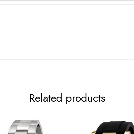
Related products