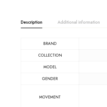
Description
Additional information
BRAND
COLLECTION
MODEL
GENDER
MOVEMENT