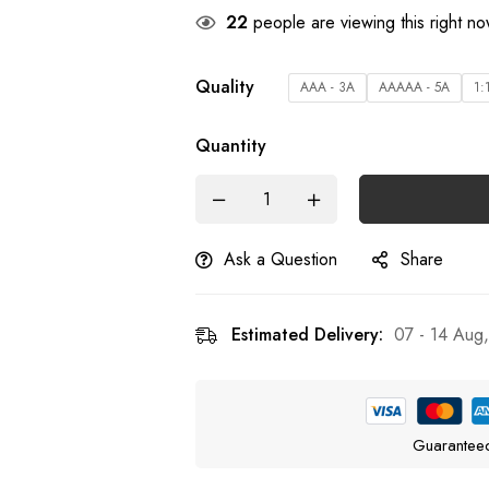
22
people are viewing this right n
Quality
AAA - 3A
AAAAA - 5A
1:
Quantity
Ask a Question
Share
Estimated Delivery:
07 - 14 Aug
Guarantee