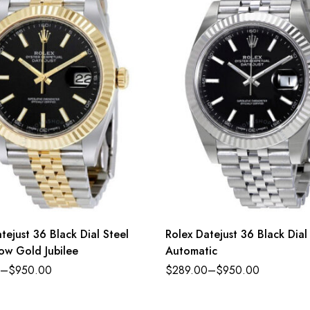
tejust 36 Black Dial Steel
Rolex Datejust 36 Black Dial
ow Gold Jubilee
Automatic
–
$
950.00
$
289.00
–
$
950.00