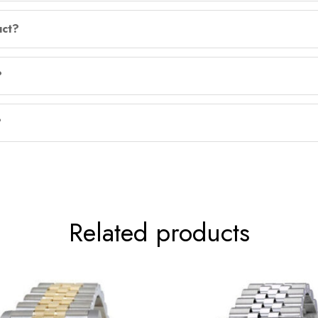
uct?
?
?
Related products