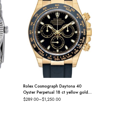
Rolex Cosmograph Daytona 40
Rolex 
Oyster Perpetual 18 ct yellow gold
Index J
black dial Oysterflex band Reference
$
289.00
–
$
1,250.00
$
289.0
116518LN-0043