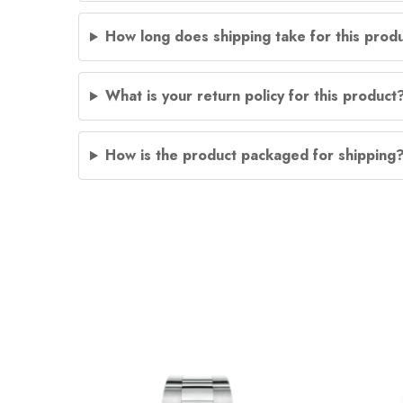
How long does shipping take for this prod
What is your return policy for this product
How is the product packaged for shipping