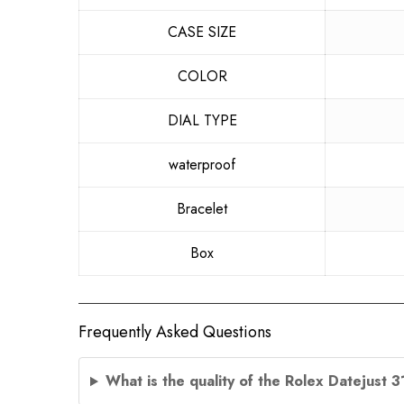
CASE SIZE
COLOR
DIAL TYPE
waterproof
Bracelet
Box
Frequently Asked Questions
What is the quality of the Rolex Datejust 