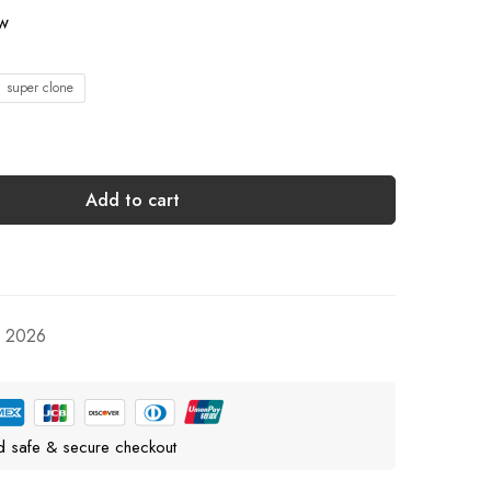
ow
1 super clone
Add to cart
, 2026
d safe & secure checkout