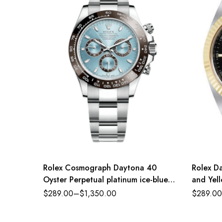
Rolex Cosmograph Daytona 40
Rolex Da
Oyster Perpetual platinum ice-blue
and Yell
dial Oyster band Reference
$
289.00
–
$
1,350.00
$
289.00
116500LN