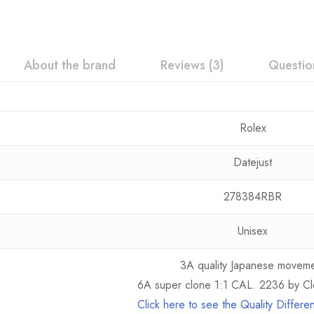
About the brand
Reviews (3)
Questio
Rolex
Datejust
278384RBR
Unisex
3A quality Japanese movem
6A super clone 1:1 CAL. 2236 by Cl
Click here to see the Quality Differ