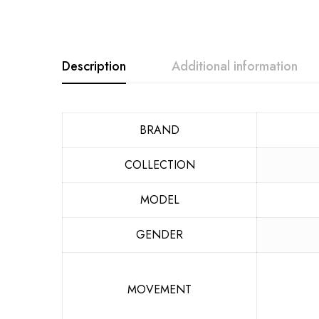
Description
Additional information
BRAND
COLLECTION
MODEL
GENDER
MOVEMENT