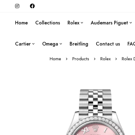
Home
Collections
Rolex
Audemars Piguet
Cartier
Omega
Breitling
Contact us
FA
Home
Products
Rolex
Rolex 