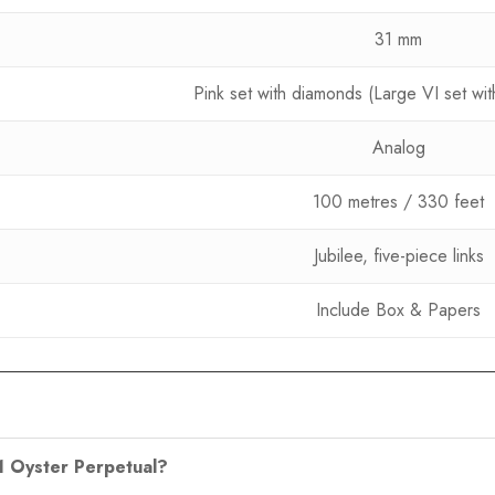
31 mm
Pink set with diamonds (Large VI set wi
Analog
100 metres / 330 feet
Jubilee, five-piece links
Include Box & Papers
31 Oyster Perpetual?