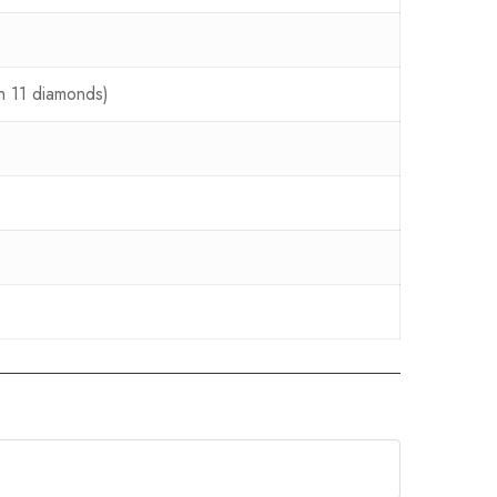
th 11 diamonds)