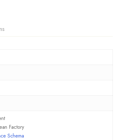
ns
ent
ean Factory
ence Schema