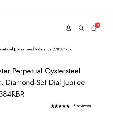
0
d-set dial Jubilee band Reference 278384RBR
ter Perpetual Oystersteel
, Diamond-Set Dial Jubilee
8384RBR
(3 reviews)