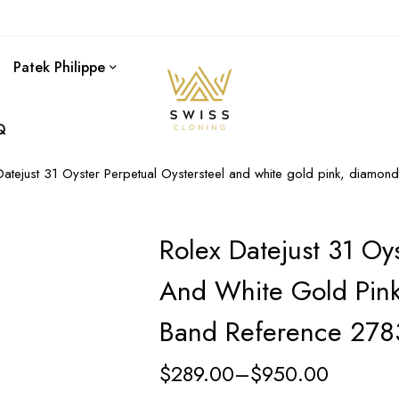
Patek Philippe
Q
Datejust 31 Oyster Perpetual Oystersteel and white gold pink, diamon
Rolex Datejust 31 Oys
And White Gold Pink
Band Reference 27
$
289.00
–
$
950.00