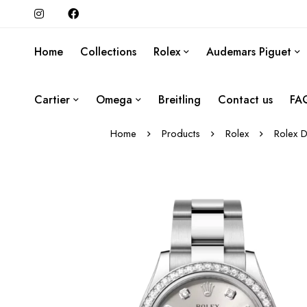
Home
Collections
Rolex
Audemars Piguet
Cartier
Omega
Breitling
Contact us
FA
Home
Products
Rolex
Rolex D