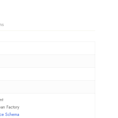
ns
nt
an Factory
ence Schema