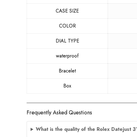
CASE SIZE
COLOR
DIAL TYPE
waterproof
Bracelet
Box
Frequently Asked Questions
What is the quality of the Rolex Datejust 