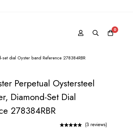
0
ond-set dial Oyster band Reference 278384RBR
ter Perpetual Oystersteel
er, Diamond-Set Dial
nce 278384RBR
(3 reviews)