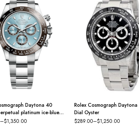
osmograph Daytona 40
Rolex Cosmograph Daytona 
erpetual platinum ice-blue
Dial Oyster
ster band Reference
–
$
1,350.00
$
289.00
–
$
1,250.00
LN