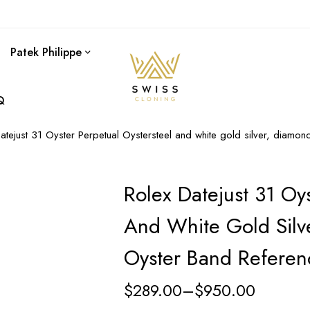
Patek Philippe
Q
atejust 31 Oyster Perpetual Oystersteel and white gold silver, diam
Rolex Datejust 31 Oys
And White Gold Silv
Oyster Band Refere
$
289.00
–
$
950.00