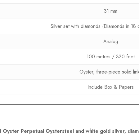
31 mm
Silver set with diamonds (Diamonds in 18 c
Analog
100 metres / 330 feet
Oyster, three-piece solid lin
Include Box & Papers
31 Oyster Perpetual Oystersteel and white gold silver, dia