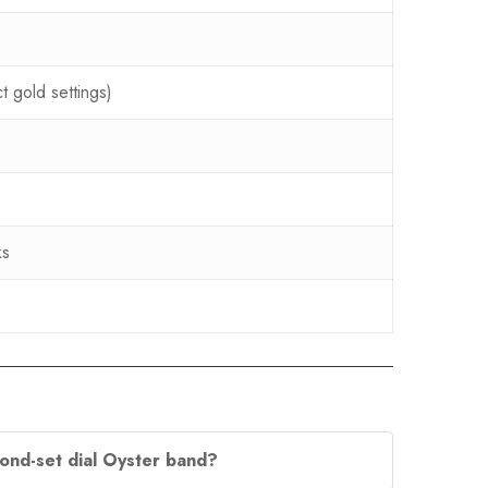
t gold settings)
ks
mond-set dial Oyster band?