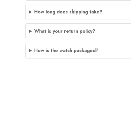
How long does shipping take?
What is your return policy?
How is the watch packaged?