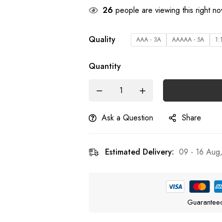
26
people are viewing this right n
Quality
AAA - 3A
AAAAA - 5A
1:
Quantity
Ask a Question
Share
Estimated Delivery:
09 - 16 Aug
Guarantee