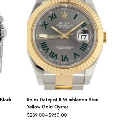
Black
Rolex Datejust II Wimbledon Steel
Rolex 
Yellow Gold Oyster
Oyster 
golden 
$
289.00
–
$
950.00
$
289.0
Oysterf
116518