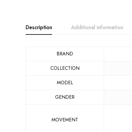
Description
Additional information
BRAND
COLLECTION
MODEL
GENDER
MOVEMENT