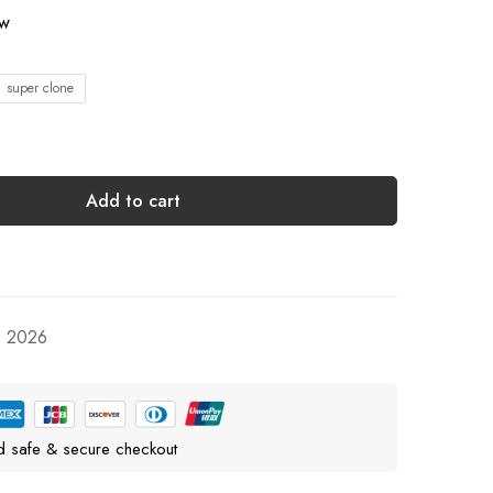
ow
1 super clone
Add to cart
, 2026
d safe & secure checkout