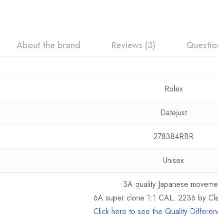
About the brand
Reviews (3)
Questio
Rolex
Datejust
278384RBR
Unisex
3A quality Japanese moveme
6A super clone 1:1 CAL. 2236 by Cle
Click here to see the Quality Differ