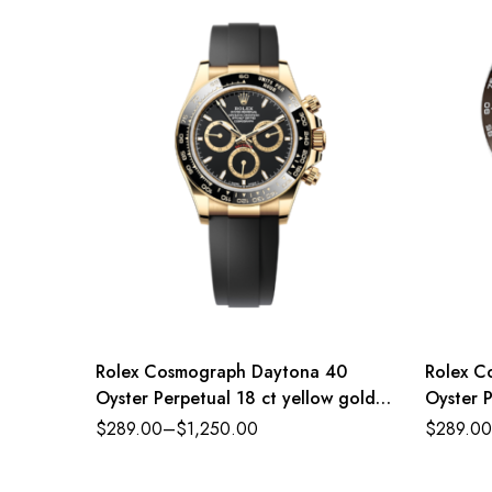
Rolex Cosmograph Daytona 40
Rolex C
Oyster Perpetual 18 ct yellow gold
Oyster P
black dial Oysterflex band Reference
dial Oy
$
289.00
–
$
1,250.00
$
289.00
116518LN-0043
116500