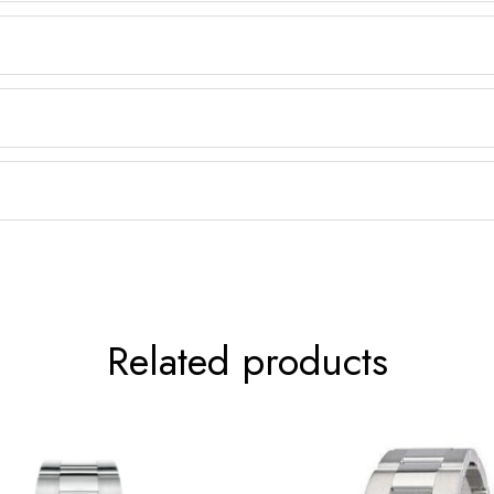
Related products