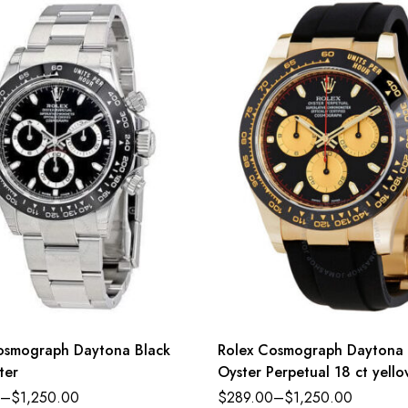
osmograph Daytona Black
Rolex Cosmograph Daytona
ter
Oyster Perpetual 18 ct yell
intense black and champagn
–
$
1,250.00
$
289.00
–
$
1,250.00