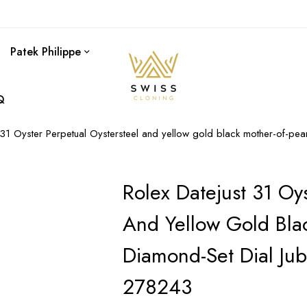
Patek Philippe
Q
 31 Oyster Perpetual Oystersteel and yellow gold black mother-of-pe
Rolex Datejust 31 Oys
And Yellow Gold Blac
Diamond-Set Dial Ju
278243