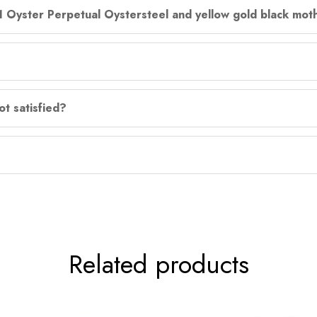
31 Oyster Perpetual Oystersteel and yellow gold black moth
ot satisfied?
Related products