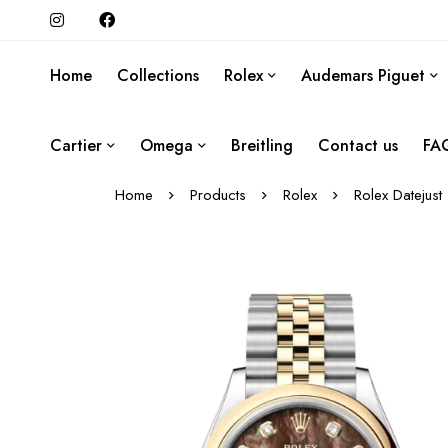
Home
Collections
Rolex
Audemars Piguet
Cartier
Omega
Breitling
Contact us
FA
Home
Products
Rolex
Rolex Datejust