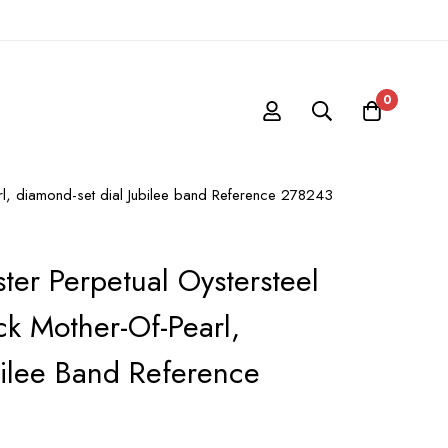
0
arl, diamond-set dial Jubilee band Reference 278243
ter Perpetual Oystersteel
k Mother-Of-Pearl,
bilee Band Reference