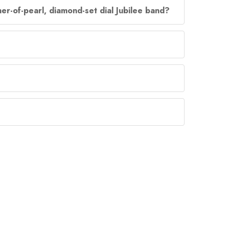
er-of-pearl, diamond-set dial Jubilee band?