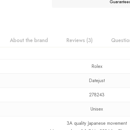
Guarantee
About the brand
Reviews (3)
Questio
Rolex
Datejust
278243
Unisex
3A quality Japanese movement