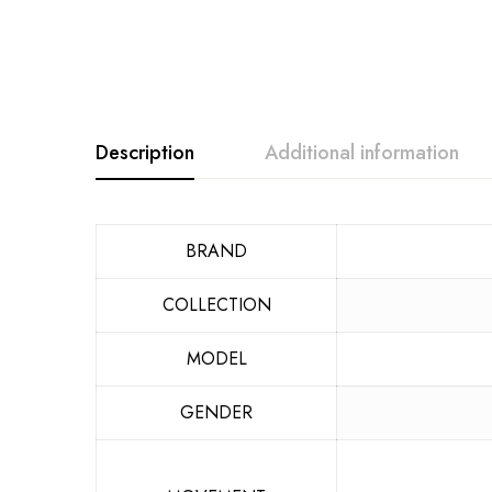
Description
Additional information
BRAND
COLLECTION
MODEL
GENDER