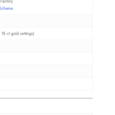
Factory
e Schema
18 ct gold settings)