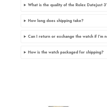
What is the quality of the Rolex Datejust 
How long does shipping take?
Can I return or exchange the watch if I’m n
How is the watch packaged for shipping?