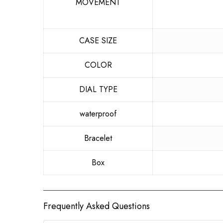
MOVEMENT
CASE SIZE
COLOR
DIAL TYPE
waterproof
Bracelet
Box
Frequently Asked Questions