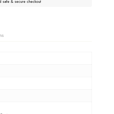
d safe & secure checkout
ns