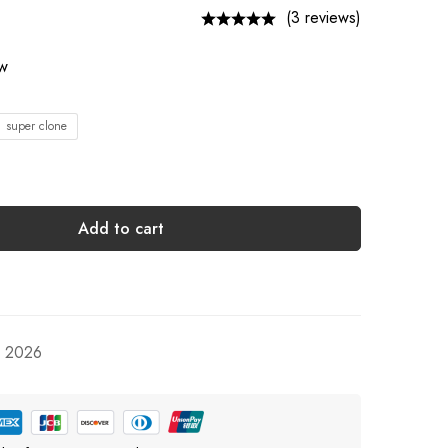
(3 reviews)
ow
1 super clone
Add to cart
, 2026