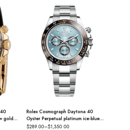
 40
Rolex Cosmograph Daytona 40
Rolex 
ow gold
Oyster Perpetual platinum ice-blue
Oyster 
e-colour
dial Oyster band Reference
steel a
$
289.00
–
$
1,350.00
$
289.0