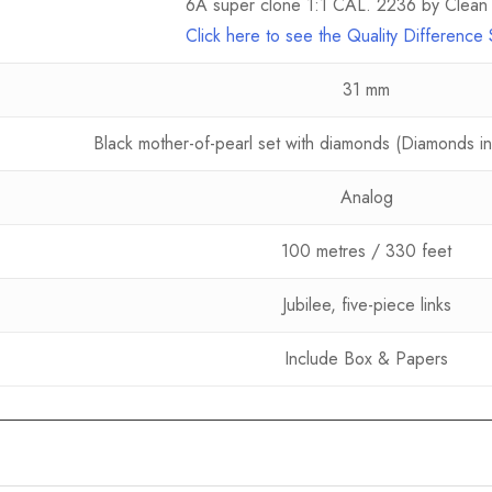
6A super clone 1:1 CAL. 2236 by Clean 
Click here to see the Quality Differenc
31 mm
Black mother-of-pearl set with diamonds (Diamonds in 
Analog
100 metres / 330 feet
Jubilee, five-piece links
Include Box & Papers