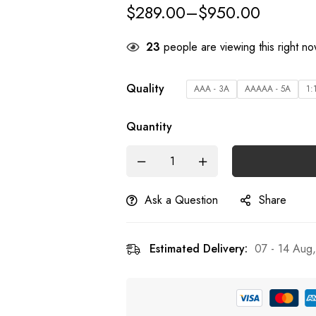
$
289.00
–
$
950.00
28
people are viewing this right n
Quality
AAA - 3A
AAAAA - 5A
1:
Quantity
Ask a Question
Share
Estimated Delivery:
07 - 14 Aug