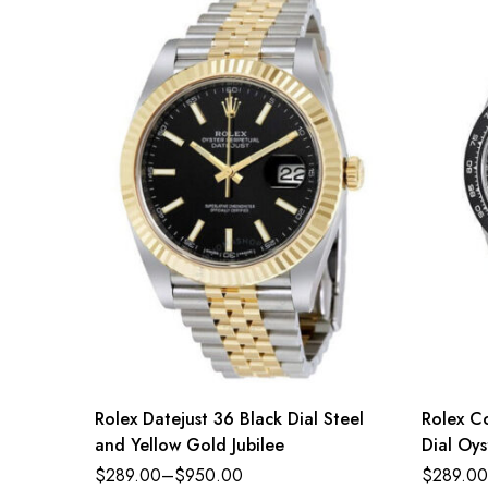
Rolex Datejust 36 Black Dial Steel
Rolex C
and Yellow Gold Jubilee
Dial Oys
$
289.00
–
$
950.00
$
289.00