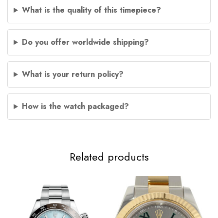
What is the quality of this timepiece?
Do you offer worldwide shipping?
What is your return policy?
How is the watch packaged?
Related products