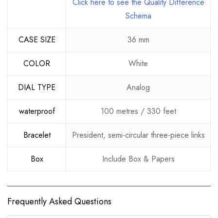
Click here to see the Quality Difference
Schema
CASE SIZE
36 mm
COLOR
White
DIAL TYPE
Analog
waterproof
100 metres / 330 feet
Bracelet
President, semi-circular three-piece links
Box
Include Box & Papers
Frequently Asked Questions