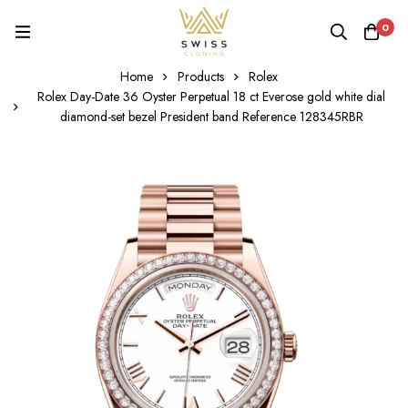
0
Home
Products
Rolex
Rolex Day-Date 36 Oyster Perpetual 18 ct Everose gold white dial
diamond-set bezel President band Reference 128345RBR