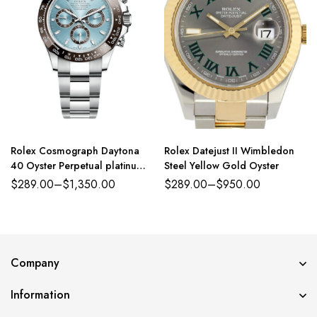
Rolex Cosmograph Daytona
Rolex Datejust II Wimbledon
40 Oyster Perpetual platinum
Steel Yellow Gold Oyster
ice-blue dial Oyster band
$
289.00
–
$
1,350.00
$
289.00
–
$
950.00
Reference 116500LN
Company
Information