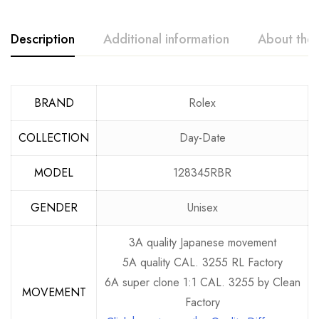
Description
Additional information
About the
BRAND
Rolex
COLLECTION
Day-Date
MODEL
128345RBR
GENDER
Unisex
3A quality Japanese movement
5A quality CAL. 3255 RL Factory
6A super clone 1:1 CAL. 3255 by Clean
MOVEMENT
Factory