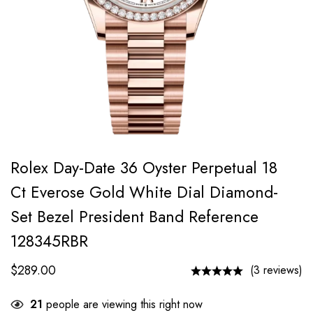
Rolex Day-Date 36 Oyster Perpetual 18
Ct Everose Gold White Dial Diamond-
Set Bezel President Band Reference
128345RBR
$
289.00
(3 reviews)
21
people are viewing this right now