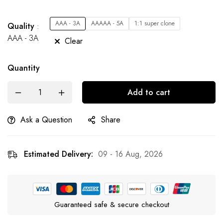
AAA - 3A
AAAAA - 5A
1:1 super clone
Quality
AAA - 3A
Clear
Quantity
Add to cart
Ask a Question
Share
Estimated Delivery:
09 - 16 Aug, 2026
Guaranteed safe & secure checkout