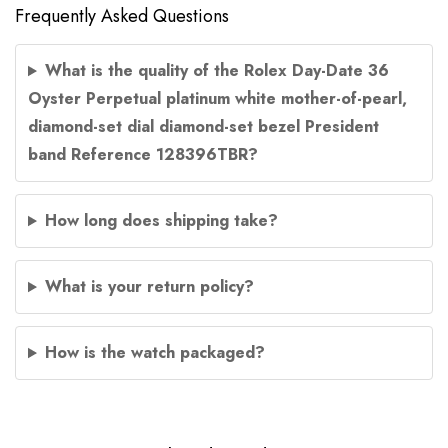
Frequently Asked Questions
What is the quality of the Rolex Day-Date 36
Oyster Perpetual platinum white mother-of-pearl,
diamond-set dial diamond-set bezel President
band Reference 128396TBR?
How long does shipping take?
What is your return policy?
How is the watch packaged?