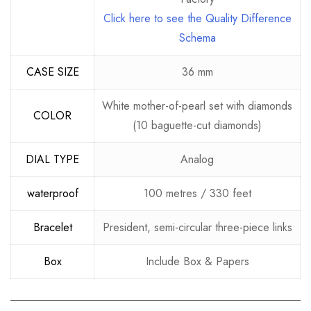
Click here to see the Quality Difference
Schema
CASE SIZE
36 mm
White mother-of-pearl set with diamonds
COLOR
(10 baguette-cut diamonds)
DIAL TYPE
Analog
waterproof
100 metres / 330 feet
Bracelet
President, semi-circular three-piece links
Box
Include Box & Papers