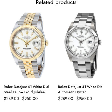
Related products
Rolex Datejust 41 White Dial
Rolex Datejust 41 White Dial
Steel Yellow Gold Jubilee
Automatic Oyster
$
289.00
–
$
950.00
$
289.00
–
$
950.00