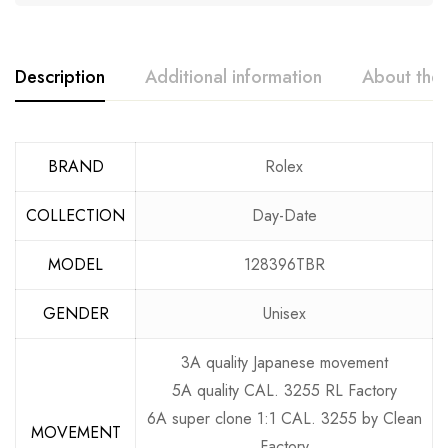
Description
Additional information
About the
BRAND
Rolex
COLLECTION
Day-Date
MODEL
128396TBR
GENDER
Unisex
3A quality Japanese movement
5A quality CAL. 3255 RL Factory
6A super clone 1:1 CAL. 3255 by Clean
MOVEMENT
Factory