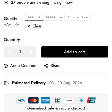
27
people are viewing this right now
AAA - 3A
AAAAA - 5A
1:1 super clone
Quality
AAA - 3A
Clear
Quantity
Add to cart
Ask a Question
Share
Estimated Delivery:
03 - 10 Aug, 2026
Guaranteed safe & secure checkout