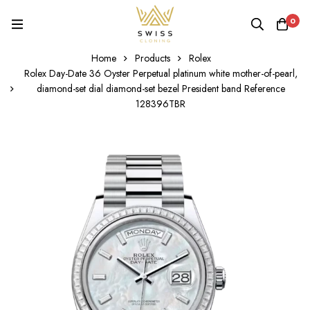
0
Home
Products
Rolex
Rolex Day-Date 36 Oyster Perpetual platinum white mother-of-pearl,
diamond-set dial diamond-set bezel President band Reference
128396TBR