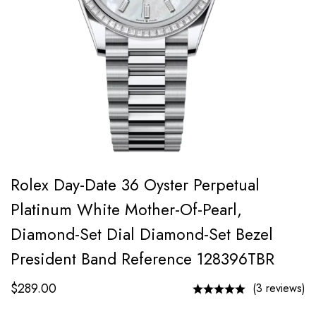
Rolex Day-Date 36 Oyster Perpetual
Platinum White Mother-Of-Pearl,
Diamond-Set Dial Diamond-Set Bezel
President Band Reference 128396TBR
$
289.00
(3 reviews)