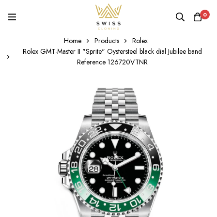
0
Home
Products
Rolex
Rolex GMT-Master II "Sprite" Oystersteel black dial Jubilee band
Reference 126720VTNR