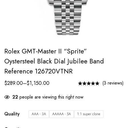
Rolex GMT-Master II “Sprite”
Oystersteel Black Dial Jubilee Band
Reference 126720VTNR
$
289.00
–
$
1,150.00
(3 reviews)
22
people are viewing this right now
Quality
AAA - 3A
AAAAA - 5A
1:1 super clone