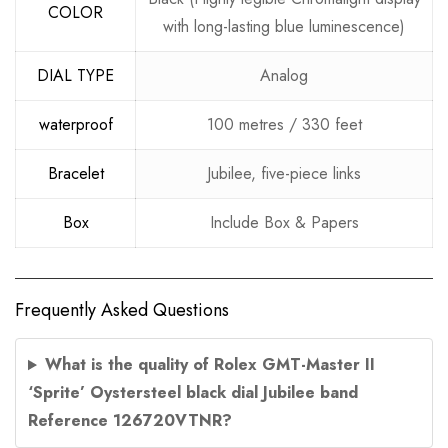
COLOR
with long-lasting blue luminescence)
DIAL TYPE
Analog
waterproof
100 metres / 330 feet
Bracelet
Jubilee, five-piece links
Box
Include Box & Papers
Frequently Asked Questions
What is the quality of Rolex GMT-Master II
‘Sprite’ Oystersteel black dial Jubilee band
Reference 126720VTNR?