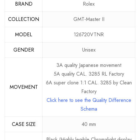
BRAND
Rolex
COLLECTION
GMT-Master II
MODEL
126720VTNR
GENDER
Unisex
3A quality Japanese movement
5A quality CAL. 3285 RL Factory
6A super clone 1:1 CAL. 3285 by Clean
MOVEMENT
Factory
Click here to see the Quality Difference
Schema
CASE SIZE
40 mm
Black (Highly legible Chromalight display