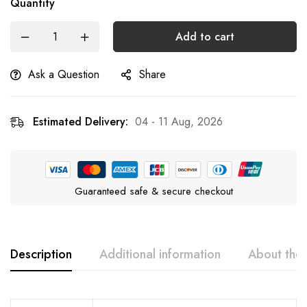
Quantity
Add to cart
Ask a Question
Share
Estimated Delivery:
04 - 11 Aug, 2026
Guaranteed safe & secure checkout
Description
Additional information
About the