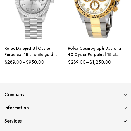
Rolex Datejust 31 Oyster
Rolex Cosmograph Daytona
Perpetual 18 ct white gold
40 Oyster Perpetual 18 ct
silver, diamond-set dial
yellow gold white, diamond-set
$
289.00
–
$
950.00
$
289.00
–
$
1,250.00
President band Reference
dial Oyster band Reference
179384PDJ
116503WDO
Company
Information
Services