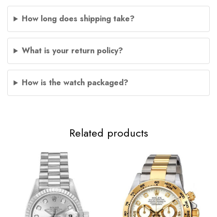
How long does shipping take?
What is your return policy?
How is the watch packaged?
Related products