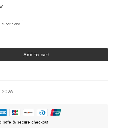
ow
1 super clone
Add to cart
, 2026
d safe & secure checkout