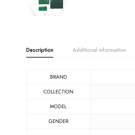
Description
Additional information
BRAND
COLLECTION
MODEL
GENDER