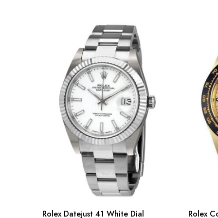
Rolex Datejust 41 White Dial
Rolex C