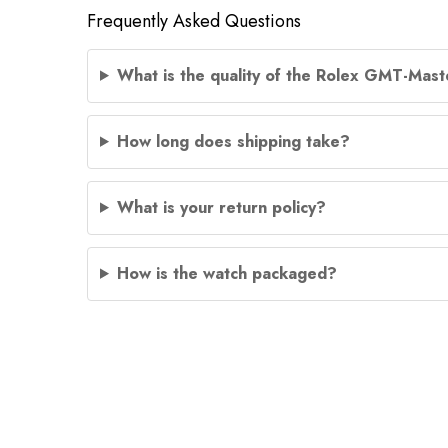
Frequently Asked Questions
What is the quality of the Rolex GMT-Maste
How long does shipping take?
What is your return policy?
How is the watch packaged?