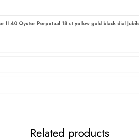
r II 40 Oyster Perpetual 18 ct yellow gold black dial Jubi
Related products