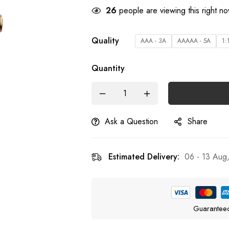
23
people are viewing this right n
Quality
AAA - 3A
AAAAA - 5A
1:
Quantity
Ask a Question
Share
Estimated Delivery:
06 - 13 Aug
Guarantee