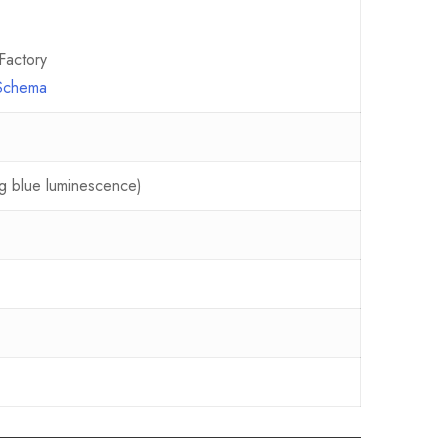
Factory
 Schema
ing blue luminescence)