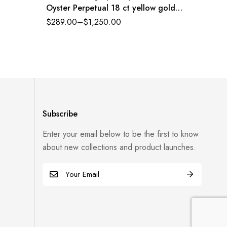
Oyster Perpetual 18 ct yellow gold
Index J
black dial Oysterflex band Reference
$
289.00
–
$
1,250.00
$
289.0
116518LN-0043
Subscribe
Enter your email below to be the first to know
about new collections and product launches.
E
m
a
i
l