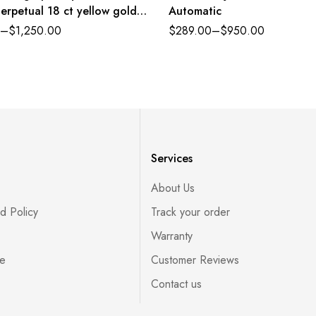
erpetual 18 ct yellow gold
Automatic
nd bright black dial
–
$
1,250.00
$
289.00
–
$
950.00
lex band Reference
CBKSR
Services
About Us
d Policy
Track your order
Warranty
ce
Customer Reviews
Contact us