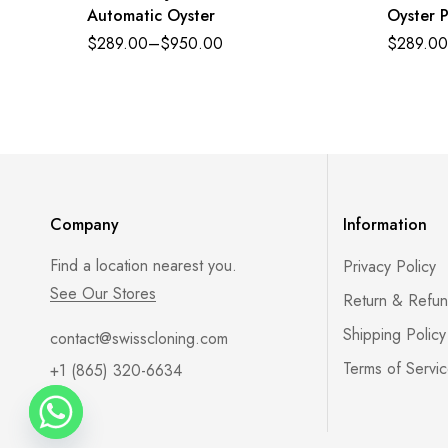
Automatic Oyster
Oyster P
golden a
$
289.00
–
$
950.00
$
289.00
Oysterf
116518
Company
Information
Find a location nearest you.
Privacy Policy
See Our Stores
Return & Refun
Shipping Policy
contact@swisscloning.com
Terms of Servi
+1 (865) 320-6634