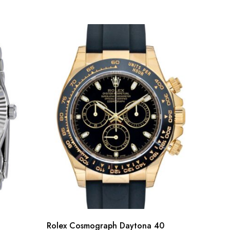
Rolex Cosmograph Daytona 40
Rolex 