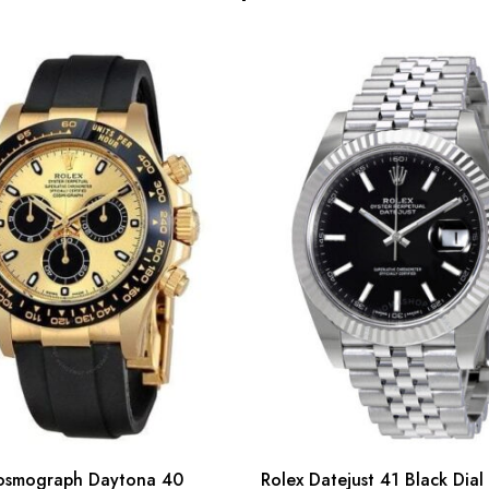
osmograph Daytona 40
Rolex Datejust 41 Black Dial