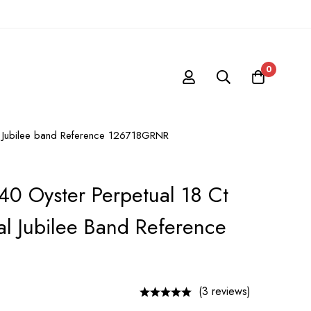
0
al Jubilee band Reference 126718GRNR
40 Oyster Perpetual 18 Ct
al Jubilee Band Reference
(3 reviews)