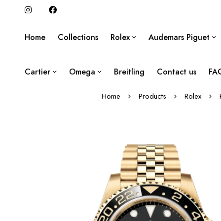
Home
Collections
Rolex
Audemars Piguet
Cartier
Omega
Breitling
Contact us
FA
Home
Products
Rolex