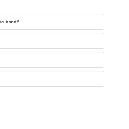
lee band?