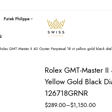
Patek Philippe
Q
Rolex GMT-Master II 40 Oyster Perpetual 18 ct yellow gold black di
Rolex GMT-Master II 
Yellow Gold Black Di
126718GRNR
$
289.00
–
$
1,150.00