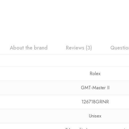
About the brand
Reviews (3)
Questio
Rolex
GMT-Master II
126718GRNR
Unisex