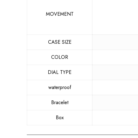
MOVEMENT
CASE SIZE
COLOR
DIAL TYPE
waterproof
Bracelet
Box