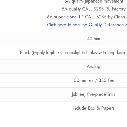
3A quality Japanese movement
5A quality CAL. 3285 RL Factory
6A super clone 1:1 CAL. 3285 by Clean 
Click here to see the Quality Difference
40 mm
Black (Highly legible Chromalight display with long-last
Analog
100 metres / 330 feet
Jubilee, five-piece links
Include Box & Papers