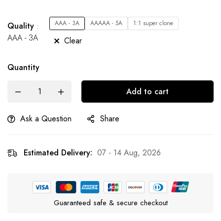
AAA - 3A
AAAAA - 5A
1:1 super clone
Quality
AAA - 3A
Clear
Quantity
Add to cart
Ask a Question
Share
Estimated Delivery:
07 - 14 Aug, 2026
Guaranteed safe & secure checkout