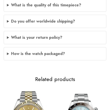
What is the quality of this timepiece?
Do you offer worldwide shipping?
What is your return policy?
How is the watch packaged?
Related products