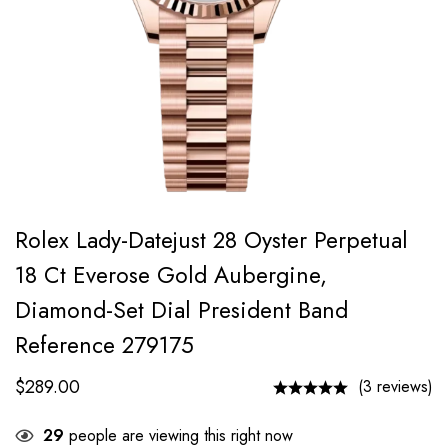
Rolex Lady-Datejust 28 Oyster Perpetual
18 Ct Everose Gold Aubergine,
Diamond-Set Dial President Band
Reference 279175
$
289.00
(3 reviews)
29
people are viewing this right now