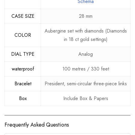
Schema
CASE SIZE
28 mm
Aubergine set with diamonds (Diamonds
COLOR
in 18 ct gold settings)
DIAL TYPE
Analog
waterproof
100 metres / 330 feet
Bracelet
President, semi-circular three-piece links
Box
Include Box & Papers
Frequently Asked Questions