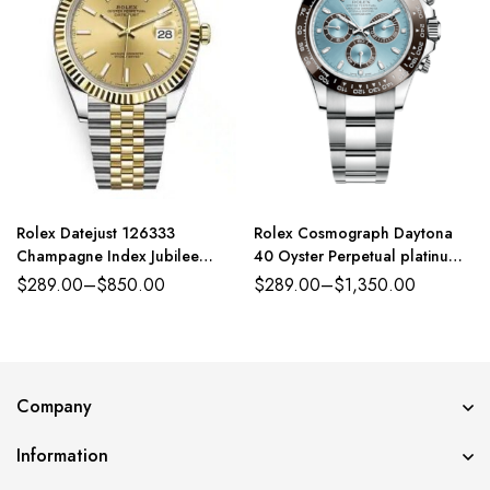
Rolex Datejust 126333
Rolex Cosmograph Daytona
Champagne Index Jubilee
40 Oyster Perpetual platinum
41mm Two-Tone
ice-blue dial Oyster band
$
289.00
–
$
850.00
$
289.00
–
$
1,350.00
Reference 116500LN
Company
Information