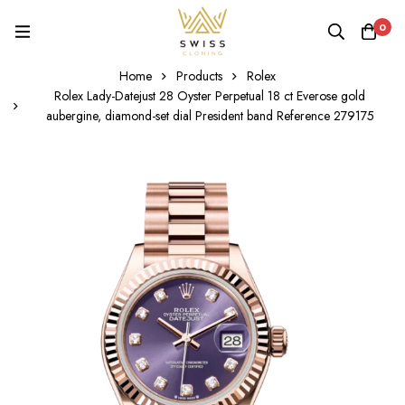
0
Home
Products
Rolex
Rolex Lady-Datejust 28 Oyster Perpetual 18 ct Everose gold
aubergine, diamond-set dial President band Reference 279175