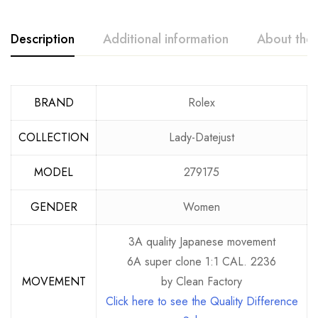
Description
Additional information
About the
BRAND
Rolex
COLLECTION
Lady-Datejust
MODEL
279175
GENDER
Women
3A quality Japanese movement
6A super clone 1:1 CAL. 2236
MOVEMENT
by Clean Factory
Click here to see the Quality Difference