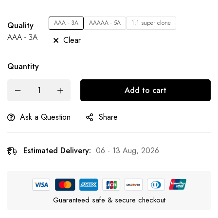
AAA - 3A
AAAAA - 5A
1:1 super clone
Quality
AAA - 3A
Clear
Quantity
Add to cart
Ask a Question
Share
Estimated Delivery:
06 - 13 Aug, 2026
Guaranteed safe & secure checkout