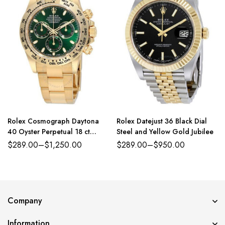
Rolex Cosmograph Daytona
Rolex Datejust 36 Black Dial
40 Oyster Perpetual 18 ct
Steel and Yellow Gold Jubilee
yellow gold green dial Oyster
$
289.00
–
$
1,250.00
$
289.00
–
$
950.00
band Reference 116508GRSO
Company
Information