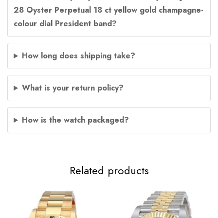
28 Oyster Perpetual 18 ct yellow gold champagne-
colour dial President band?
How long does shipping take?
What is your return policy?
How is the watch packaged?
Related products