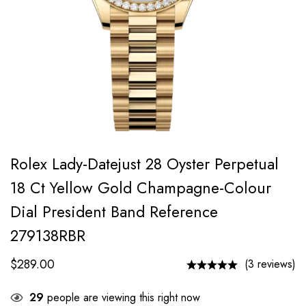
Rolex Lady-Datejust 28 Oyster Perpetual
18 Ct Yellow Gold Champagne-Colour
Dial President Band Reference
279138RBR
$
289.00
(3 reviews)
29
people are viewing this right now