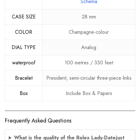
Schema
CASE SIZE
28 mm
COLOR
Champagne-colour
DIAL TYPE
Analog
waterproof
100 metres / 330 feet
Bracelet
President, semi-circular three-piece links
Box
Include Box & Papers
Frequently Asked Questions
What is the quality of the Rolex Lady-Datejust