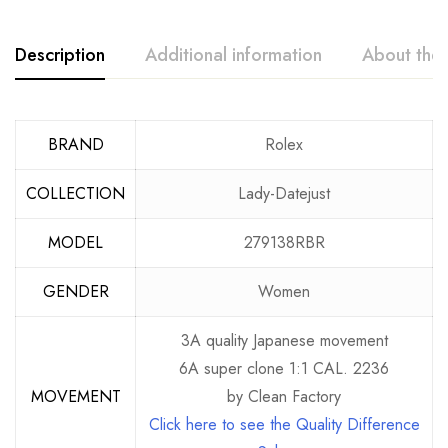
Description
Additional information
About the
BRAND
Rolex
COLLECTION
Lady-Datejust
MODEL
279138RBR
GENDER
Women
3A quality Japanese movement
6A super clone 1:1 CAL. 2236
MOVEMENT
by Clean Factory
Click here to see the Quality Difference