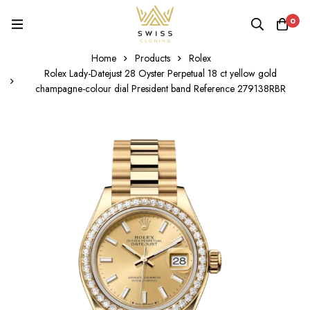
0
Home
Products
Rolex
Rolex Lady-Datejust 28 Oyster Perpetual 18 ct yellow gold
champagne-colour dial President band Reference 279138RBR