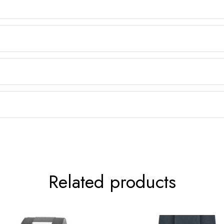
Related products