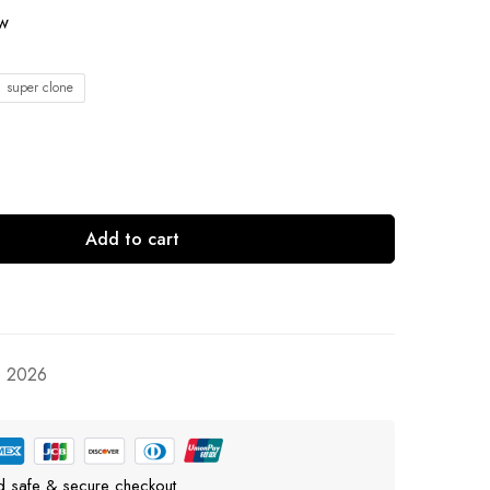
ow
1 super clone
Add to cart
, 2026
d safe & secure checkout