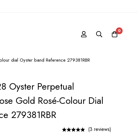
0
-colour dial Oyster band Reference 279381RBR
28 Oyster Perpetual
ose Gold Rosé-Colour Dial
nce 279381RBR
(3 reviews)