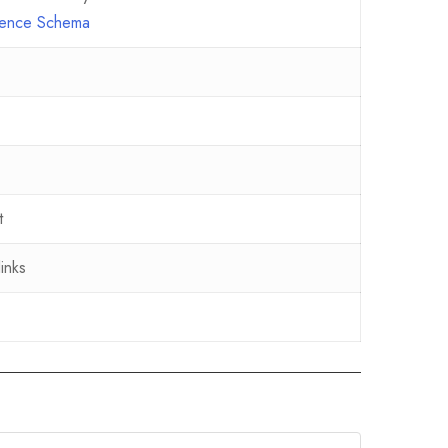
erence Schema
t
inks