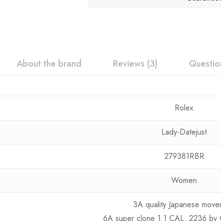
About the brand
Reviews (3)
Questio
Rolex
Lady-Datejust
279381RBR
Women
3A quality Japanese move
6A super clone 1:1 CAL. 2236 by 