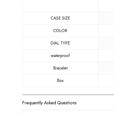
CASE SIZE
COLOR
DIAL TYPE
waterproof
Bracelet
Box
Frequently Asked Questions