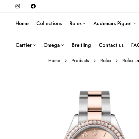
Home
Collections
Rolex
Audemars Piguet
Cartier
Omega
Breitling
Contact us
FA
Home
Products
Rolex
Rolex L