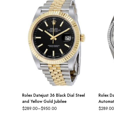
Rolex Datejust 36 Black Dial Steel
Rolex Da
and Yellow Gold Jubilee
Automat
$
289.00
–
$
950.00
$
289.00