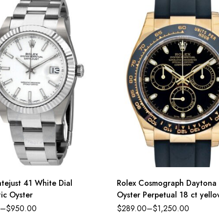
tejust 41 White Dial
Rolex Cosmograph Daytona
ic Oyster
Oyster Perpetual 18 ct yell
black dial Oysterflex band R
–
$
950.00
$
289.00
–
$
1,250.00
116518LN-0043