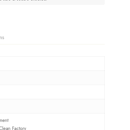
ns
ment
Clean Factory