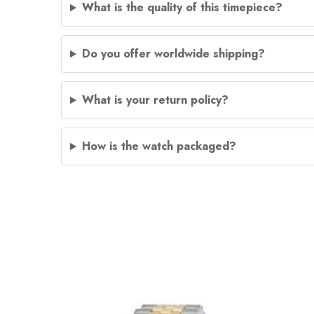
What is the quality of this timepiece?
Do you offer worldwide shipping?
What is your return policy?
How is the watch packaged?