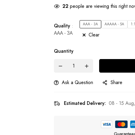
22
people are viewing this right n
AAA - 3A
AAAAA - 5A
1:
Quality
AAA - 3A
Clear
Quantity
Ask a Question
Share
Estimated Delivery:
08 - 15 Aug
Guarantee