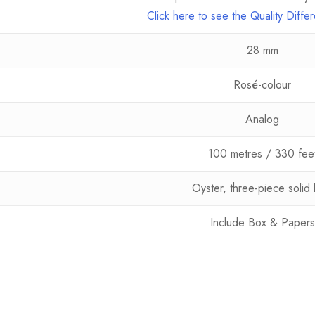
Click here to see the Quality Diff
28 mm
Rosé-colour
Analog
100 metres / 330 fee
Oyster, three-piece solid l
Include Box & Papers