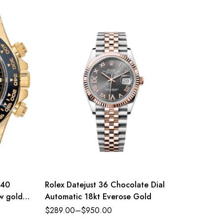
 40
Rolex Datejust 36 Chocolate Dial
Rolex 
ow gold
Automatic 18kt Everose Gold
Oyster 
eference
and bri
$
289.00
–
$
950.00
$
289.0
Refere