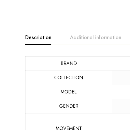
Description
Additional information
BRAND
COLLECTION
MODEL
GENDER
MOVEMENT