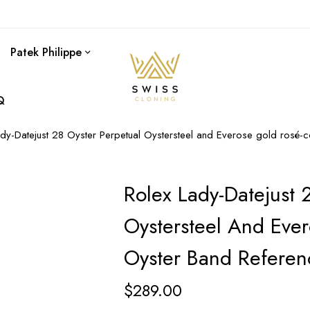
Patek Philippe
Q
ady-Datejust 28 Oyster Perpetual Oystersteel and Everose gold rosé
Rolex Lady-Datejust 
Oystersteel And Ever
Oyster Band Refere
$
289.00