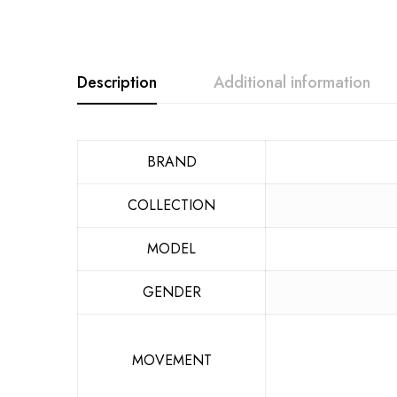
Description
Additional information
BRAND
COLLECTION
MODEL
GENDER
MOVEMENT