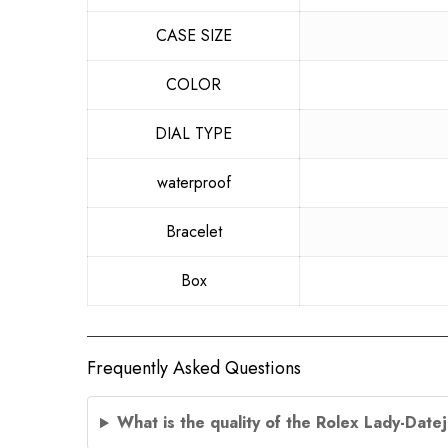
CASE SIZE
COLOR
DIAL TYPE
waterproof
Bracelet
Box
Frequently Asked Questions
What is the quality of the Rolex Lady-Date