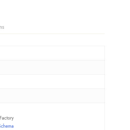
ns
Factory
 Schema