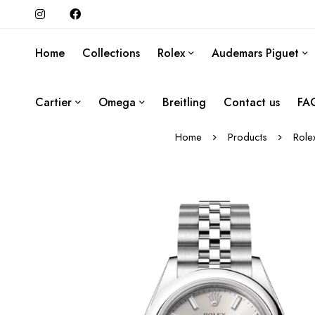
Home
Collections
Rolex
Audemars Piguet
Cartier
Omega
Breitling
Contact us
FA
Home
Products
Role