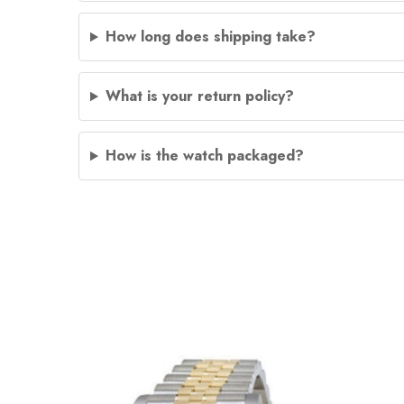
How long does shipping take?
What is your return policy?
How is the watch packaged?