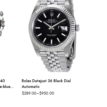
 40
Rolex Datejust 36 Black Dial
Rolex 
e-blue
Automatic
Oyster 
green d
$
289.00
–
$
950.00
$
289.0
11650