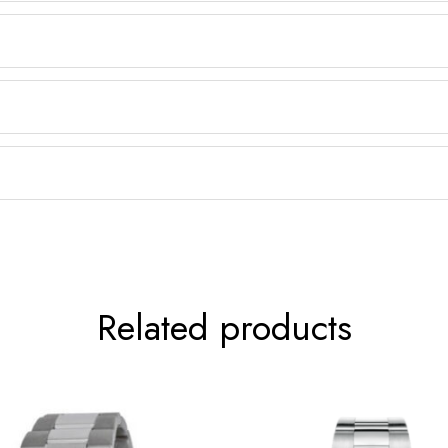
Related products