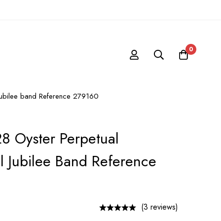
0
l Jubilee band Reference 279160
28 Oyster Perpetual
al Jubilee Band Reference
(3 reviews)