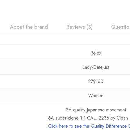
About the brand
Reviews (3)
Questio
Rolex
Lady-Datejust
279160
Women
3A quality Japanese movement
6A super clone 1:1 CAL. 2236 by Clean 
Click here to see the Quality Difference