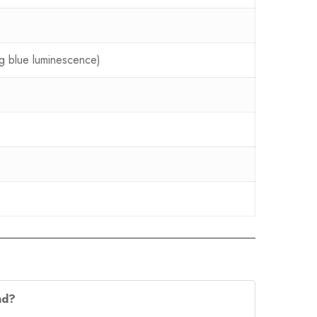
ing blue luminescence)
nd?