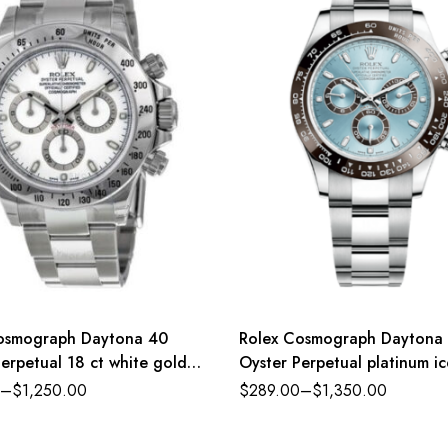
osmograph Daytona 40
Rolex Cosmograph Daytona
erpetual 18 ct white gold
Oyster Perpetual platinum ic
d white dial Oyster band
dial Oyster band Reference
–
$
1,250.00
$
289.00
–
$
1,350.00
nce 116520WSO
116500LN