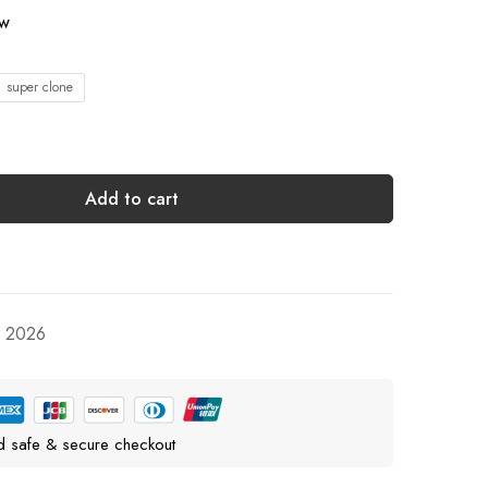
ow
1 super clone
Add to cart
, 2026
d safe & secure checkout