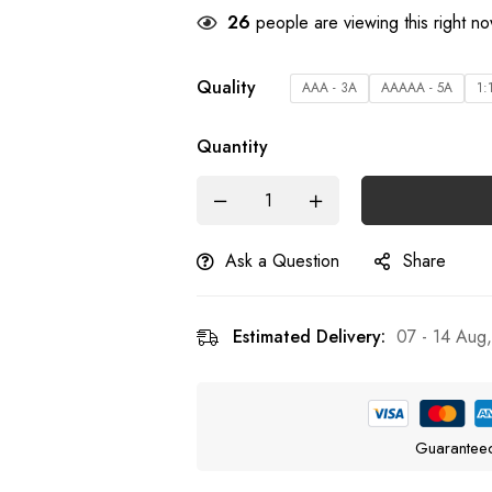
26
people are viewing this right n
Quality
AAA - 3A
AAAAA - 5A
1:
Quantity
Ask a Question
Share
Estimated Delivery:
07 - 14 Aug
Guarantee