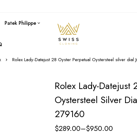
Patek Philippe
Q
x
Rolex Lady-Datejust 28 Oyster Perpetual Oystersteel silver dia
Rolex Lady-Datejust 
Oystersteel Silver Di
279160
$
289.00
–
$
950.00