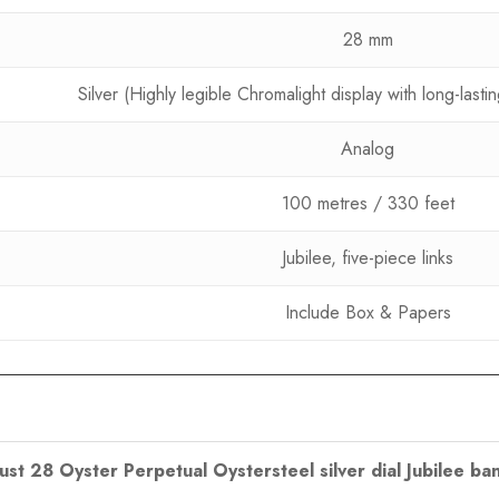
28 mm
Silver (Highly legible Chromalight display with long-last
Analog
100 metres / 330 feet
Jubilee, five-piece links
Include Box & Papers
just 28 Oyster Perpetual Oystersteel silver dial Jubilee ba