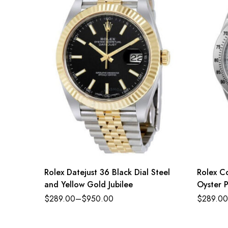
Rolex Datejust 36 Black Dial Steel
Rolex C
and Yellow Gold Jubilee
Oyster P
steel an
$
289.00
–
$
950.00
$
289.00
Refere