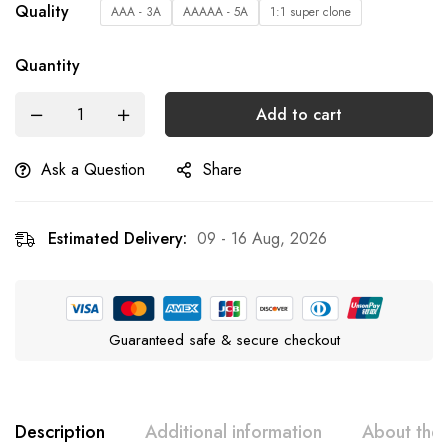
Quality
AAA - 3A
AAAAA - 5A
1:1 super clone
Quantity
Add to cart
Ask a Question
Share
Estimated Delivery:
09 - 16 Aug, 2026
Guaranteed safe & secure checkout
Description
Additional information
About the