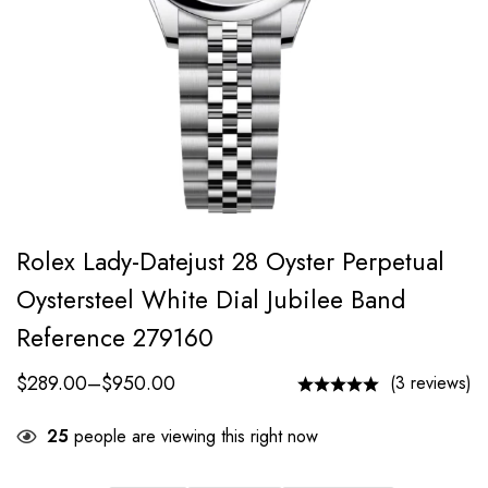
Rolex Lady-Datejust 28 Oyster Perpetual
Oystersteel White Dial Jubilee Band
Reference 279160
$
289.00
–
$
950.00
(3 reviews)
25
people are viewing this right now