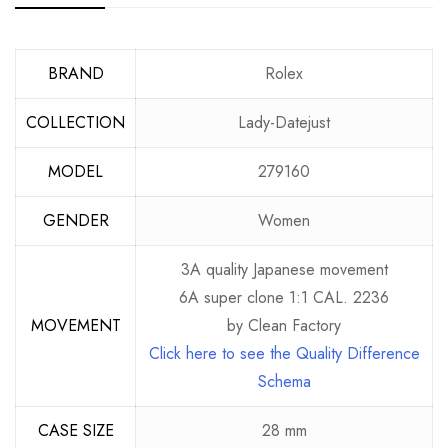
BRAND
Rolex
COLLECTION
Lady-Datejust
MODEL
279160
GENDER
Women
3A quality Japanese movement
6A super clone 1:1 CAL. 2236
MOVEMENT
by Clean Factory
Click here to see the Quality Difference
Schema
CASE SIZE
28 mm