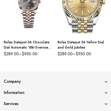
Rolex Datejust 36 Chocolate
Rolex Datejust 36 Yellow Dial
Dial Automatic 18kt Everose
and Gold Jubilee
Gold
$
289.00
–
$
950.00
$
289.00
–
$
950.00
Company
Information
Services