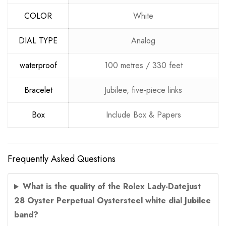
COLOR
White
DIAL TYPE
Analog
waterproof
100 metres / 330 feet
Bracelet
Jubilee, five-piece links
Box
Include Box & Papers
Frequently Asked Questions
What is the quality of the Rolex Lady-Datejust
28 Oyster Perpetual Oystersteel white dial Jubilee
band?