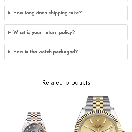
How long does shipping take?
What is your return policy?
How is the watch packaged?
Related products