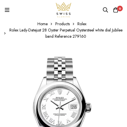
0
Home
Products
Rolex
Rolex Lady-Datejust 28 Oyster Perpetual Oystersteel white dial Jubilee
band Reference 279160