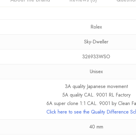
Rolex
Sky-Dweller
326933WSO
Unisex
3A quality Japanese movement
5A quality CAL. 9001 RL Factory
6A super clone 1:1 CAL. 9001 by Clean Fa
Click here to see the Quality Difference S
40 mm