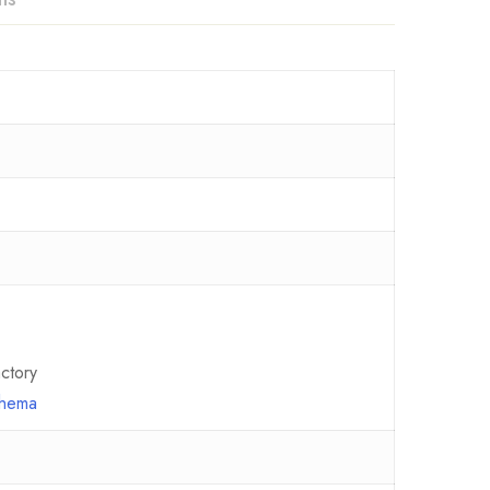
ctory
chema