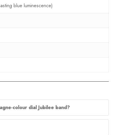
lasting blue luminescence)
agne-colour dial Jubilee band?