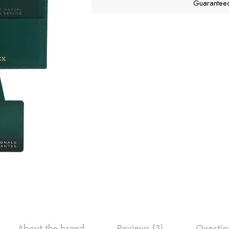
Guarantee
About the brand
Reviews (3)
Questio