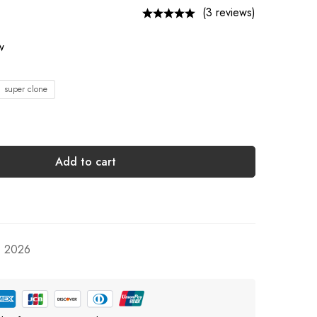
(3 reviews)
w
1 super clone
Add to cart
, 2026