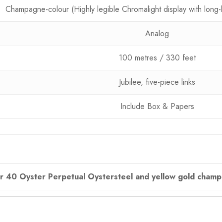
Champagne-colour (Highly legible Chromalight display with long-
Analog
100 metres / 330 feet
Jubilee, five-piece links
Include Box & Papers
ler 40 Oyster Perpetual Oystersteel and yellow gold champ