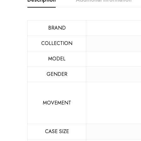
BRAND
COLLECTION
MODEL
GENDER
MOVEMENT
CASE SIZE