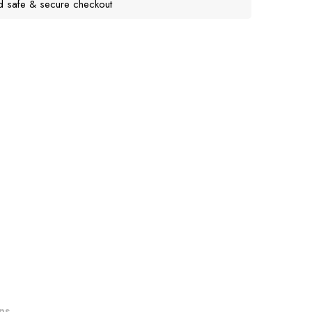
d safe & secure checkout
ns