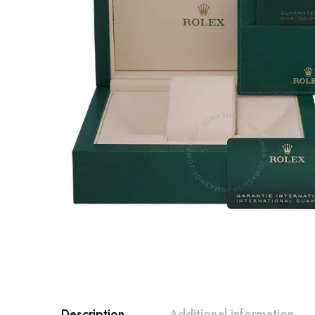
Description
Additional information