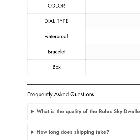
COLOR
DIAL TYPE
waterproof
Bracelet
Box
Frequently Asked Questions
What is the quality of the Rolex Sky-Dwel
How long does shipping take?