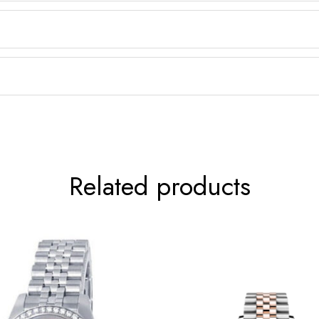
Related products