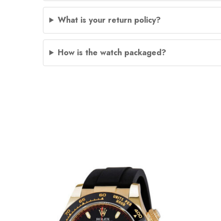
What is your return policy?
How is the watch packaged?