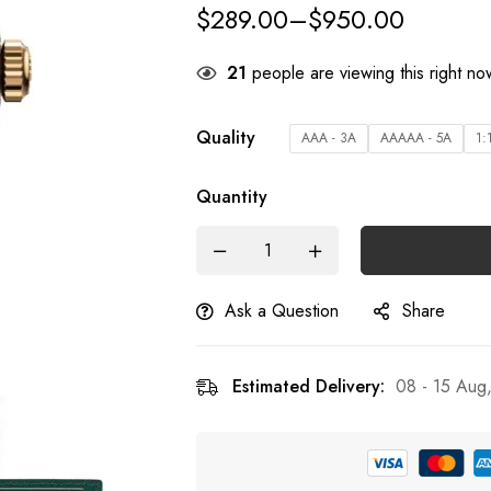
$
289.00
–
$
950.00
21
people are viewing this right no
Quality
AAA - 3A
AAAAA - 5A
1:
Quantity
Ask a Question
Share
Estimated Delivery:
08 - 15 Aug