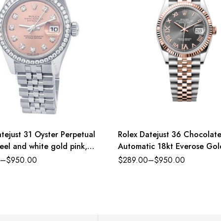
tejust 31 Oyster Perpetual
Rolex Datejust 36 Chocolate
eel and white gold pink,
Automatic 18kt Everose Gol
set dial Jubilee band
–
$
950.00
$
289.00
–
$
950.00
ce 278384RBR