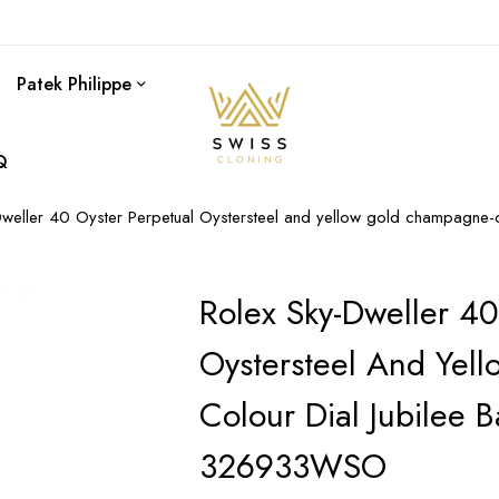
Patek Philippe
Q
Dweller 40 Oyster Perpetual Oystersteel and yellow gold champagne
Rolex Sky-Dweller 40
Oystersteel And Yel
Colour Dial Jubilee 
326933WSO