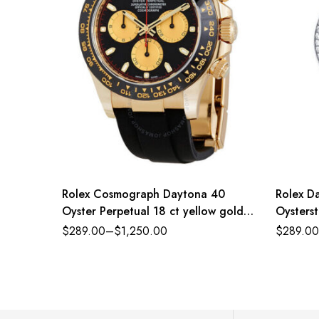
Rolex Cosmograph Daytona 40
Rolex Da
Oyster Perpetual 18 ct yellow gold
Oysterst
intense black and champagne-colour
diamond-
$
289.00
–
$
1,250.00
$
289.00
dial Oysterflex band Reference
Referen
116518CBKSO