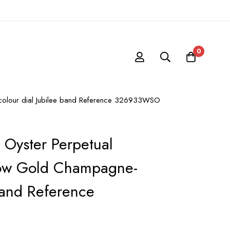
0
-colour dial Jubilee band Reference 326933WSO
 Oyster Perpetual
low Gold Champagne-
Band Reference