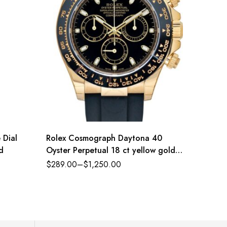
 Dial
Rolex Cosmograph Daytona 40
Rolex 
d
Oyster Perpetual 18 ct yellow gold
Oyster 
black dial Oysterflex band Reference
dial Oy
$
289.00
–
$
1,250.00
$
289.0
116518LN-0043
12650