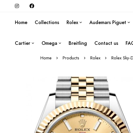
Home
Collections
Rolex
Audemars Piguet
Cartier
Omega
Breitling
Contact us
FA
Home
Products
Rolex
Rolex Sky-