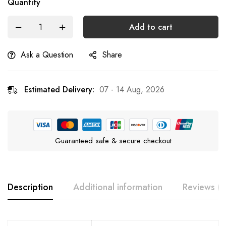
Quantity
Add to cart
Ask a Question
Share
Estimated Delivery:
07 - 14 Aug, 2026
Guaranteed safe & secure checkout
Description
Additional information
Reviews (3