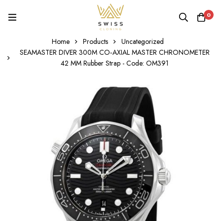
0
Home
Products
Uncategorized
SEAMASTER DIVER 300M CO‑AXIAL MASTER CHRONOMETER
42 MM Rubber Strap - Code: OM391