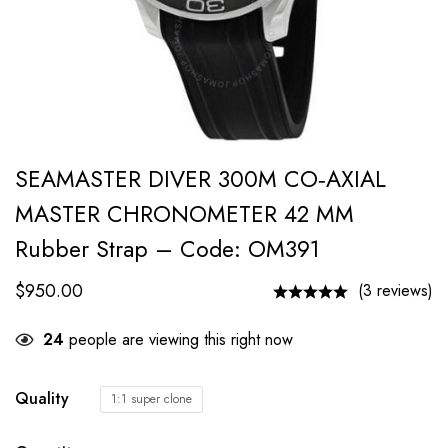
SEAMASTER DIVER 300M CO‑AXIAL
MASTER CHRONOMETER 42 MM
Rubber Strap – Code: OM391
$
950.00
(3 reviews)
24
people are viewing this right now
Quality
1:1 super clone