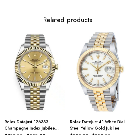
Related products
Rolex Datejust 126333
Rolex Datejust 41 White Dial
Champagne Index Jubilee
Steel Yellow Gold Jubilee
41mm Two-Tone