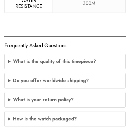
WATER
300M
RESISTANCE
Frequently Asked Questions
What is the quality of this timepiece?
Do you offer worldwide shipping?
What is your return policy?
How is the watch packaged?