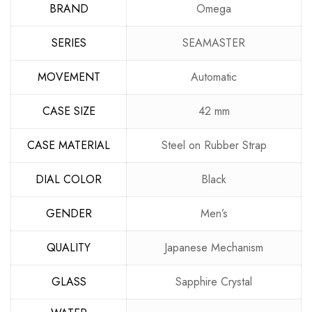
BRAND
Omega
SERIES
SEAMASTER
MOVEMENT
Automatic
CASE SIZE
42 mm
CASE MATERIAL
Steel on Rubber Strap
DIAL COLOR
Black
GENDER
Men’s
QUALITY
Japanese Mechanism
GLASS
Sapphire Crystal