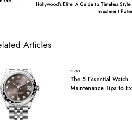
e the
Hollywood’s Elite: A Guide to Timeless Style
y
Investment Poten
lated Articles
BLOG
The 5 Essential Watch
Maintenance Tips to E
the Life of Your Luxury
Replica Watch