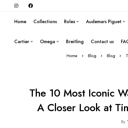
Home
Collections
Rolex
Audemars Piguet
Cartier
Omega
Breitling
Contact us
FA
Home
Blog
Blog
T
The 10 Most Iconic W
A Closer Look at Ti
By
T