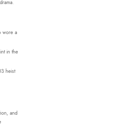
drama.
o wore a
nt in the
3 heist
tion, and
e