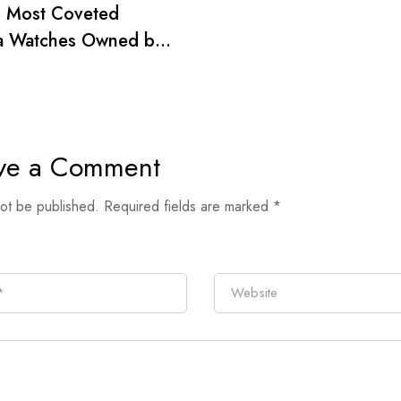
0 Most Coveted
a Watches Owned by
wood’s Golden Age
ve a Comment
not be published.
Required fields are marked
*