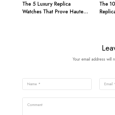
The 5 Luxury Replica
The 1
Watches That Prove Haute
Replic
Horlogerie’s Influence on
Holly
1980s Pop Culture
Icons
Lea
Your email address will 