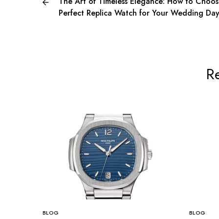
The Art of Timeless Elegance: How to Choos
Perfect Replica Watch for Your Wedding Da
Re
BLOG
BLOG