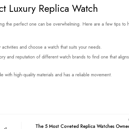
ct Luxury Replica Watch
sing the perfect one can be overwhelming. Here are a few tips to 
 activities and choose a watch that suits your needs.
ory and reputation of different watch brands to find one that aligns
 with high-quality materials and has a reliable movement.
The 5 Most Coveted Replica Watches Owne