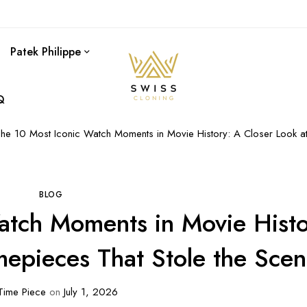
Patek Philippe
Q
he 10 Most Iconic Watch Moments in Movie History: A Closer Look at
BLOG
atch Moments in Movie Histo
mepieces That Stole the Sce
ime Piece
on
July 1, 2026