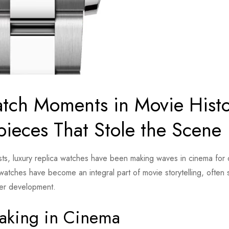
tch Moments in Movie Histo
pieces That Stole the Scene
iasts, luxury replica watches have been making waves in cinema for
watches have become an integral part of movie storytelling, often 
cter development.
aking in Cinema