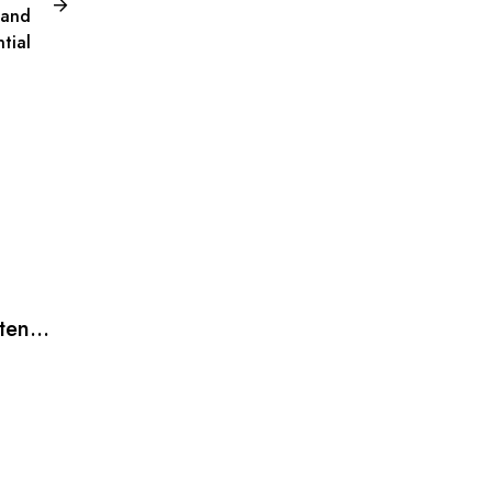
 and
tial
xtend
BLOG