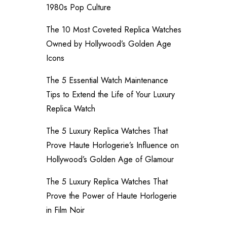
1980s Pop Culture
The 10 Most Coveted Replica Watches
Owned by Hollywood’s Golden Age
Icons
The 5 Essential Watch Maintenance
Tips to Extend the Life of Your Luxury
Replica Watch
The 5 Luxury Replica Watches That
Prove Haute Horlogerie’s Influence on
Hollywood’s Golden Age of Glamour
The 5 Luxury Replica Watches That
Prove the Power of Haute Horlogerie
in Film Noir