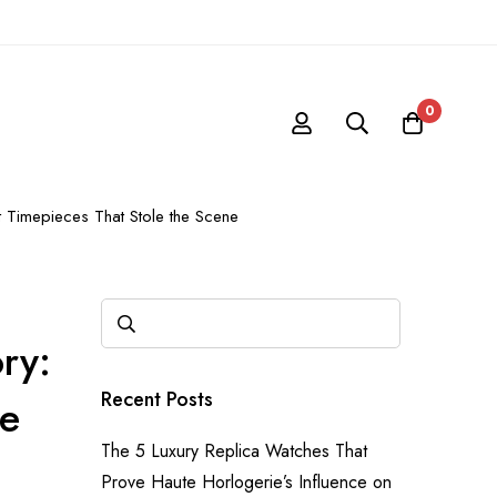
0
 Timepieces That Stole the Scene
ry:
Recent Posts
ne
The 5 Luxury Replica Watches That
Prove Haute Horlogerie’s Influence on