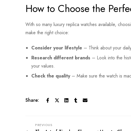
How to Choose the Perfe
With so many luxury replica watches available, choo
make the right choice:
Consider your lifestyle
– Think about your daily
Research different brands
– Look into the hist
your values.
Check the quality
– Make sure the watch is made
Share:
PREVIOUS