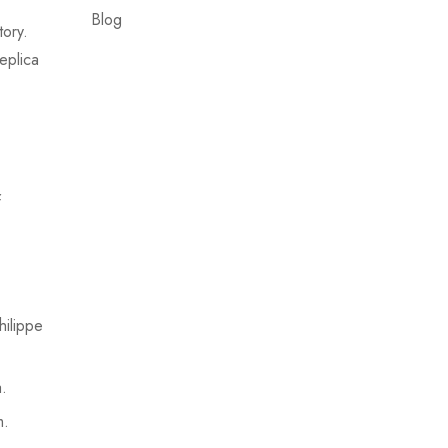
Blog
tory.
eplica
f
ilippe
.
m.