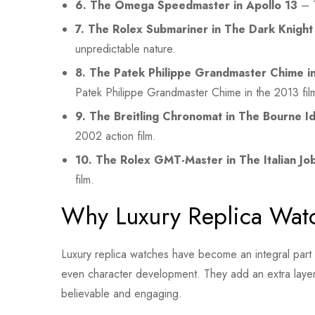
6. The Omega Speedmaster in Apollo 13
– T
7. The Rolex Submariner in The Dark Knight
unpredictable nature.
8. The Patek Philippe Grandmaster Chime in
Patek Philippe Grandmaster Chime in the 2013 fil
9. The Breitling Chronomat in The Bourne Id
2002 action film.
10. The Rolex GMT-Master in The Italian Jo
film.
Why Luxury Replica Wat
Luxury replica watches have become an integral part of
even character development. They add an extra layer o
believable and engaging.