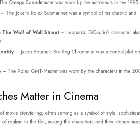
he Omega Speedmaster was worn by the astronauts in the 1995 
– The Joker’s Rolex Submariner was a symbol of his chaotic and
 The Wolf of Wall Street
– Leonardo DiCaprio’s character als
m.
entity
– Jason Bourne’s Breitling Chronomat was a central plot poi
b
– The Rolex GMT-Master was worn by the characters in the 200
ches Matter in Cinema
 movie storytelling, often serving as a symbol of style, sophistica
f realism to the film, making the characters and their stories mor