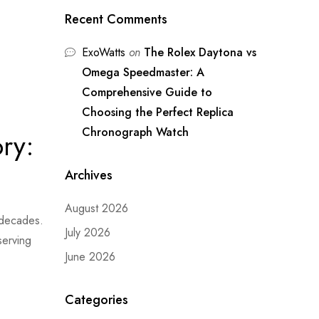
Recent Comments
ExoWatts
on
The Rolex Daytona vs
Omega Speedmaster: A
Comprehensive Guide to
Choosing the Perfect Replica
Chronograph Watch
ry:
Archives
August 2026
 decades.
July 2026
serving
June 2026
Categories