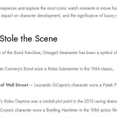
ic timepieces and explore the most iconic watch moments in movie his
ir impact on character development, and the significance of luxury r
Stole the Scene
 of the Bond franchise, Omega’s Seamaster has been a symbol o
n Connery’s Bond wore a Rolex Submariner in the 1964 classic,
of Wall Street
– Leonardo DiCaprio’s character wore a Patek Ph
Rolex Daytona was a central plot point in the 2013 racing drama
uise’s character wore a Breitling Navitimer in the 1986 action fil