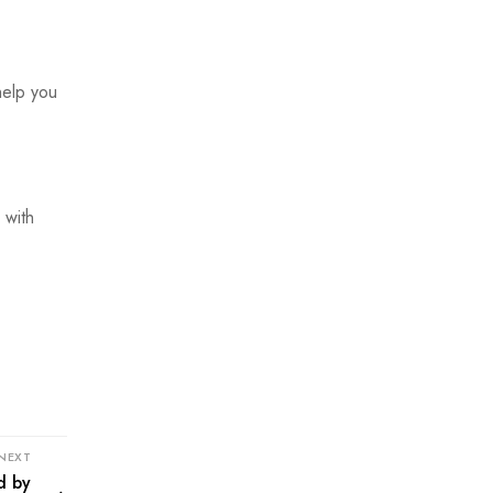
help you
 with
NEXT
d by