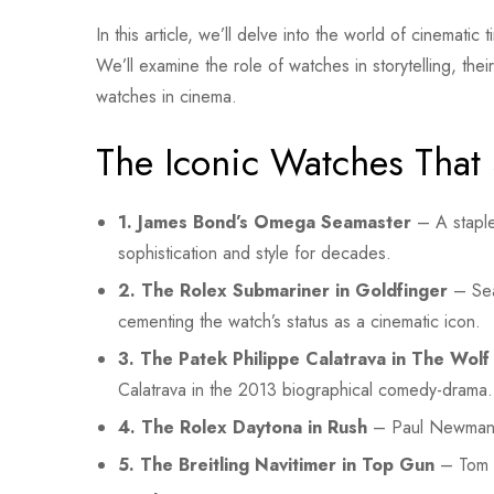
In this article, we’ll delve into the world of cinemat
We’ll examine the role of watches in storytelling, the
watches in cinema.
The Iconic Watches That 
1. James Bond’s Omega Seamaster
– A staple
sophistication and style for decades.
2. The Rolex Submariner in Goldfinger
– Sea
cementing the watch’s status as a cinematic icon.
3. The Patek Philippe Calatrava in The Wolf 
Calatrava in the 2013 biographical comedy-drama.
4. The Rolex Daytona in Rush
– Paul Newman’s 
5. The Breitling Navitimer in Top Gun
– Tom Cr