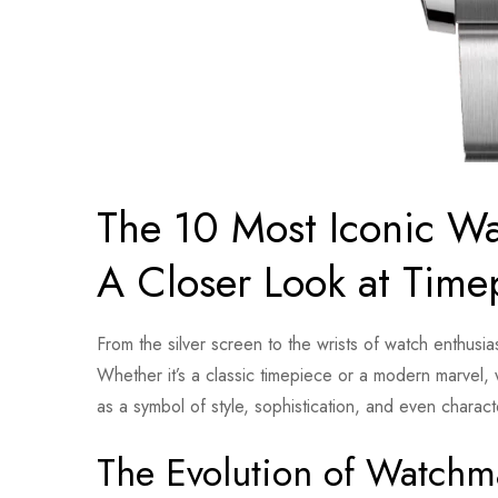
The 10 Most Iconic Wa
A Closer Look at Time
From the silver screen to the wrists of watch enthus
Whether it’s a classic timepiece or a modern marvel, 
as a symbol of style, sophistication, and even chara
The Evolution of Watchm