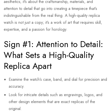
aesthetics; it’s about the craftsmanship, materials, and
attention to detail that go into creating a timepiece that’s
indistinguishable from the real thing. A high-quality replica
watch is not just a copy; it’s a work of art that requires skill,
expertise, and a passion for horology.
Sign #1: Attention to Detail:
What Sets a High-Quality
Replica Apart
Examine the watch’s case, band, and dial for precision and
accuracy.
Look for intricate details such as engravings, logos, and
other design elements that are exact replicas of the
original.