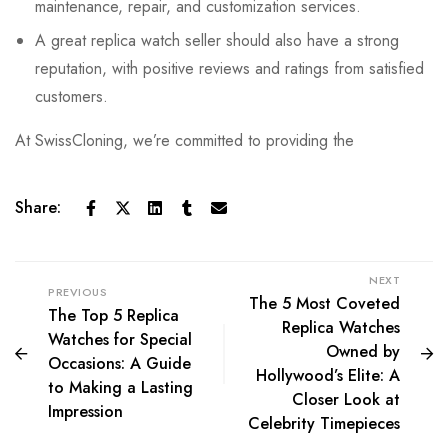
maintenance, repair, and customization services.
A great replica watch seller should also have a strong
reputation, with positive reviews and ratings from satisfied
customers.
At SwissCloning, we’re committed to providing the
Share:
NEXT
PREVIOUS
The 5 Most Coveted
The Top 5 Replica
Replica Watches
Watches for Special
Owned by
Occasions: A Guide
Hollywood’s Elite: A
to Making a Lasting
Closer Look at
Impression
Celebrity Timepieces