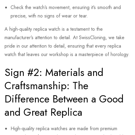
Check the watch’s movement, ensuring it’s smooth and
precise, with no signs of wear or tear.
A high-quality replica watch is a testament to the
manufacturer’s attention to detail. At SwissCloning, we take
pride in our attention to detail, ensuring that every replica
watch that leaves our workshop is a masterpiece of horology.
Sign #2: Materials and
Craftsmanship: The
Difference Between a Good
and Great Replica
High-quality replica watches are made from premium