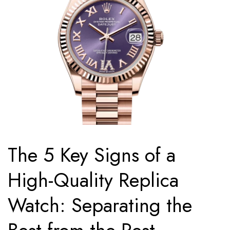
The 5 Key Signs of a
High-Quality Replica
Watch: Separating the