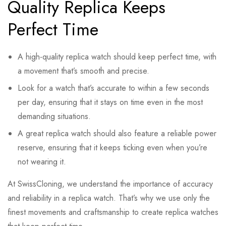
Quality Replica Keeps
Perfect Time
A high-quality replica watch should keep perfect time, with
a movement that’s smooth and precise.
Look for a watch that’s accurate to within a few seconds
per day, ensuring that it stays on time even in the most
demanding situations.
A great replica watch should also feature a reliable power
reserve, ensuring that it keeps ticking even when you’re
not wearing it.
At SwissCloning, we understand the importance of accuracy
and reliability in a replica watch. That’s why we use only the
finest movements and craftsmanship to create replica watches