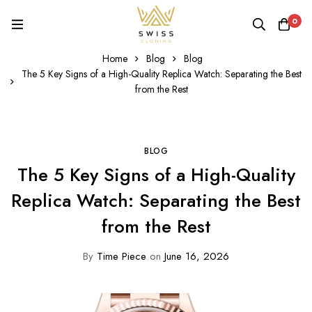
0
Home
Blog
Blog
The 5 Key Signs of a High-Quality Replica Watch: Separating the Best
from the Rest
BLOG
The 5 Key Signs of a High-Quality
Replica Watch: Separating the Best
from the Rest
By
Time Piece
on
June 16, 2026