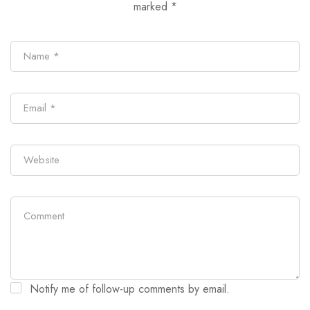
marked
*
Notify me of follow-up comments by email.