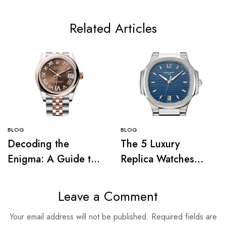
Related Articles
BLOG
BLOG
Decoding the
The 5 Luxury
Enigma: A Guide to
Replica Watches
Understanding the
That Prove Haute
Complications of
Horlogerie’s
Leave a Comment
Luxury Replica
Influence on 1980s
Your email address will not be published.
Required fields are
Watches
Pop Culture