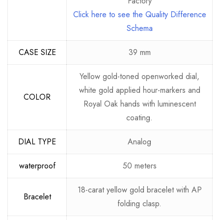
Factory
Click here to see the Quality Difference
Schema
CASE SIZE
39 mm
Yellow gold-toned openworked dial,
white gold applied hour-markers and
COLOR
Royal Oak hands with luminescent
coating.
DIAL TYPE
Analog
waterproof
50 meters
18-carat yellow gold bracelet with AP
Bracelet
folding clasp.