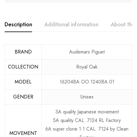
Description
Additional information
About the
BRAND
Audemars Piguet
COLLECTION
Royal Oak
MODEL
16204BA.OO.1240BA.01
GENDER
Unisex
3A quality Japanese movement
5A quality CAL. 7124 RL Factory
6A super clone 1:1 CAL. 7124 by Clean
MOVEMENT