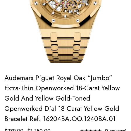
Audemars Piguet Royal Oak “Jumbo”
Extra-Thin Openworked 18-Carat Yellow
Gold And Yellow Gold-Toned
Openworked Dial 18-Carat Yellow Gold
Bracelet Ref. 16204BA.OO.1240BA.01
(3 reviews)