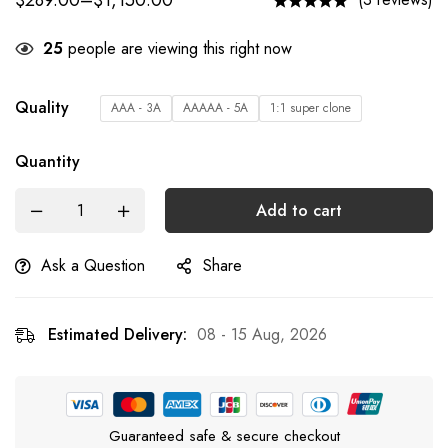
$
289.00
–
$
1,150.00
25
people are viewing this right now
Quality
AAA - 3A
AAAAA - 5A
1:1 super clone
Quantity
Add to cart
Ask a Question
Share
Estimated Delivery:
08 - 15 Aug, 2026
Guaranteed safe & secure checkout