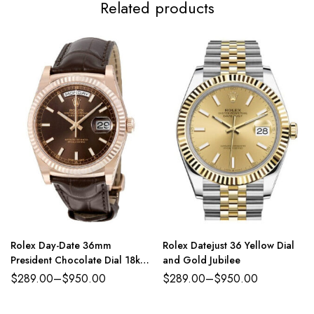
Related products
Rolex Day-Date 36mm
Rolex Datejust 36 Yellow Dial
President Chocolate Dial 18kt
and Gold Jubilee
Everose Gold
$
289.00
–
$
950.00
$
289.00
–
$
950.00