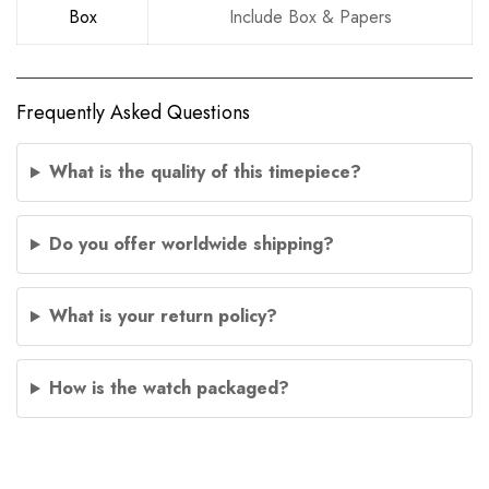
Box
Include Box & Papers
Frequently Asked Questions
What is the quality of this timepiece?
Do you offer worldwide shipping?
What is your return policy?
How is the watch packaged?