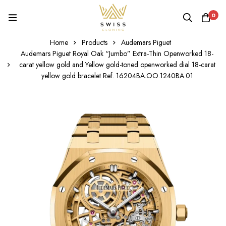
0
Home
Products
Audemars Piguet
Audemars Piguet Royal Oak “Jumbo” Extra-Thin Openworked 18-
carat yellow gold and Yellow gold-toned openworked dial 18-carat
yellow gold bracelet Ref. 16204BA.OO.1240BA.01