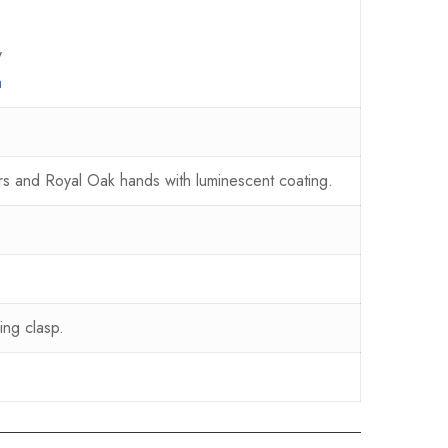
y
a
ers and Royal Oak hands with luminescent coating.
ing clasp.