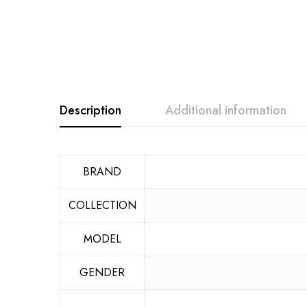
Description
Additional information
BRAND
COLLECTION
MODEL
GENDER