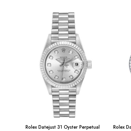
Rolex Datejust 31 Oyster Perpetual
Rolex Da