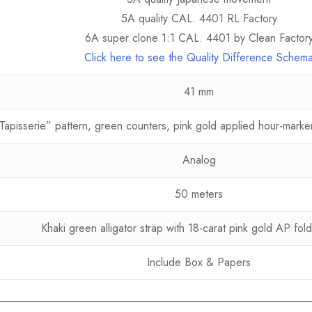
5A quality CAL. 4401 RL Factory
6A super clone 1:1 CAL. 4401 by Clean Factor
Click here to see the Quality Difference Schem
41 mm
Tapisserie” pattern, green counters, pink gold applied hour-mark
Analog
50 meters
Khaki green alligator strap with 18-carat pink gold AP fold
Include Box & Papers