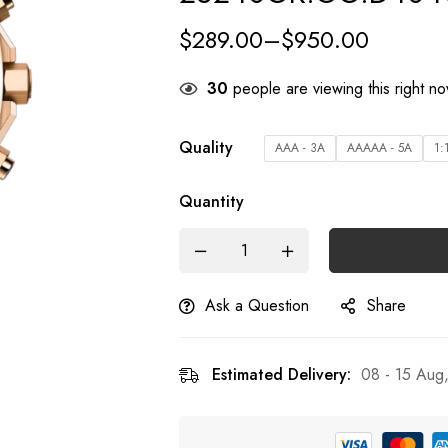
$
289.00
–
$
950.00
30
people are viewing this right n
Quality
AAA - 3A
AAAAA - 5A
1:
Quantity
Ask a Question
Share
Estimated Delivery:
08 - 15 Aug