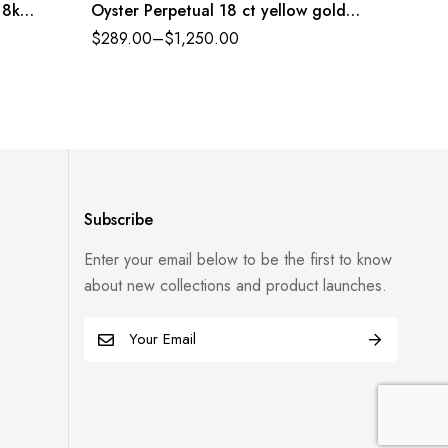
18k
Oyster Perpetual 18 ct yellow gold
Oyster 
white, diamond-set dial Oyster band
dial Oy
$
289.00
–
$
1,250.00
$
289.0
Reference 116503WDO
12650
Subscribe
Enter your email below to be the first to know
about new collections and product launches.
E
m
a
i
l