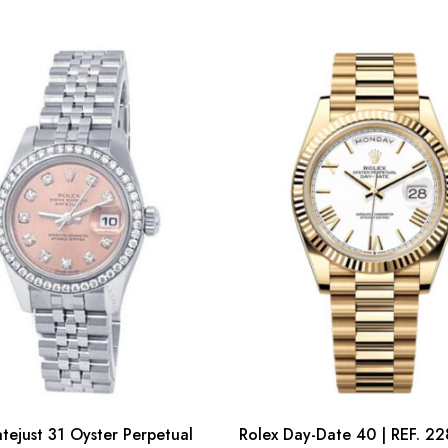
tejust 31 Oyster Perpetual
Rolex Day-Date 40 | REF. 22