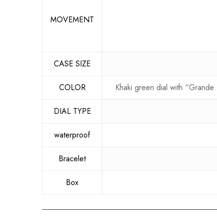
MOVEMENT
CASE SIZE
COLOR
Khaki green dial with “Grande 
DIAL TYPE
waterproof
Bracelet
Box