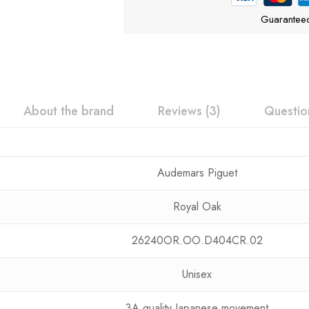
Guarantee
About the brand
Reviews (3)
Questio
Audemars Piguet
Royal Oak
26240OR.OO.D404CR.02
Unisex
3A quality Japanese movement