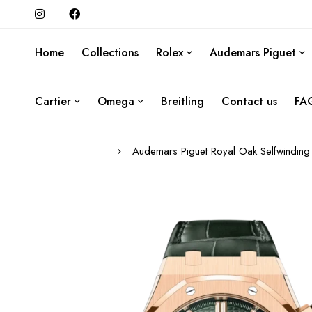
Home
Collections
Rolex
Audemars Piguet
Cartier
Omega
Breitling
Contact us
FA
Audemars Piguet Royal Oak Selfwinding