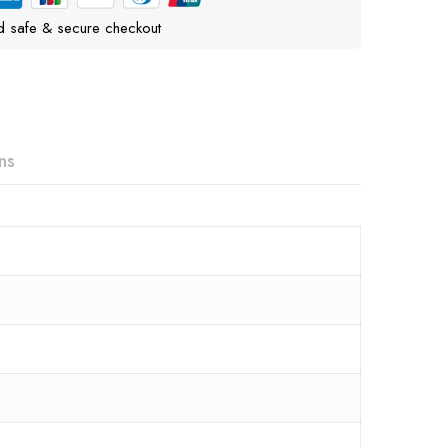
d safe & secure checkout
ns