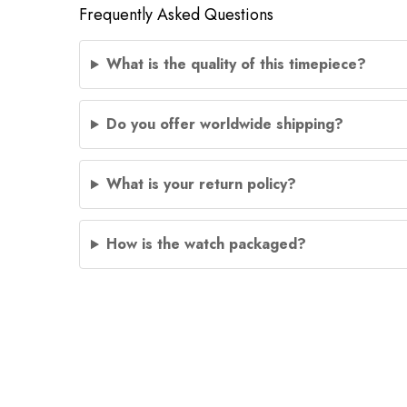
Frequently Asked Questions
What is the quality of this timepiece?
Do you offer worldwide shipping?
What is your return policy?
How is the watch packaged?