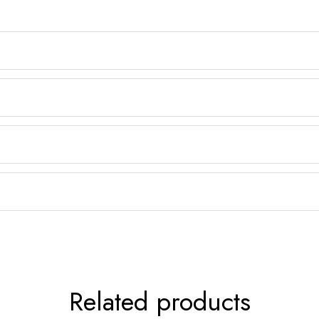
Related products