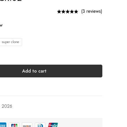
(3 reviews)
ow
1 super clone
Add to cart
, 2026