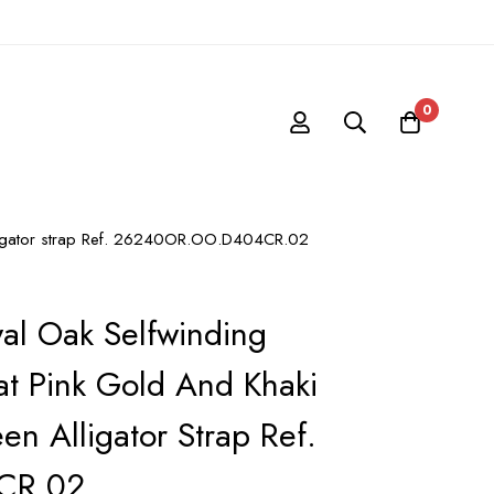
0
alligator strap Ref. 26240OR.OO.D404CR.02
al Oak Selfwinding
t Pink Gold And Khaki
en Alligator Strap Ref.
CR.02