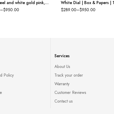
eel and white gold pink,
White Dial | Box & Papers | 
set dial Jubilee band
Yellow Gold
–
$
950.00
$
289.00
–
$
950.00
ce 278384RBR
Services
About Us
d Policy
Track your order
Warranty
ce
Customer Reviews
Contact us