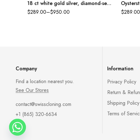
18 ct white gold silver, diamond-set
Oysterst
dial President band Reference
diamond-
$
289.00
–
$
950.00
$
289.00
179384PDJ
Referen
Company
Information
Find a location nearest you.
Privacy Policy
See Our Stores
Return & Refun
Shipping Policy
contact@swisscloning.com
Terms of Servi
+1 (865) 320-6634