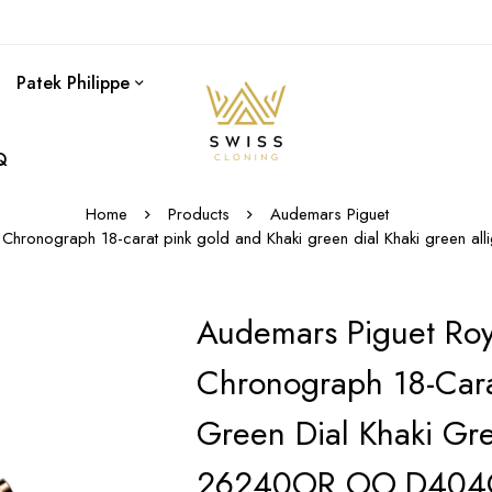
Patek Philippe
Q
Home
Products
Audemars Piguet
 Chronograph 18-carat pink gold and Khaki green dial Khaki green 
Audemars Piguet Roy
Chronograph 18-Cara
Green Dial Khaki Gre
26240OR.OO.D404