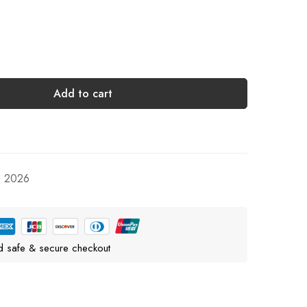
Add to cart
, 2026
d safe & secure checkout