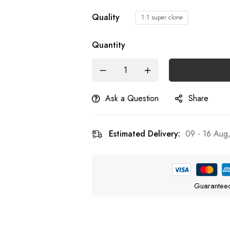
Quality
1:1 super clone
Quantity
Ask a Question
Share
Estimated Delivery:
09 - 16 Aug
Guarantee