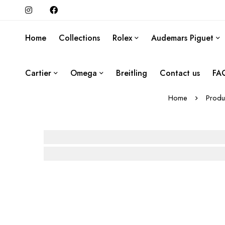
Home
Collections
Rolex
Audemars Piguet
Cartier
Omega
Breitling
Contact us
FA
Home
Produ