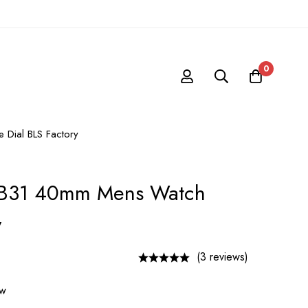
0
 Dial BLS Factory
t B31 40mm Mens Watch
y
(3 reviews)
ow