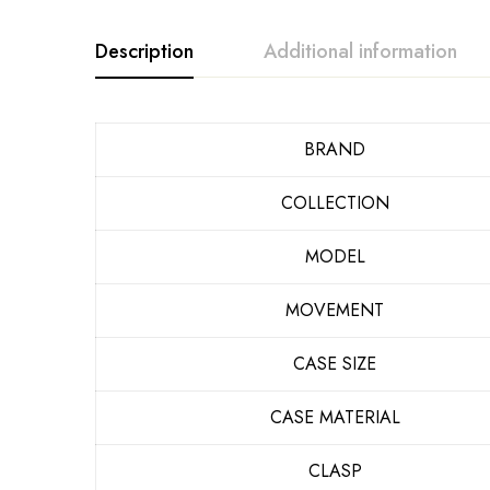
Description
Additional information
BRAND
COLLECTION
MODEL
MOVEMENT
CASE SIZE
CASE MATERIAL
CLASP