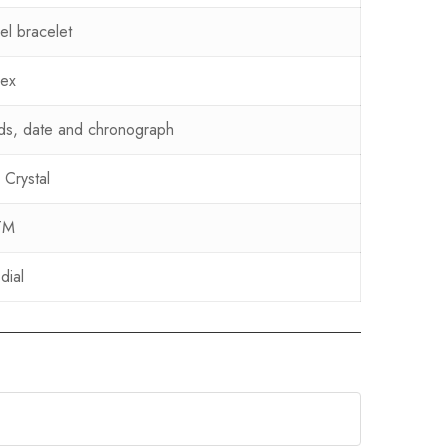
eel bracelet
sex
ds, date and chronograph
 Crystal
TM
dial