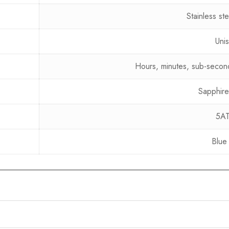
Stainless st
Uni
Hours, minutes, sub-secon
Sapphire
5A
Blue 