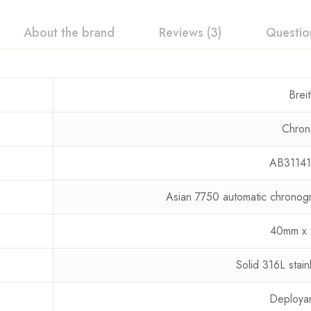
About the brand
Reviews (3)
Questio
Breit
Chron
AB31141
Asian 7750 automatic chrono
40mm x 
Solid 316L stain
Deployan