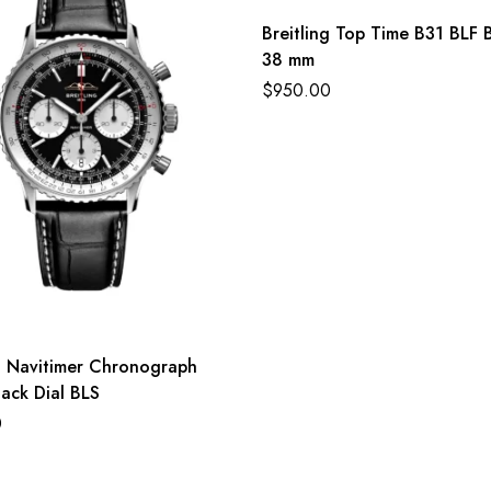
Breitling Top Time B31 BLF B
38 mm
$
950.00
ng Navitimer Chronograph
ack Dial BLS
0