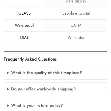
date display
GLASS
Sapphire Crystal
Waterproof
5ATM
DIAL
White dial
Frequently Asked Questions
What is the quality of this timepiece?
Do you offer worldwide shipping?
What is your return policy?