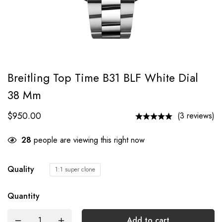
Breitling Top Time B31 BLF White Dial
38 Mm
$
950.00
(3 reviews)
28
people are viewing this right now
Quality
1:1 super clone
Quantity
Add to cart