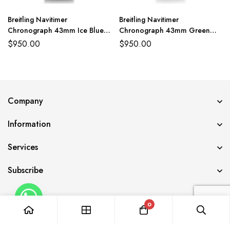
Breitling Navitimer
Breitling Navitimer
Chronograph 43mm Ice Blue
Chronograph 43mm Green
Watch BLS
Dial Watch BLS
$
950.00
$
950.00
Company
Information
Services
Subscribe
0