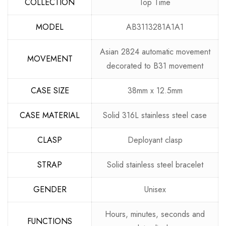
COLLECTION
Top Time
MODEL
AB3113281A1A1
Asian 2824 automatic movement
MOVEMENT
decorated to B31 movement
CASE SIZE
38mm x 12.5mm
CASE MATERIAL
Solid 316L stainless steel case
CLASP
Deployant clasp
STRAP
Solid stainless steel bracelet
GENDER
Unisex
Hours, minutes, seconds and
FUNCTIONS