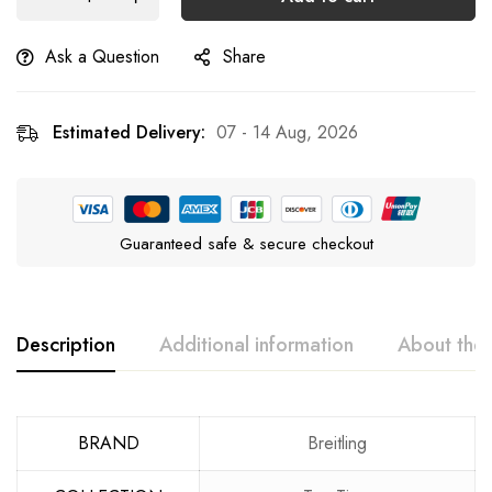
Ask a Question
Share
Estimated Delivery:
07 - 14 Aug, 2026
Guaranteed safe & secure checkout
Description
Additional information
About the
BRAND
Breitling