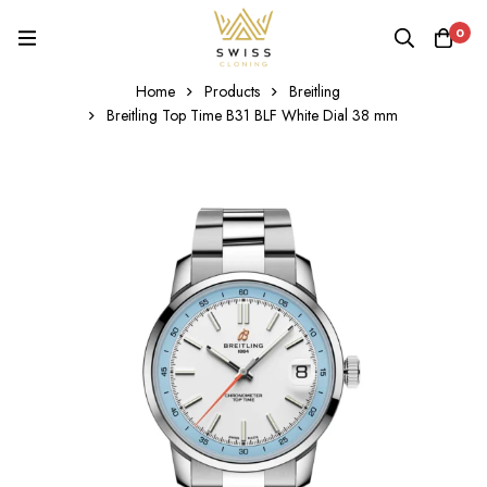
0
Home
Products
Breitling
Breitling Top Time B31 BLF White Dial 38 mm