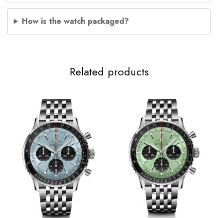
How is the watch packaged?
Related products