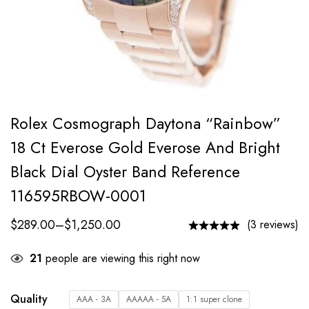
Rolex Cosmograph Daytona “Rainbow”
18 Ct Everose Gold Everose And Bright
Black Dial Oyster Band Reference
116595RBOW-0001
$
289.00
–
$
1,250.00
(3 reviews)
21
people are viewing this right now
Quality
AAA - 3A
AAAAA - 5A
1:1 super clone