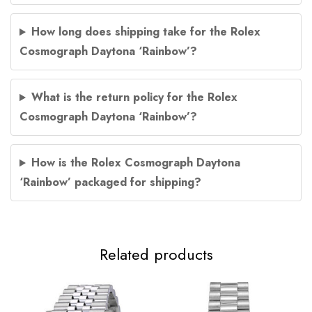
How long does shipping take for the Rolex
Cosmograph Daytona ‘Rainbow’?
What is the return policy for the Rolex
Cosmograph Daytona ‘Rainbow’?
How is the Rolex Cosmograph Daytona
‘Rainbow’ packaged for shipping?
Related products