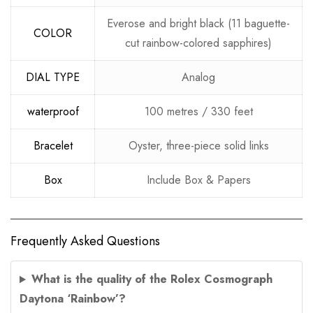
Everose and bright black (11 baguette-
COLOR
cut rainbow-colored sapphires)
DIAL TYPE
Analog
waterproof
100 metres / 330 feet
Bracelet
Oyster, three-piece solid links
Box
Include Box & Papers
Frequently Asked Questions
What is the quality of the Rolex Cosmograph
Daytona ‘Rainbow’?