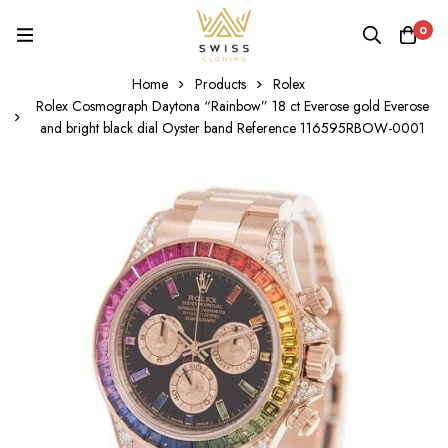
0
Home
Products
Rolex
Rolex Cosmograph Daytona “Rainbow” 18 ct Everose gold Everose
and bright black dial Oyster band Reference 116595RBOW-0001