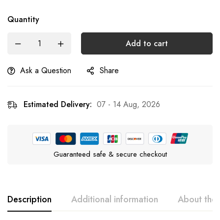
Quantity
Add to cart
Ask a Question
Share
Estimated Delivery:
07 - 14 Aug, 2026
Guaranteed safe & secure checkout
Description
Additional information
About the