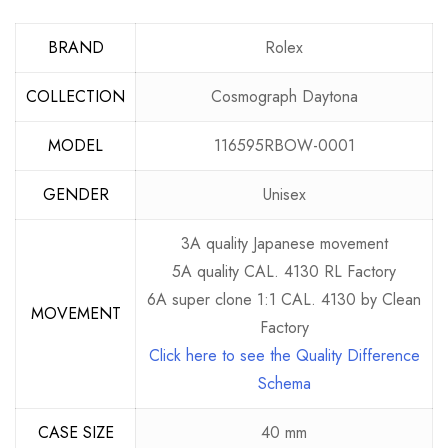
BRAND
Rolex
COLLECTION
Cosmograph Daytona
MODEL
116595RBOW-0001
GENDER
Unisex
3A quality Japanese movement
5A quality CAL. 4130 RL Factory
6A super clone 1:1 CAL. 4130 by Clean
MOVEMENT
Factory
Click here to see the Quality Difference
Schema
CASE SIZE
40 mm