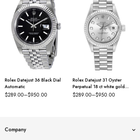
Rolex Datejust 36 Black Dial
Rolex Datejust 31 Oyster
Automatic
Perpetual 18 ct white gold
silver, diamond-set dial
$
289.00
–
$
950.00
$
289.00
–
$
950.00
President band Reference
179384PDJ
Company