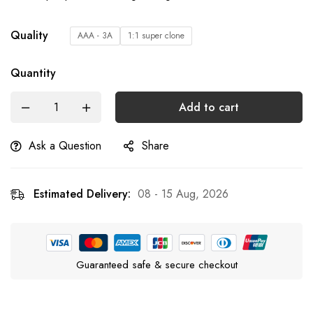
Quality
AAA - 3A
1:1 super clone
Quantity
Add to cart
Ask a Question
Share
Estimated Delivery:
08 - 15 Aug, 2026
Guaranteed safe & secure checkout