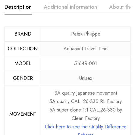
Description
Additional information
About the
BRAND
Patek Philippe
COLLECTION
Aquanaut Travel Time
MODEL
5164R-001
GENDER
Unisex
3A quality Japanese movement
5A quality CAL. 26-330 RL Factory
6A super clone 1:1 CAL.26-330 by
MOVEMENT
Clean Factory
Click here to see the Quality Difference