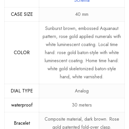
Schema
CASE SIZE
40 mm
Sunburst brown, embossed Aquanaut
pattern, rose gold applied numerals with
white luminescent coating. Local time
COLOR
hand: rose gold baton-style with white
luminescent coating. Home time hand:
white gold skeletonized baton-style
hand, white varnished.
DIAL TYPE
Analog
waterproof
30 meters
Composite material, dark brown. Rose
Bracelet
gold patented fold-over clasp.