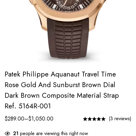
Patek Philippe Aquanaut Travel Time
Rose Gold And Sunburst Brown Dial
Dark Brown Composite Material Strap
Ref. 5164R-001
$
289.00
–
$
1,050.00
(3 reviews)
21
people are viewing this right now