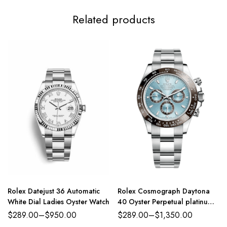
Related products
Rolex Datejust 36 Automatic
Rolex Cosmograph Daytona
White Dial Ladies Oyster Watch
40 Oyster Perpetual platinum
ice-blue dial Oyster band
$
289.00
–
$
950.00
$
289.00
–
$
1,350.00
Reference 116500LN