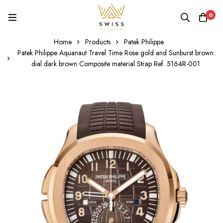
0
Home
Products
Patek Philippe
Patek Philippe Aquanaut Travel Time Rose gold and Sunburst brown
dial dark brown Composite material Strap Ref. 5164R-001