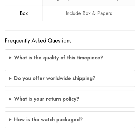
Box
Include Box & Papers
Frequently Asked Questions
What is the quality of this timepiece?
Do you offer worldwide shipping?
What is your return policy?
How is the watch packaged?