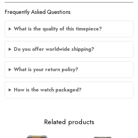
Frequently Asked Questions
What is the quality of this timepiece?
Do you offer worldwide shipping?
What is your return policy?
How is the watch packaged?
Related products