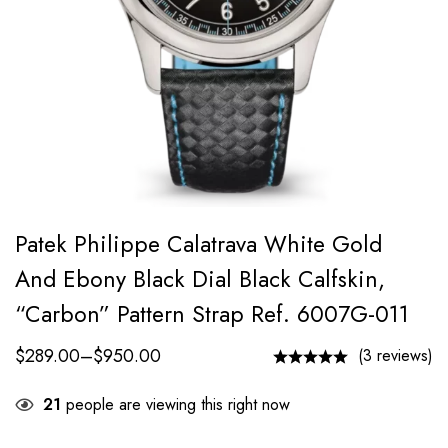
Patek Philippe Calatrava White Gold
And Ebony Black Dial Black Calfskin,
“carbon” Pattern Strap Ref. 6007G-011
$
289.00
–
$
950.00
(3 reviews)
21
people are viewing this right now