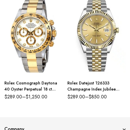
Rolex Cosmograph Daytona
Rolex Datejust 126333
40 Oyster Perpetual 18 ct
Champagne Index Jubilee
yellow gold white, diamond-set
41mm Two-Tone
$
289.00
–
$
1,250.00
$
289.00
–
$
850.00
dial Oyster band Reference
116503WDO
Company