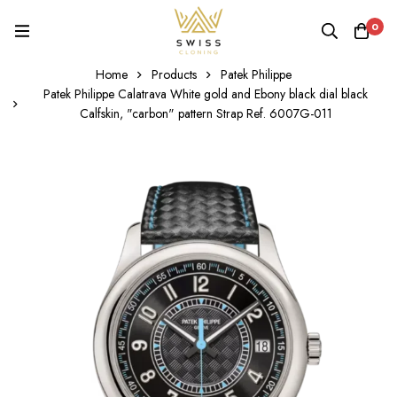
0
Home
Products
Patek Philippe
Patek Philippe Calatrava White gold and Ebony black dial black
Calfskin, "carbon" pattern Strap Ref. 6007G-011