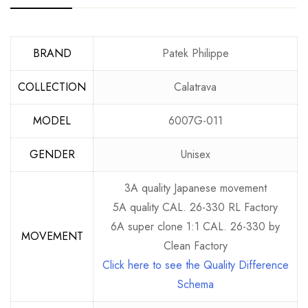
BRAND
Patek Philippe
COLLECTION
Calatrava
MODEL
6007G-011
GENDER
Unisex
3A quality Japanese movement
5A quality CAL. 26-330 RL Factory
6A super clone 1:1 CAL. 26-330 by
MOVEMENT
Clean Factory
Click here to see the Quality Difference
Schema