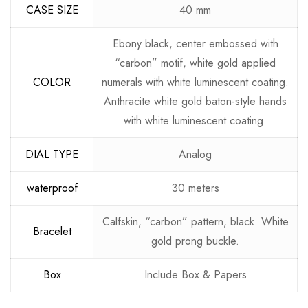
CASE SIZE
40 mm
Ebony black, center embossed with
“carbon” motif, white gold applied
COLOR
numerals with white luminescent coating.
Anthracite white gold baton-style hands
with white luminescent coating.
DIAL TYPE
Analog
waterproof
30 meters
Calfskin, “carbon” pattern, black. White
Bracelet
gold prong buckle.
Box
Include Box & Papers