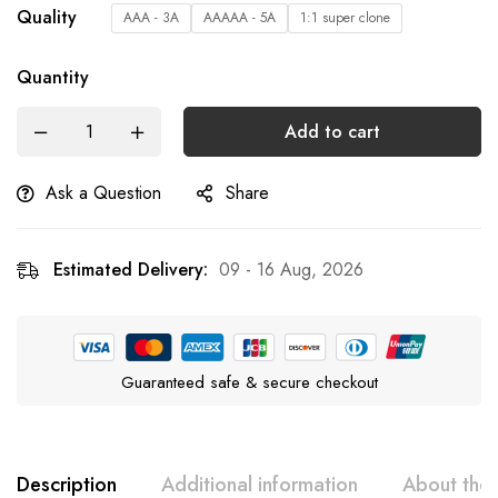
Quality
AAA - 3A
AAAAA - 5A
1:1 super clone
Quantity
Add to cart
Ask a Question
Share
Estimated Delivery:
09 - 16 Aug, 2026
Guaranteed safe & secure checkout
Description
Additional information
About the