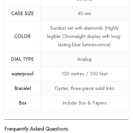
CASE SIZE
40 mm
Sundust set with diamonds (Highly
COLOR
legible Chromalight display with long-
lasting blue luminescence)
DIAL TYPE
Analog
waterproof
100 metres / 330 feet
Bracelet
Oyster, three-piece solid links
Box
Include Box & Papers
Frequently Asked Questions