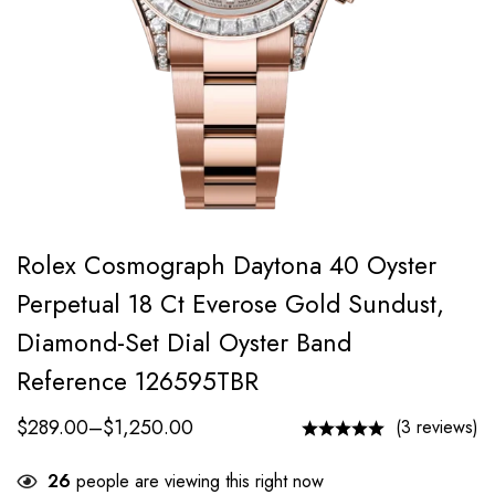
Rolex Cosmograph Daytona 40 Oyster
Perpetual 18 Ct Everose Gold Sundust,
Diamond-Set Dial Oyster Band
Reference 126595TBR
$
289.00
–
$
1,250.00
(3 reviews)
26
people are viewing this right now