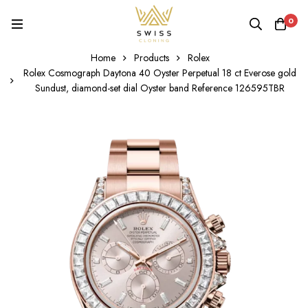
0
Home
Products
Rolex
Rolex Cosmograph Daytona 40 Oyster Perpetual 18 ct Everose gold
Sundust, diamond-set dial Oyster band Reference 126595TBR