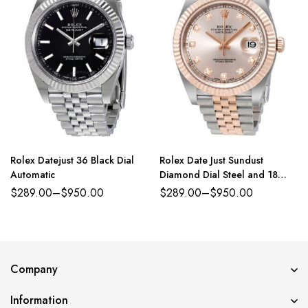
Rolex Datejust 36 Black Dial
Rolex Date Just Sundust
Automatic
Diamond Dial Steel and 18
Everose Gold Jubilee
$
289.00
–
$
950.00
$
289.00
–
$
950.00
Company
Information