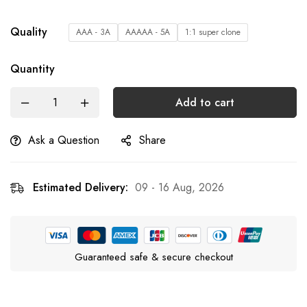
Quality
AAA - 3A
AAAAA - 5A
1:1 super clone
Quantity
Add to cart
Ask a Question
Share
Estimated Delivery:
09 - 16 Aug, 2026
Guaranteed safe & secure checkout