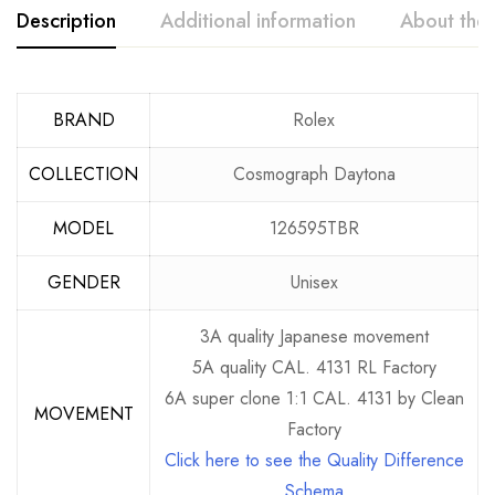
Description
Additional information
About the
BRAND
Rolex
COLLECTION
Cosmograph Daytona
MODEL
126595TBR
GENDER
Unisex
3A quality Japanese movement
5A quality CAL. 4131 RL Factory
6A super clone 1:1 CAL. 4131 by Clean
MOVEMENT
Factory
Click here to see the Quality Difference
Schema