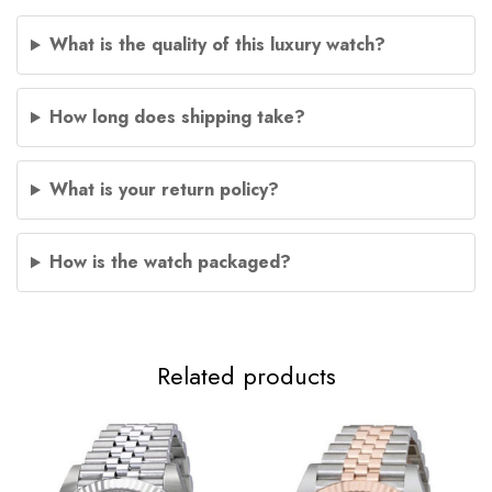
What is the quality of this luxury watch?
How long does shipping take?
What is your return policy?
How is the watch packaged?
Related products