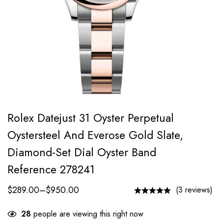
Rolex Datejust 31 Oyster Perpetual
Oystersteel And Everose Gold Slate,
Diamond-Set Dial Oyster Band
Reference 278241
$
289.00
–
$
950.00
(3 reviews)
28
people are viewing this right now