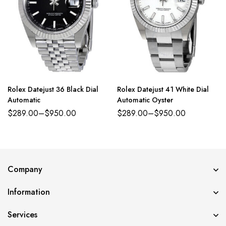
Rolex Datejust 36 Black Dial
Rolex Datejust 41 White Dial
Automatic
Automatic Oyster
$
289.00
–
$
950.00
$
289.00
–
$
950.00
Company
Information
Services