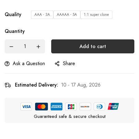
Quality
AAA - 3A
AAAAA - 5A
1:1 super clone
Quantity
Add to cart
Ask a Question
Share
Estimated Delivery:
10 - 17 Aug, 2026
Guaranteed safe & secure checkout