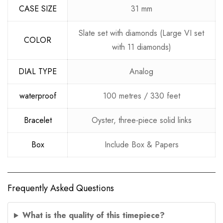
CASE SIZE
31 mm
Slate set with diamonds (Large VI set
COLOR
with 11 diamonds)
DIAL TYPE
Analog
waterproof
100 metres / 330 feet
Bracelet
Oyster, three-piece solid links
Box
Include Box & Papers
Frequently Asked Questions
What is the quality of this timepiece?