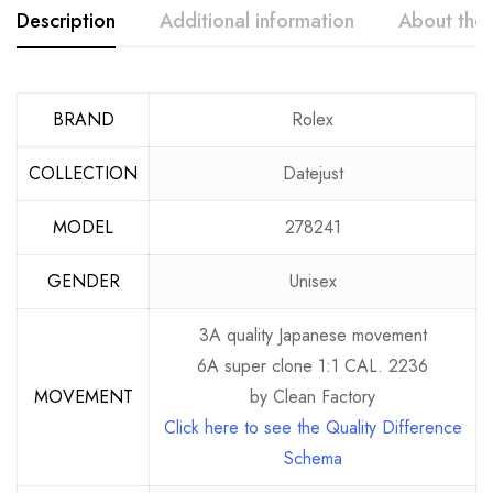
Description
Additional information
About the
BRAND
Rolex
COLLECTION
Datejust
MODEL
278241
GENDER
Unisex
3A quality Japanese movement
6A super clone 1:1 CAL. 2236
MOVEMENT
by Clean Factory
Click here to see the Quality Difference
Schema