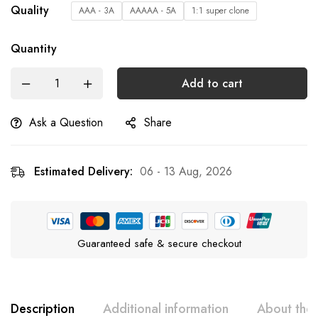
Quality
AAA - 3A
AAAAA - 5A
1:1 super clone
Quantity
Add to cart
Ask a Question
Share
Estimated Delivery:
06 - 13 Aug, 2026
Guaranteed safe & secure checkout
Description
Additional information
About the