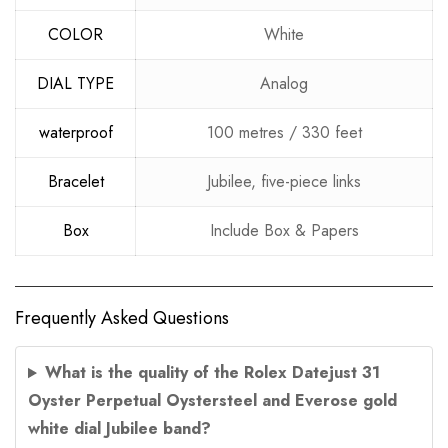
COLOR
White
DIAL TYPE
Analog
waterproof
100 metres / 330 feet
Bracelet
Jubilee, five-piece links
Box
Include Box & Papers
Frequently Asked Questions
What is the quality of the Rolex Datejust 31
Oyster Perpetual Oystersteel and Everose gold
white dial Jubilee band?