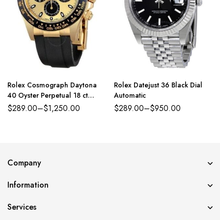
Rolex Cosmograph Daytona
Rolex Datejust 36 Black Dial
40 Oyster Perpetual 18 ct
Automatic
yellow gold golden and bright
$
289.00
–
$
1,250.00
$
289.00
–
$
950.00
black dial Oysterflex band
Reference 116518CBKSR
Company
Information
Services