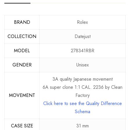
BRAND
Rolex
COLLECTION
Datejust
MODEL
278341RBR
GENDER
Unisex
3A quality Japanese movement
6A super clone 1:1 CAL. 2236 by Clean
MOVEMENT
Factory
Click here to see the Quality Difference
Schema
CASE SIZE
31 mm