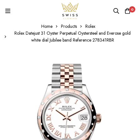
0
Home
Products
Rolex
Rolex Datejust 31 Oyster Perpetual Oystersteel and Everose gold
white dial Jubilee band Reference 278341RBR