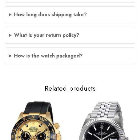
How long does shipping take?
What is your return policy?
How is the watch packaged?
Related products