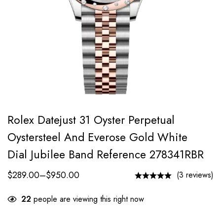
Rolex Datejust 31 Oyster Perpetual
Oystersteel And Everose Gold White
Dial Jubilee Band Reference 278341RBR
$
289.00
–
$
950.00
(3 reviews)
22
people are viewing this right now